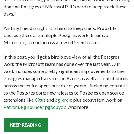
done on Postgres at Microsoft? It's hard to keep track these
days."
And my friend is right: it is hard to keep track. Probably
because there are multiple Postgres workstreams at
Microsoft, spread across a few different teams.
In this post, you'll get a bird's eye view of all the Postgres
work the Microsoft team has done over the last year. Our
work includes some pretty significant improvements to the
Postgres managed services on Azure, as well as contributions
across the entire open source ecosystem—including commits
to the Postgres core; new releases to Postgres open source
extensions like
Citus
and
pg_cron
; plus ecosystem work on
Patroni
,
PgBouncer
,
pgcopydb
. And more.
KEEP READING