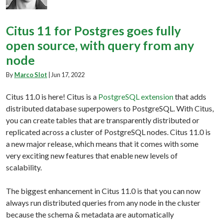
Citus 11 for Postgres goes fully
open source, with query from any
node
By
Marco Slot
|
Jun 17, 2022
Citus 11.0 is here! Citus is a
PostgreSQL extension
that adds
distributed database superpowers to PostgreSQL. With Citus,
you can create tables that are transparently distributed or
replicated across a cluster of PostgreSQL nodes. Citus 11.0 is
a new major release, which means that it comes with some
very exciting new features that enable new levels of
scalability.
The biggest enhancement in Citus 11.0 is that you can now
always run distributed queries from any node in the cluster
because the schema & metadata are automatically