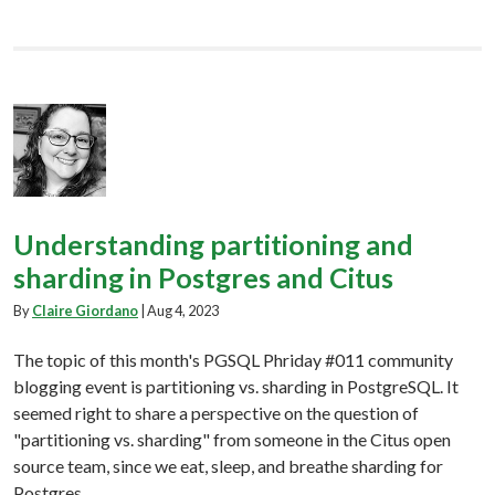
Understanding partitioning and
sharding in Postgres and Citus
By
Claire Giordano
|
Aug 4, 2023
The topic of this month's PGSQL Phriday #011 community
blogging event is partitioning vs. sharding in PostgreSQL. It
seemed right to share a perspective on the question of
"partitioning vs. sharding" from someone in the Citus open
source team, since we eat, sleep, and breathe sharding for
Postgres.