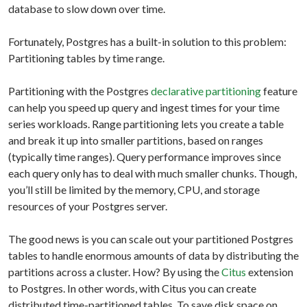
database to slow down over time.
Fortunately, Postgres has a built-in solution to this problem:
Partitioning tables by time range.
Partitioning with the Postgres
declarative partitioning
feature
can help you speed up query and ingest times for your time
series workloads. Range partitioning lets you create a table
and break it up into smaller partitions, based on ranges
(typically time ranges). Query performance improves since
each query only has to deal with much smaller chunks. Though,
you’ll still be limited by the memory, CPU, and storage
resources of your Postgres server.
The good news is you can scale out your partitioned Postgres
tables to handle enormous amounts of data by distributing the
partitions across a cluster. How? By using the
Citus
extension
to Postgres. In other words, with Citus you can create
distributed time-partitioned tables. To save disk space on