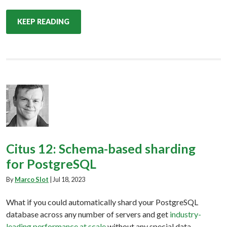
KEEP READING
Citus 12: Schema-based sharding
for PostgreSQL
By
Marco Slot
|
Jul 18, 2023
What if you could automatically shard your PostgreSQL
database across any number of servers and get
industry-
leading performance at scale
without any special data