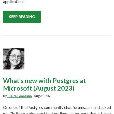
applications.
KEEP READING
What’s new with Postgres at
Microsoft (August 2023)
By
Claire Giordano
|
Aug 31, 2023
On one of the Postgres community chat forums, a friend asked
me: "Is there a blog post that outlines all the work that is being