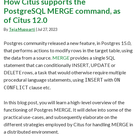
How Citus supports the
PostgreSQL MERGE command, as
of Citus 12.0
By
Teja Mupparti
|
Jul 27, 2023
Postgres community released a new feature, in Postgres 15.0,
that performs actions to modify rows in the target table, using
the data from a source.
MERGE
provides a single SQL
statement that can conditionally INSERT, UPDATE or
DELETE rows, a task that would otherwise require multiple
procedural language statements, using
with
INSERT
ON
clause etc.
CONFLICT
In this blog post, you will learn a high-level overview of the
functioning of Postgres MERGE. It will delve into some of the
practical use-cases, and subsequently elaborate on the
different strategies employed by Citus for handling MERGE in
a distributed environment.