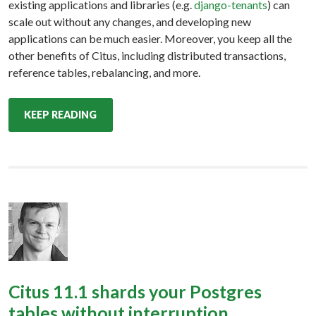
existing applications and libraries (e.g.
django-tenants
) can
scale out without any changes, and developing new
applications can be much easier. Moreover, you keep all the
other benefits of Citus, including distributed transactions,
reference tables, rebalancing, and more.
KEEP READING
Citus 11.1 shards your Postgres
tables without interruption