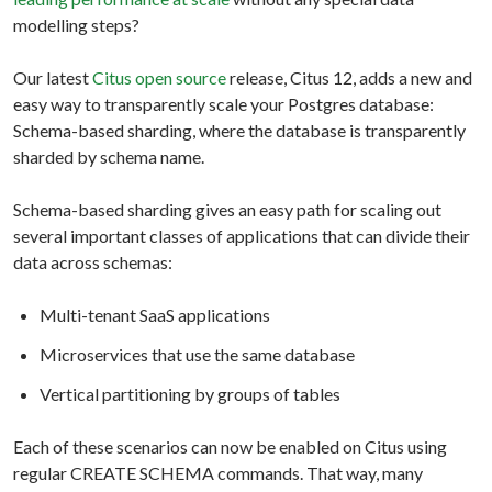
modelling steps?
Our latest
Citus open source
release, Citus 12, adds a new and
easy way to transparently scale your Postgres database:
Schema-based sharding, where the database is transparently
sharded by schema name.
Schema-based sharding gives an easy path for scaling out
several important classes of applications that can divide their
data across schemas:
Multi-tenant SaaS applications
Microservices that use the same database
Vertical partitioning by groups of tables
Each of these scenarios can now be enabled on Citus using
regular CREATE SCHEMA commands. That way, many