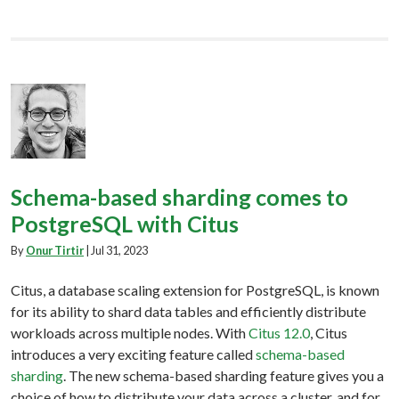
Schema-based sharding comes to
PostgreSQL with Citus
By
Onur Tirtir
|
Jul 31, 2023
Citus, a database scaling extension for PostgreSQL, is known
for its ability to shard data tables and efficiently distribute
workloads across multiple nodes. With
Citus 12.0
, Citus
introduces a very exciting feature called
schema-based
sharding
. The new schema-based sharding feature gives you a
choice of how to distribute your data across a cluster, and for