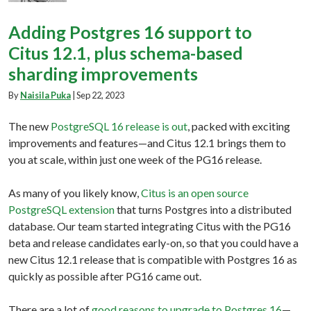
Adding Postgres 16 support to
Citus 12.1, plus schema-based
sharding improvements
By
Naisila Puka
|
Sep 22, 2023
The new
PostgreSQL 16 release is out
, packed with exciting
improvements and features—and Citus 12.1 brings them to
you at scale, within just one week of the PG16 release.
As many of you likely know,
Citus is an open source
PostgreSQL extension
that turns Postgres into a distributed
database. Our team started integrating Citus with the PG16
beta and release candidates early-on, so that you could have a
new Citus 12.1 release that is compatible with Postgres 16 as
quickly as possible after PG16 came out.
There are a lot of
good reasons to upgrade to Postgres 16
—