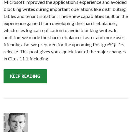
Microsoft improved the application’s experience and avoided
blocking writes during important operations like distributing
tables and tenant isolation. These new capabilities built on the
experience gained from developing the shard rebalancer,
which uses logical replication to avoid blocking writes. In
addition, we made the shard rebalancer faster and more user-
friendly; also, we prepared for the upcoming PostgreSQL 15
release. This post gives you a quick tour of the major changes
in Citus 11.1, including:
KEEP READING