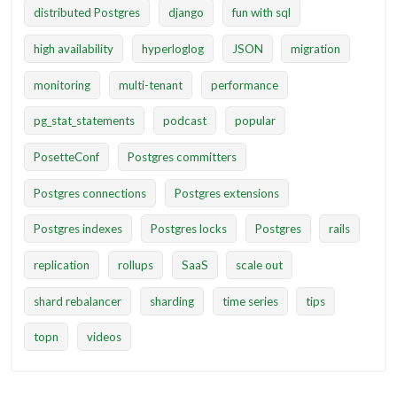
distributed Postgres
django
fun with sql
high availability
hyperloglog
JSON
migration
monitoring
multi-tenant
performance
pg_stat_statements
podcast
popular
PosetteConf
Postgres committers
Postgres connections
Postgres extensions
Postgres indexes
Postgres locks
Postgres
rails
replication
rollups
SaaS
scale out
shard rebalancer
sharding
time series
tips
topn
videos