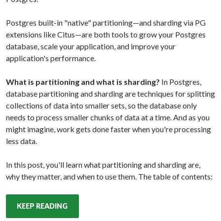
Postgres built-in "native" partitioning—and sharding via PG
extensions like Citus—are both tools to grow your Postgres
database, scale your application, and improve your
application's performance.
What is partitioning and what is sharding?
In Postgres,
database partitioning and sharding are techniques for splitting
collections of data into smaller sets, so the database only
needs to process smaller chunks of data at a time. And as you
might imagine, work gets done faster when you're processing
less data.
In this post, you'll learn what partitioning and sharding are,
why they matter, and when to use them. The table of contents:
KEEP READING