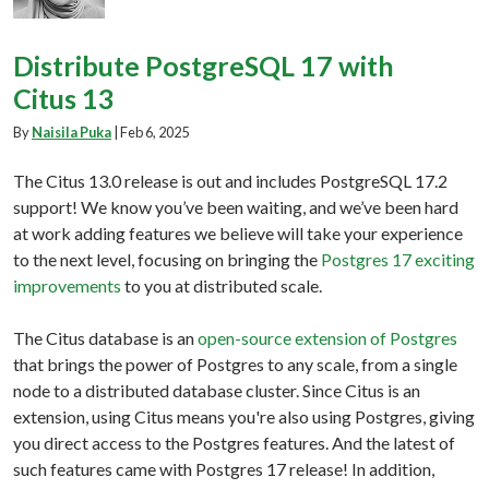
Distribute PostgreSQL 17 with
Citus 13
By
Naisila Puka
|
Feb 6, 2025
The Citus 13.0 release is out and includes PostgreSQL 17.2
support! We know you’ve been waiting, and we’ve been hard
at work adding features we believe will take your experience
to the next level, focusing on bringing the
Postgres 17 exciting
improvements
to you at distributed scale.
The Citus database is an
open-source extension of Postgres
that brings the power of Postgres to any scale, from a single
node to a distributed database cluster. Since Citus is an
extension, using Citus means you're also using Postgres, giving
you direct access to the Postgres features. And the latest of
such features came with Postgres 17 release! In addition,