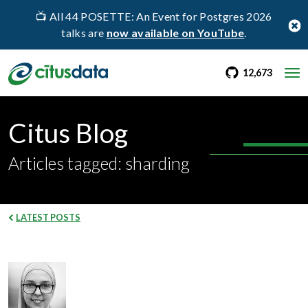
📺 All 44 POSETTE: An Event for Postgres 2026
talks are
now available on YouTube
.
go to Citus Gi
stargaz
12,673
Citus Blog
Articles tagged: sharding
LATEST POSTS