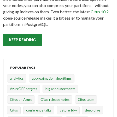
your nodes, you can also compress your partitions—without
giving up indexes on them. Even better: the latest
Citus 10.2
open-source release makes it a lot easier to manage your
partitions in PostgreSQL.
KEEP READING
POPULAR TAGS
analytics
approximation algorithms
AzureDBPostgres
big announcements
Citus on Azure
Citus release notes
Citus team
Citus
conference talks
cstore_fdw
deep dive