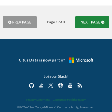
Page 1 of 3
PREV PAGE
NEXT PAGE
Citus Data is now part of
Join our Slack!
Privacy Statement
|
Consumer Health Privacy
©2026 Citus Data, a Microsoft Company. All rights reserved.