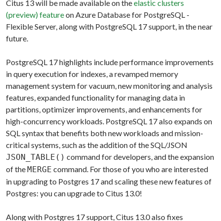
Citus 13 will be made available on the
elastic clusters
(preview) feature
on Azure Database for PostgreSQL -
Flexible Server, along with PostgreSQL 17 support, in the near
future.
PostgreSQL 17 highlights include performance improvements
in query execution for indexes, a revamped memory
management system for vacuum, new monitoring and analysis
features, expanded functionality for managing data in
partitions, optimizer improvements, and enhancements for
high-concurrency workloads. PostgreSQL 17 also expands on
SQL syntax that benefits both new workloads and mission-
critical systems, such as the addition of the SQL/JSON
command for developers, and the expansion
JSON_TABLE()
of the
command. For those of you who are interested
MERGE
in upgrading to Postgres 17 and scaling these new features of
Postgres: you can upgrade to Citus 13.0!
Along with Postgres 17 support, Citus 13.0 also fixes