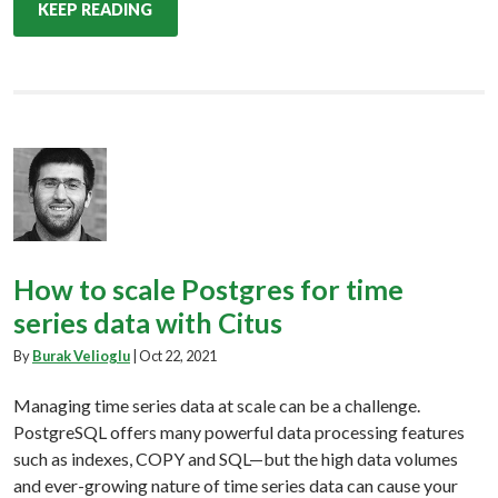
KEEP READING
How to scale Postgres for time
series data with Citus
By
Burak Velioglu
|
Oct 22, 2021
Managing time series data at scale can be a challenge.
PostgreSQL offers many powerful data processing features
such as indexes, COPY and SQL—but the high data volumes
and ever-growing nature of time series data can cause your