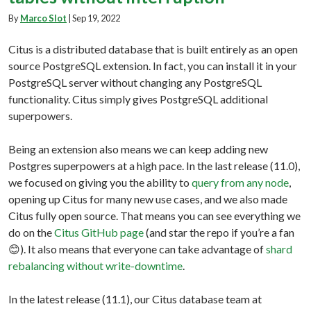
By
Marco Slot
|
Sep 19, 2022
Citus is a distributed database that is built entirely as an open
source PostgreSQL extension. In fact, you can install it in your
PostgreSQL server without changing any PostgreSQL
functionality. Citus simply gives PostgreSQL additional
superpowers.
Being an extension also means we can keep adding new
Postgres superpowers at a high pace. In the last release (11.0),
we focused on giving you the ability to
query from any node
,
opening up Citus for many new use cases, and we also made
Citus fully open source. That means you can see everything we
do on the
Citus GitHub page
(and star the repo if you’re a fan
😊). It also means that everyone can take advantage of
shard
rebalancing without write-downtime
.
In the latest release (11.1), our Citus database team at