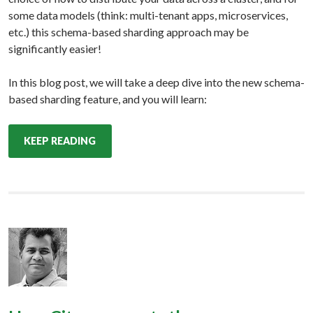
some data models (think: multi-tenant apps, microservices,
etc.) this schema-based sharding approach may be
significantly easier!
In this blog post, we will take a deep dive into the new schema-
based sharding feature, and you will learn:
KEEP READING