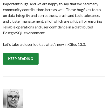
important bugs, and we are happy to say that we had many
community contributions here as well. These bugfixes focus
on data integrity and correctness, crash and fault tolerance,
and cluster management, all of which are critical for ensuring
reliable operations and user confidence in a distributed
PostgreSQL environment.
Let's take a closer look at what's new in Citus 13.0:
KEEP READING