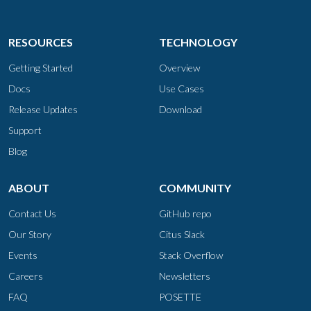
RESOURCES
TECHNOLOGY
Getting Started
Overview
Docs
Use Cases
Release Updates
Download
Support
Blog
ABOUT
COMMUNITY
Contact Us
GitHub repo
Our Story
Citus Slack
Events
Stack Overflow
Careers
Newsletters
FAQ
POSETTE