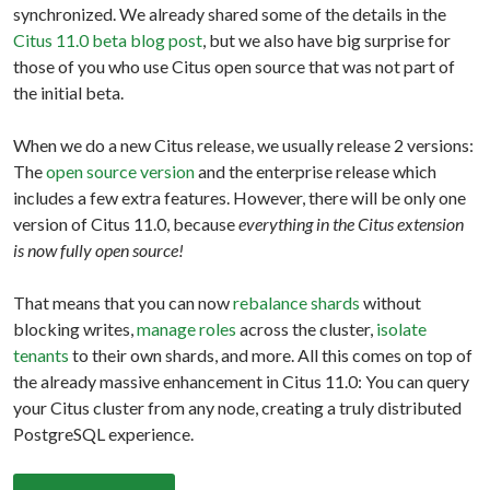
synchronized. We already shared some of the details in the
Citus 11.0 beta blog post
, but we also have big surprise for
those of you who use Citus open source that was not part of
the initial beta.
When we do a new Citus release, we usually release 2 versions:
The
open source version
and the enterprise release which
includes a few extra features. However, there will be only one
version of Citus 11.0, because
everything in the Citus extension
is now fully open source!
That means that you can now
rebalance shards
without
blocking writes,
manage roles
across the cluster,
isolate
tenants
to their own shards, and more. All this comes on top of
the already massive enhancement in Citus 11.0: You can query
your Citus cluster from any node, creating a truly distributed
PostgreSQL experience.