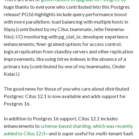
huge thanks to everyone who contributed into this Postgres
release! PG16 highlights include query performance boost
with more parallelism; load balancing with multiple hosts in
libpq (contributed by my Citus teammate, Jelte Fennema-
Nio); I/O monitoring with pg_stat_io; developer experience
enhancements; finer-grained options for access control;
logical replication from standby servers and other replication
improvements, like using btree indexes in the absence of a
primary key (contributed by one of my teammates, Onder
Kalaci.)
The good news for those of you who care about distributed
Postgres: Citus 12.1 is now available and adds support for
Postgres 16.
In addition to Postgres 16 support, Citus 12.1 includes
enhancements to
schema-based sharding, which was recently
added to Citus 12.0
—and is super useful for multi-tenant SaaS