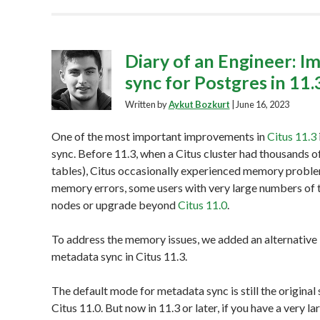
Diary of an Engineer: I
sync for Postgres in 11.
Written by
Aykut Bozkurt
|
June 16, 2023
One of the most important improvements in
Citus 11.3
sync. Before 11.3, when a Citus cluster had thousands of
tables), Citus occasionally experienced memory proble
memory errors, some users with very large numbers of
nodes or upgrade beyond
Citus 11.0
.
To address the memory issues, we added an alternative
metadata sync in Citus 11.3.
The default mode for metadata sync is still the original
Citus 11.0. But now in 11.3 or later, if you have a very 