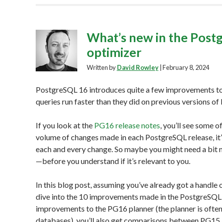
What’s new in the Postg
optimizer
Written by
David Rowley
|
February 8, 2024
PostgreSQL 16 introduces quite a few improvements t
queries run faster than they did on previous versions o
If you look at the
PG16 release notes
, you’ll see some 
volume of changes made in each PostgreSQL release, it’
each and every change. So maybe you might need a bit 
—before you understand if it’s relevant to you.
In this blog post, assuming you’ve already got a handle 
dive into the 10 improvements made in the PostgreSQL 1
improvements to the PG16 planner (the planner is often 
databases), you’ll also get comparisons between PG1