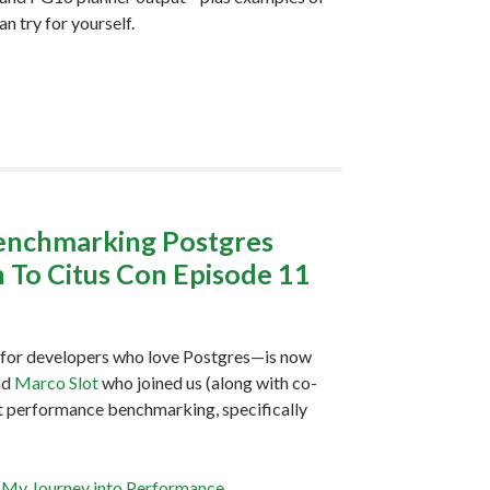
n try for yourself.
benchmarking Postgres
 To Citus Con Episode 11
for developers who love Postgres—is now
nd
Marco Slot
who joined us (along with co-
ut performance benchmarking, specifically
“My Journey into Performance