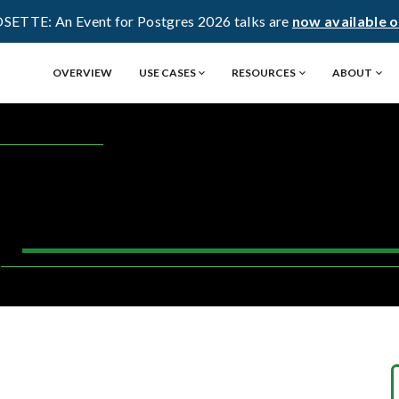
OSETTE: An Event for Postgres 2026 talks are
now available 
OVERVIEW
USE CASES
RESOURCES
ABOUT