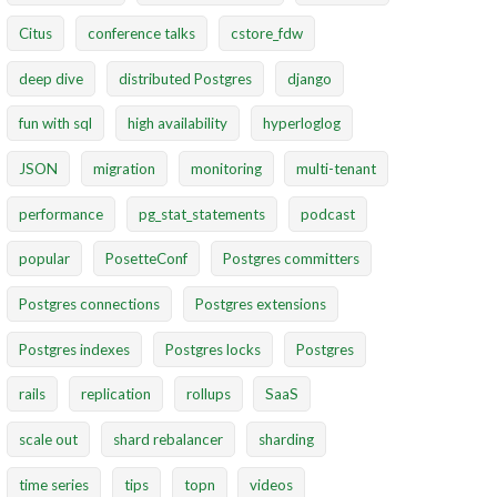
Citus
conference talks
cstore_fdw
deep dive
distributed Postgres
django
fun with sql
high availability
hyperloglog
JSON
migration
monitoring
multi-tenant
performance
pg_stat_statements
podcast
popular
PosetteConf
Postgres committers
Postgres connections
Postgres extensions
Postgres indexes
Postgres locks
Postgres
rails
replication
rollups
SaaS
scale out
shard rebalancer
sharding
time series
tips
topn
videos