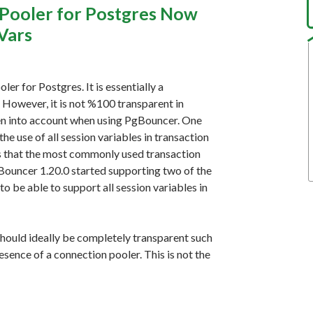
Pooler for Postgres Now
Vars
er for Postgres. It is essentially a
 However, it is not %100 transparent in
aken into account when using PgBouncer. One
e use of all session variables in transaction
ns that the most commonly used transaction
Bouncer 1.20.0 started supporting two of the
o be able to support all session variables in
should ideally be completely transparent such
esence of a connection pooler. This is not the