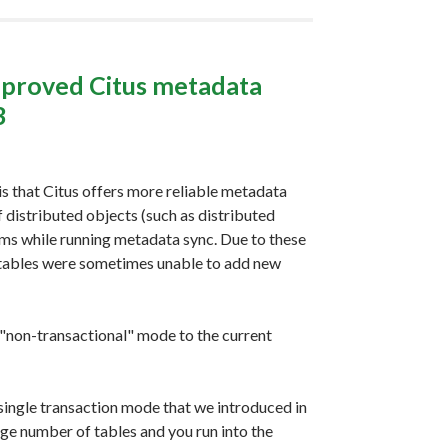
mproved Citus metadata
3
is that Citus offers more reliable metadata
 distributed objects (such as distributed
ms while running metadata sync. Due to these
 tables were sometimes unable to add new
 "non-transactional" mode to the current
 single transaction mode that we introduced in
large number of tables and you run into the