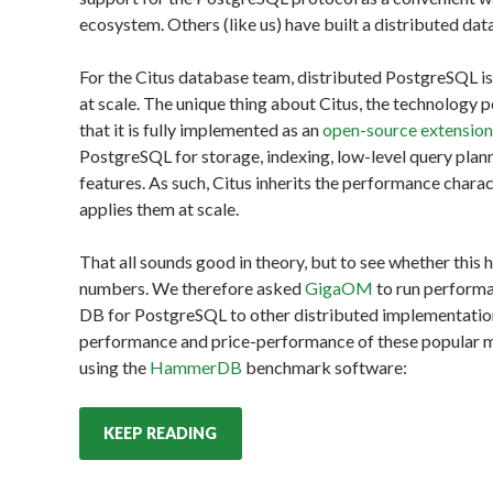
ecosystem. Others (like us) have built a distributed dat
For the Citus database team, distributed PostgreSQL i
at scale. The unique thing about Citus, the technology
that it is fully implemented as an
open-source extensio
PostgreSQL for storage, indexing, low-level query plan
features. As such, Citus inherits the performance chara
applies them at scale.
That all sounds good in theory, but to see whether this
numbers. We therefore asked
GigaOM
to run perform
DB for PostgreSQL to other distributed implementati
performance and price-performance of these popular m
using the
HammerDB
benchmark software:
KEEP READING