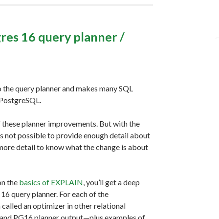
res 16 query planner /
o the query planner and makes many SQL
f PostgreSQL.
of these planner improvements. But with the
s not possible to provide enough detail about
more detail to know what the change is about
on the
basics of EXPLAIN
, you’ll get a deep
6 query planner. For each of the
called an optimizer in other relational
5 and PG16 planner output—plus examples of