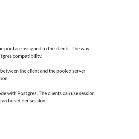
 pool are assigned to the clients. The way
tgres compatibility.
 between the client and the pooled server
tion.
e with Postgres. The clients can use session
an be set per session.