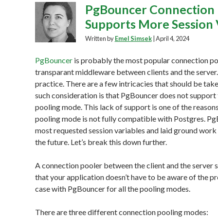
PgBouncer Connection 
Supports More Session 
Written by
Emel Simsek
|
April 4, 2024
PgBouncer
is probably the most popular connection pool
transparant middleware between clients and the server.
practice. There are a few intricacies that should be t
such consideration is that PgBouncer does not support th
pooling mode. This lack of support is one of the reaso
pooling mode is not fully compatible with Postgres. Pg
most requested session variables and laid ground work t
the future. Let’s break this down further.
A connection pooler between the client and the server 
that your application doesn’t have to be aware of the pr
case with PgBouncer for all the pooling modes.
There are three different connection pooling modes: