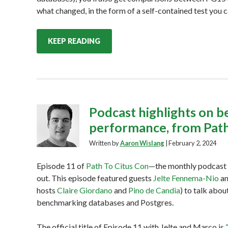
what changed, in the form of a self-contained test you ca
KEEP READING
Podcast highlights on 
performance, from Path
Written by
Aaron Wislang
|
February 2, 2024
Episode 11 of
Path To Citus Con
—the monthly podcast 
out. This episode featured guests
Jelte Fennema-Nio
a
hosts
Claire Giordano
and
Pino de Candia
) to talk abo
benchmarking databases and Postgres.
The official title of Episode 11 with Jelte and Marco is