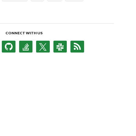
CONNECT WITH US