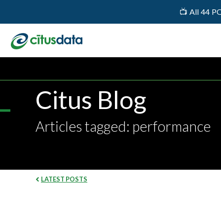
📺 All 44 P
Citus Blog
Articles tagged: performance
LATEST POSTS