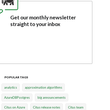
Get our monthly newsletter
straight to your inbox
POPULAR TAGS
analytics
approximation algorithms
AzureDBPostgres
big announcements
Citus on Azure
Citus release notes
Citus team