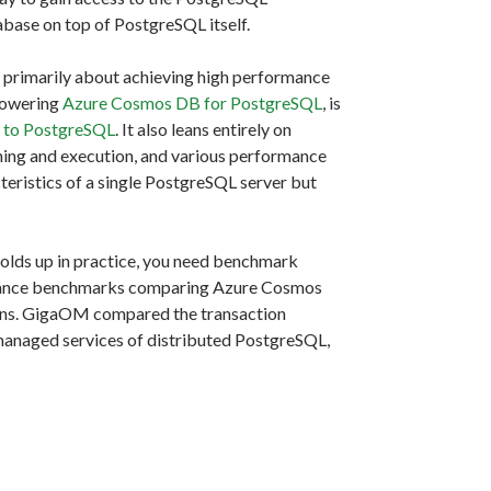
abase on top of PostgreSQL itself.
s primarily about achieving high performance
 powering
Azure Cosmos DB for PostgreSQL
, is
n to PostgreSQL
. It also leans entirely on
ning and execution, and various performance
cteristics of a single PostgreSQL server but
 holds up in practice, you need benchmark
ance benchmarks comparing Azure Cosmos
ons. GigaOM compared the transaction
anaged services of distributed PostgreSQL,