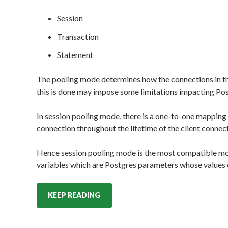
Session
Transaction
Statement
The pooling mode determines how the connections in the
this is done may impose some limitations impacting Pos
In session pooling mode, there is a one-to-one mapping
connection throughout the lifetime of the client connec
Hence session pooling mode is the most compatible mod
variables which are Postgres parameters whose values c
KEEP READING