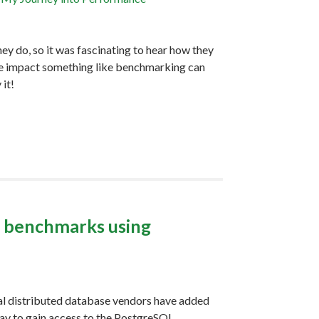
ey do, so it was fascinating to hear how they
the impact something like benchmarking can
 it!
L benchmarks using
M
al distributed database vendors have added
ay to gain access to the PostgreSQL