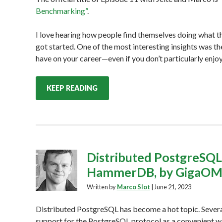
Benchmarking”
.
I love hearing how people find themselves doing what th
got started. One of the most interesting insights was 
have on your career—even if you don’t particularly enjoy
KEEP READING
Distributed PostgreSQ
HammerDB, by GigaO
Written by
Marco Slot
|
June 21, 2023
Distributed PostgreSQL has become a hot topic. Sever
support for the PostgreSQL protocol as a convenient w