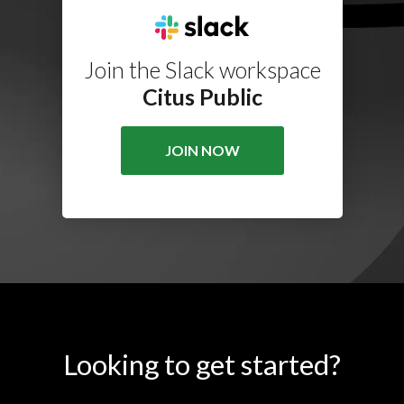
Join the Slack workspace
Citus Public
JOIN NOW
Looking to get started?