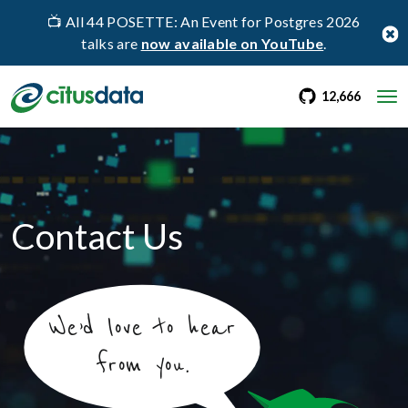
📺 All 44 POSETTE: An Event for Postgres 2026
talks are
now available on YouTube
.
go to Citus Gi
stargaz
12,666
Contact Us
We’d love to hear
from you.