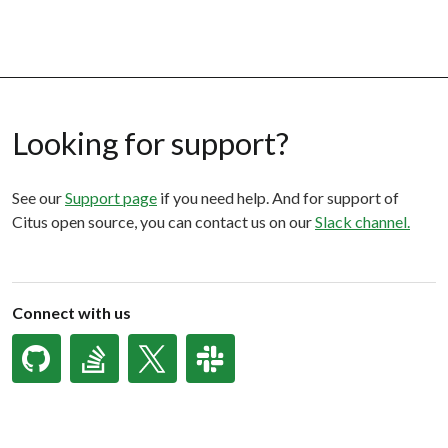
Looking for support?
See our
Support page
if you need help. And for support of
Citus open source, you can contact us on our
Slack channel.
Connect with us