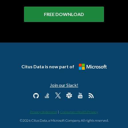
FREE DOWNLOAD
Citus Data is now part of
Join our Slack!
Privacy Statement
|
Consumer Health Privacy
©2026 Citus Data, a Microsoft Company. All rights reserved.