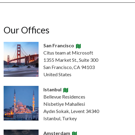
Our Offices
San Francisco
Citus team at Microsoft
1355 Market St., Suite 300
San Francisco, CA 94103
United States
Istanbul
Bellevue Residences
Nisbetiye Mahallesi
Aydın Sokak, Levent 34340
Istanbul, Turkey
Amsterdam