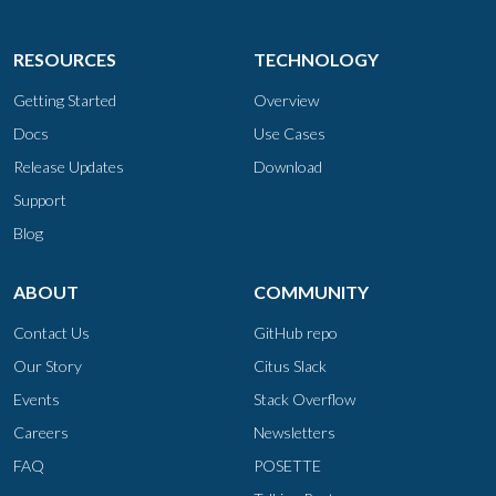
RESOURCES
TECHNOLOGY
Getting Started
Overview
Docs
Use Cases
Release Updates
Download
Support
Blog
ABOUT
COMMUNITY
Contact Us
GitHub repo
Our Story
Citus Slack
Events
Stack Overflow
Careers
Newsletters
FAQ
POSETTE