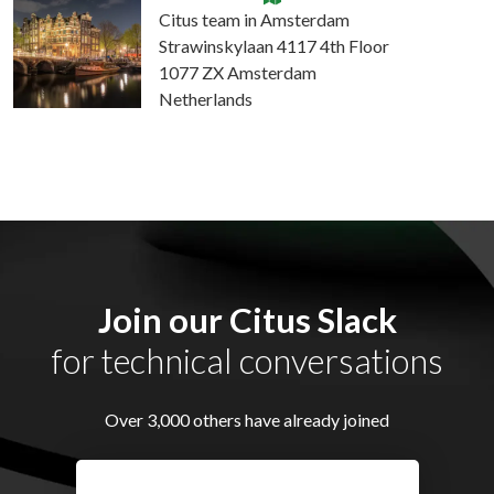
Citus team in Amsterdam
Strawinskylaan 4117 4th Floor
1077 ZX Amsterdam
Netherlands
Join our Citus Slack
for technical conversations
Over 3,000 others have already joined