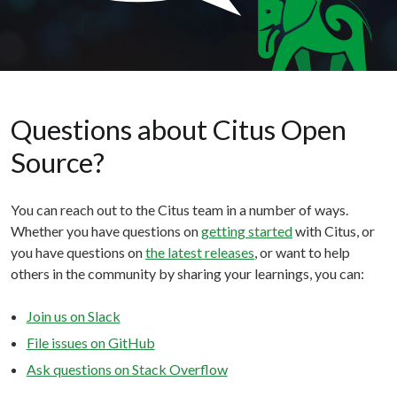
Questions about Citus Open
Source?
You can reach out to the Citus team in a number of ways.
Whether you have questions on
getting started
with Citus, or
you have questions on
the latest releases
, or want to help
others in the community by sharing your learnings, you can:
Join us on Slack
File issues on GitHub
Ask questions on Stack Overflow