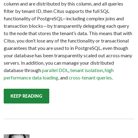
column and are distributed by this column, and all queries
filter by tenant ID, then Citus supports the full SQL
functionality of PostgreSQL—including complex joins and
transaction blocks—by transparently delegating each query
to the node that stores the tenant’s data. This means that with
Citus, you don’t lose any of the functionality or transactional
guarantees that you are used to in PostgreSQL, even though
your database has been transparently scaled out across many
servers. In addition, you can manage your distributed
database through
parallel DDL
,
tenant isolation
,
high
performance data loading
, and
cross-tenant queries
.
KEEP READING