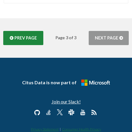
Page 3 of 3
PREV PAGE
NEXT PAGE
Citus Data is now part of
Join our Slack!
Privacy Statement
|
Consumer Health Privacy