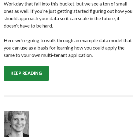
Workday that fall into this bucket, but we see a ton of small
ones as well. If you're just getting started figuring out how you
should approach your data so it can scale in the future, it
doesn't have to be hard.
Here we're going to walk through an example data model that
you can use as a basis for learning how you could apply the
same to your own multi-tenant application.
KEEP READING