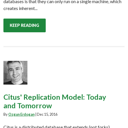
databases is that they can only run on a single machine, which
creates inherent...
KEEP READING
Citus' Replication Model: Today
and Tomorrow
By
Ozgun Erdogan
|
Dec 15, 2016
Citus is a distributed database that extends (not forks)