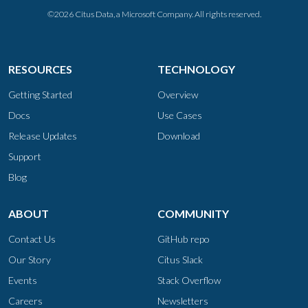
©2026 Citus Data, a Microsoft Company. All rights reserved.
RESOURCES
TECHNOLOGY
Getting Started
Overview
Docs
Use Cases
Release Updates
Download
Support
Blog
ABOUT
COMMUNITY
Contact Us
GitHub repo
Our Story
Citus Slack
Events
Stack Overflow
Careers
Newsletters