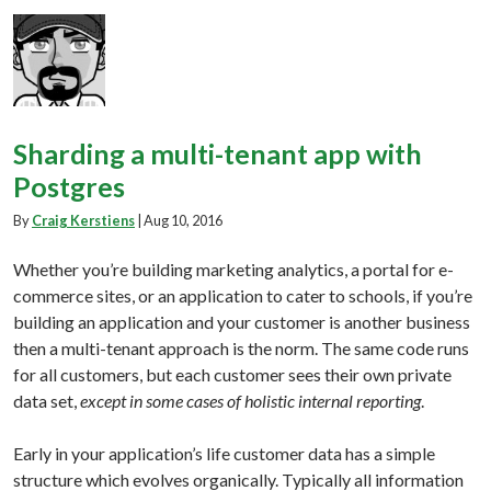
Sharding a multi-tenant app with
Postgres
By
Craig Kerstiens
|
Aug 10, 2016
Whether you’re building marketing analytics, a portal for e-
commerce sites, or an application to cater to schools, if you’re
building an application and your customer is another business
then a multi-tenant approach is the norm. The same code runs
for all customers, but each customer sees their own private
data set,
except in some cases of holistic internal reporting
.
Early in your application’s life customer data has a simple
structure which evolves organically. Typically all information