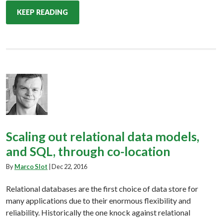
KEEP READING
Scaling out relational data models,
and SQL, through co-location
By
Marco Slot
|
Dec 22, 2016
Relational databases are the first choice of data store for
many applications due to their enormous flexibility and
reliability. Historically the one knock against relational