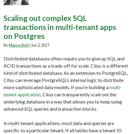
Scaling out complex SQL
transactions in multi-tenant apps
on Postgres
By
Marco Slot
|
Jun 2, 2017
Distributed databases often require you to give up SQL and
ACID transactions as a trade-off for scale. Citus is a different
kind of distributed database. As an extension to PostgreSQL,
Citus can leverage PostgreSQL’s internal logic to distribute
more sophisticated data models. If you’re building a
multi-
tenant application
, Citus can transparently scale out the
underlying database in a way that allows you to keep using
advanced SQL queries and transaction blocks.
In multi-tenant applications, most data and queries are
specific to a particular tenant. If all tables have a tenant ID