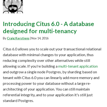
Introducing Citus 6.0 - A database
designed for multi-tenancy
By
Craig Kerstiens
|
Nov 14, 2016
Citus 6.0 allows you to scale out your transactional relational
database with minimal changes to your application, thus
reducing complexity over other alternatives while still
allowing scale. If you're building a
multi-tenant application
and outgrow a single node Postgres, by sharding based on
tenant with Citus 6.0 you can linearly add more memory and
processing power to your database without a large re-
architecting of your application. You can still maintain
referential integrity, and to your application it's still just
standard Postgres.