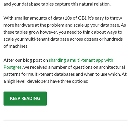
and your database tables capture this natural relation.
With smaller amounts of data (10s of GB), it’s easy to throw
more hardware at the problem and scale up your database. As
these tables grow however, you need to think about ways to
scale your multi-tenant database across dozens or hundreds
of machines.
After our blog post on
sharding a multi-tenant app with
Postgres
, we received a number of questions on architectural
patterns for multi-tenant databases and when to use which. At
a high level, developers have three options:
KEEP READING