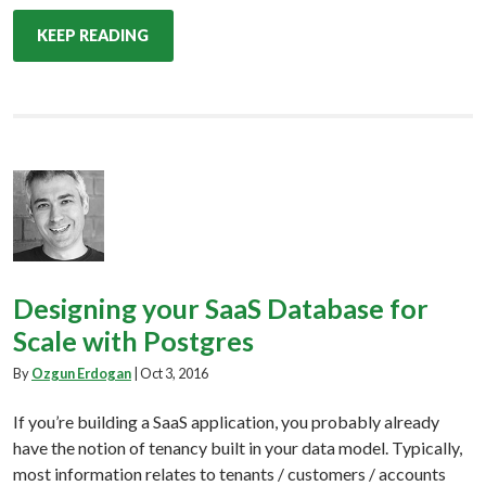
KEEP READING
Designing your SaaS Database for
Scale with Postgres
By
Ozgun Erdogan
|
Oct 3, 2016
If you’re building a SaaS application, you probably already
have the notion of tenancy built in your data model. Typically,
most information relates to tenants / customers / accounts