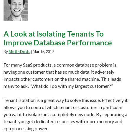
A Look at Isolating Tenants To
Improve Database Performance
By
Metin Doslu
|
Mar 15, 2017
For many SaaS products, a common database problem is
having one customer that has so much data, it adversely
impacts other customers on the shared machine. This leads
many to ask, “What do I do with my largest customer?”
Tenant isolation is a great way to solve this issue. Effectively it
allows you to control which tenant or customer in particular
you want to isolate on a completely new node. By separating a
tenant, you get dedicated resources with more memory and
cpu processing power.