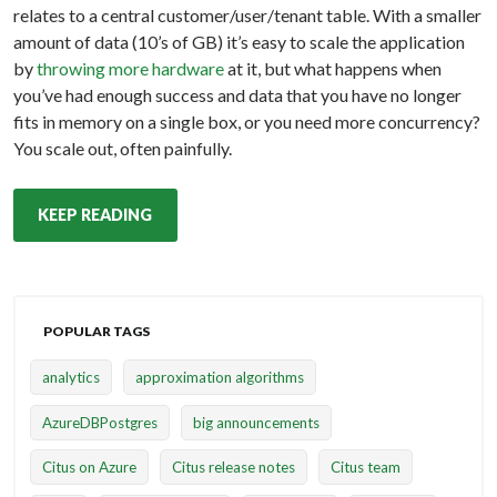
relates to a central customer/user/tenant table. With a smaller
amount of data (10’s of GB) it’s easy to scale the application
by
throwing more hardware
at it, but what happens when
you’ve had enough success and data that you have no longer
fits in memory on a single box, or you need more concurrency?
You scale out, often painfully.
KEEP READING
POPULAR TAGS
analytics
approximation algorithms
AzureDBPostgres
big announcements
Citus on Azure
Citus release notes
Citus team