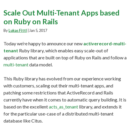
Scale Out Multi-Tenant Apps based
on Ruby on Rails
By
Lukas Fittl
|
Jan 5, 2017
Today we’re happy to announce our new
activerecord-multi-
tenant
Ruby library, which enables easy scale-out of
applications that are built on top of Ruby on Rails and follow a
multi-tenant
data model.
This Ruby library has evolved from our experience working
with customers, scaling out their multi-tenant apps, and
patching some restrictions that ActiveRecord and Rails
currently have when it comes to automatic query building. It is
based on the excellent
acts_as_tenant
library, and extends it
for the particular use-case of a distributed multi-tenant
database like Citus.