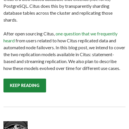
PostgreSQL. Citus does this by transparently sharding
database tables across the cluster and replicating those
shards.
After open sourcing Citus,
one question that we frequently
heard
from users related to how Citus replicated data and
automated node failovers. In this blog post, we intend to cover
the two replication models available in Citus: statement-
based and streaming replication. We also plan to describe
how these models evolved over time for different use cases.
KEEP READING