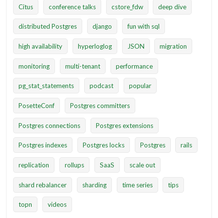
Citus
conference talks
cstore_fdw
deep dive
distributed Postgres
django
fun with sql
high availability
hyperloglog
JSON
migration
monitoring
multi-tenant
performance
pg_stat_statements
podcast
popular
PosetteConf
Postgres committers
Postgres connections
Postgres extensions
Postgres indexes
Postgres locks
Postgres
rails
replication
rollups
SaaS
scale out
shard rebalancer
sharding
time series
tips
topn
videos