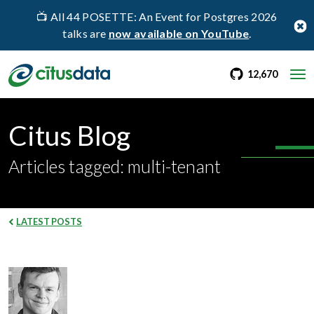
📺 All 44 POSETTE: An Event for Postgres 2026
talks are
now available on YouTube
.
go to Citus Gi
stargaz
12,670
Citus Blog
Articles tagged: multi-tenant
LATEST POSTS