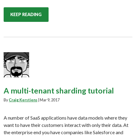
KEEP READING
A multi-tenant sharding tutorial
By
Craig Kerstiens
|
Mar 9, 2017
A number of SaaS applications have data models where they
want to have their customers interact with only their data. At
the enterprise end you have companies like Salesforce and