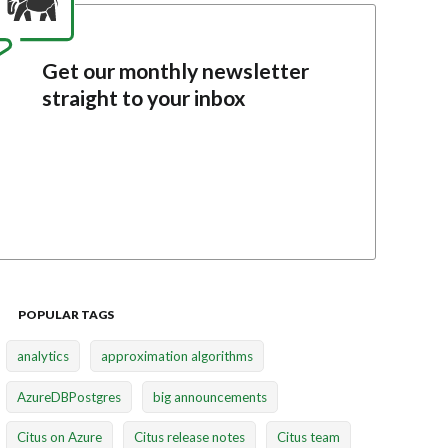
Get our monthly newsletter
straight to your inbox
POPULAR TAGS
analytics
approximation algorithms
AzureDBPostgres
big announcements
Citus on Azure
Citus release notes
Citus team