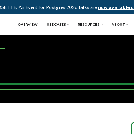
OSETTE: An Event for Postgres 2026 talks are
now available 
OVERVIEW
USE CASES
RESOURCES
ABOUT