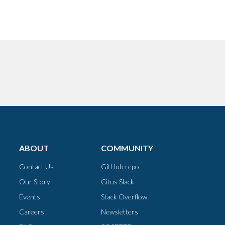
ABOUT
COMMUNITY
Contact Us
GitHub repo
Our Story
Citus Slack
Events
Stack Overflow
Careers
Newsletters