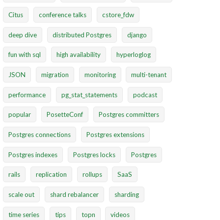
Citus
conference talks
cstore_fdw
deep dive
distributed Postgres
django
fun with sql
high availability
hyperloglog
JSON
migration
monitoring
multi-tenant
performance
pg_stat_statements
podcast
popular
PosetteConf
Postgres committers
Postgres connections
Postgres extensions
Postgres indexes
Postgres locks
Postgres
rails
replication
rollups
SaaS
scale out
shard rebalancer
sharding
time series
tips
topn
videos