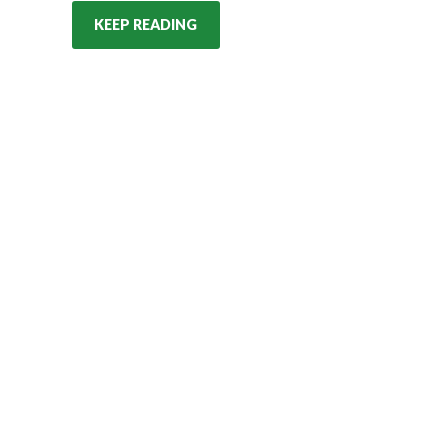
KEEP READING