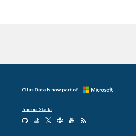
Citus Data is now part of
Join our Slack!