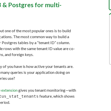
 & Postgres for multi-
ut one of the most popular ones is to build
lications. The most common way to build a
ur Postgres tables by a “tenant ID” column.
le rows with the same tenant ID value are co-
ns, and foreign keys.
 of you have is how active your tenants are.
many queries is your application doing on
ries use?
 extension
gives you tenant monitoring—with
feature, which shows
tus_stat_tenants
eriod.