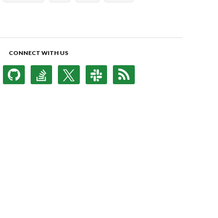
CONNECT WITH US