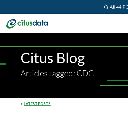
📺 All 44 P
Citus Blog
Articles tagged: CDC
LATEST POSTS