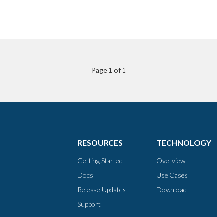
Page 1 of 1
RESOURCES
TECHNOLOGY
Getting Started
Overview
Docs
Use Cases
Release Updates
Download
Support