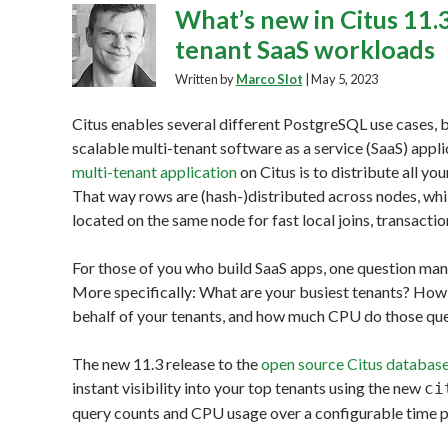
What’s new in Citus 11.3
tenant SaaS workloads
Written by
Marco Slot
|
May 5, 2023
Citus enables several different PostgreSQL use cases, b
scalable multi-tenant software as a service (SaaS) app
multi-tenant application
on Citus is to distribute all yo
That way rows are (hash-)distributed across nodes, whi
located on the same node for fast local joins, transactio
For those of you who build SaaS apps, one question many
More specifically: What are your busiest tenants? How 
behalf of your tenants, and how much CPU do those que
The new 11.3 release to the
open source Citus database
instant visibility into your top tenants using the new
ci
query counts and CPU usage over a configurable time p