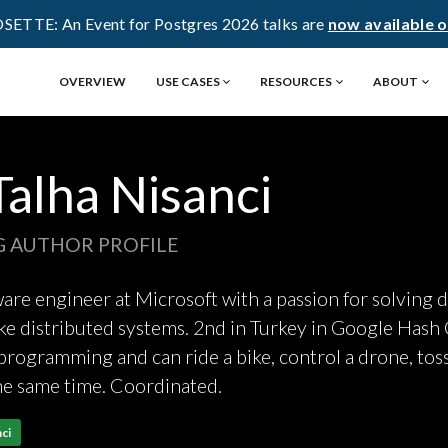
OSETTE: An Event for Postgres 2026 talks are
now available 
OVERVIEW
USE CASES
RESOURCES
ABOUT
Talha Nisanci
G AUTHOR PROFILE
re engineer at Microsoft with a passion for solving di
e distributed systems. 2nd in Turkey in Google Hash
rogramming and can ride a bike, control a drone, toss
he same time. Coordinated.
ci