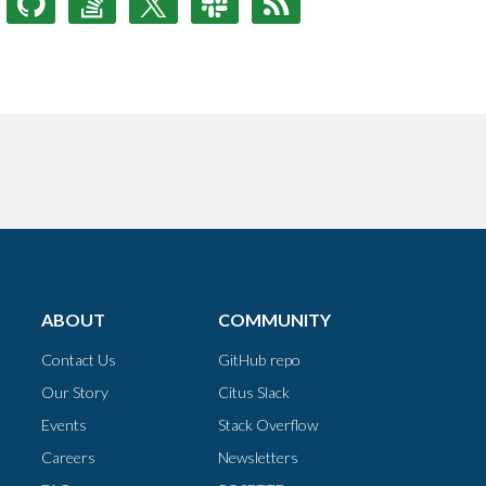
ABOUT
COMMUNITY
Contact Us
GitHub repo
Our Story
Citus Slack
Events
Stack Overflow
Careers
Newsletters