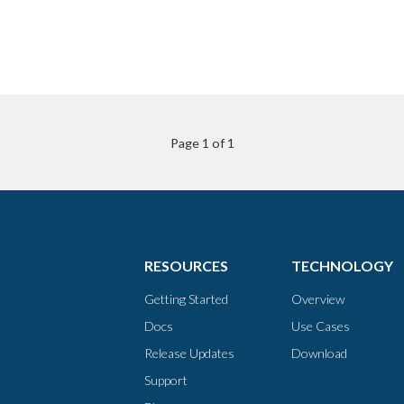
Page 1 of 1
RESOURCES
TECHNOLOGY
Getting Started
Overview
Docs
Use Cases
Release Updates
Download
Support