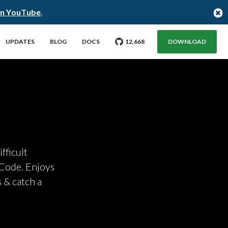
on YouTube
.
GO TO CITUS GITHUB REPO WITH
STARGAZERS
UPDATES
BLOG
DOCS
12,668
DOWNLOAD
fficult
 Code. Enjoys
 & catch a