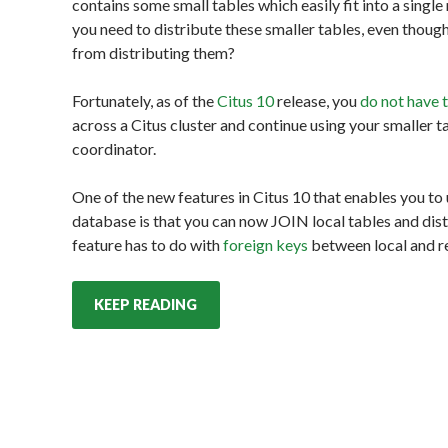
contains some small tables which easily fit into a sin
you need to distribute these smaller tables, even thou
from distributing them?
Fortunately, as of the
Citus 10
release, you
do not have 
across a Citus cluster and continue using your smaller t
coordinator.
One of the new features in Citus 10 that enables you to
database is that you can now JOIN local tables and dist
feature has to do with
foreign keys
between local and re
KEEP READING