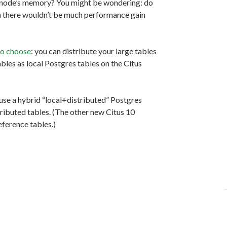
gle node’s memory? You might be wondering: do
gh there wouldn’t be much performance gain
to choose
: you can distribute your large tables
ables as local Postgres tables on the Citus
 use a hybrid “local+distributed” Postgres
ributed tables. (The other new Citus 10
ference tables.)