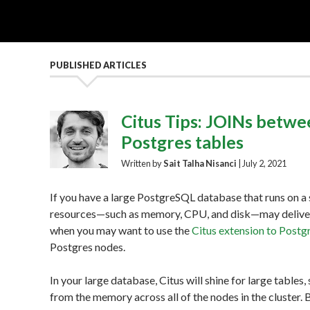
PUBLISHED ARTICLES
Citus Tips: JOINs betwee
Postgres tables
Written by
Sait Talha Nisanci
|
July 2, 2021
If you have a large PostgreSQL database that runs on a s
resources—such as memory, CPU, and disk—may deliver 
when you may want to use the
Citus extension to Postg
Postgres nodes.
In your large database, Citus will shine for large tables,
from the memory across all of the nodes in the cluster.