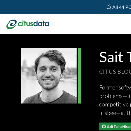
📺 All 44 P
Sait 
CITUS BLO
Former softwa
problems—lik
competitive p
frisbee—at t
SaitTalhaNisan