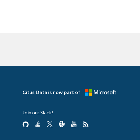
Citus Data is now part of
Join our Slack!