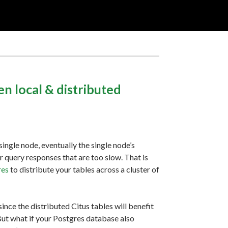
n local & distributed
ingle node, eventually the single node’s
query responses that are too slow. That is
res
to distribute your tables across a cluster of
 since the distributed Citus tables will benefit
 But what if your Postgres database also