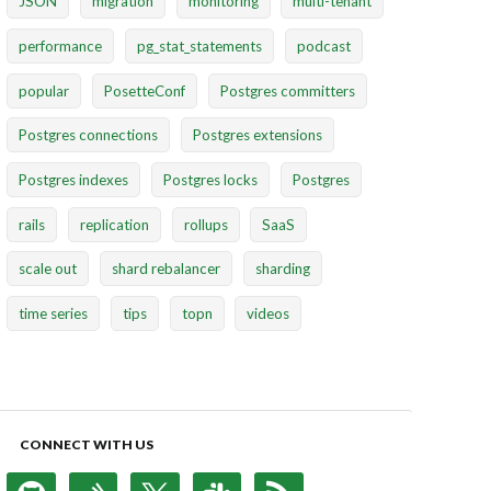
JSON
migration
monitoring
multi-tenant
performance
pg_stat_statements
podcast
popular
PosetteConf
Postgres committers
Postgres connections
Postgres extensions
Postgres indexes
Postgres locks
Postgres
rails
replication
rollups
SaaS
scale out
shard rebalancer
sharding
time series
tips
topn
videos
CONNECT WITH US