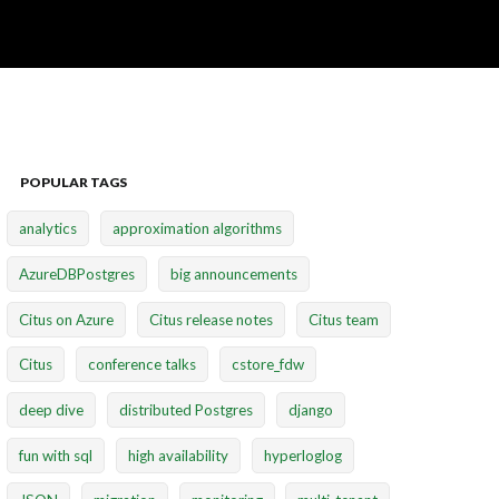
POPULAR TAGS
analytics
approximation algorithms
AzureDBPostgres
big announcements
Citus on Azure
Citus release notes
Citus team
Citus
conference talks
cstore_fdw
deep dive
distributed Postgres
django
fun with sql
high availability
hyperloglog