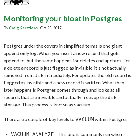
Monitoring your bloat in Postgres
By
Craig Kerstiens
|
Oct 20, 2017
Postgres under the covers in simplified terms is one giant
append only log. When you insert a new record that gets
appended, but the same happens for deletes and updates. For
a delete a record is just flagged as invisible, it's not actually
removed from disk immediately. For updates the old record is
flagged as invisible and a new record is written. What then
later happens is Postgres comes through and looks at all
records that are invisible and actually frees up the disk
storage. This process is known as vacuum.
There are a couple of key levels to
within Postgres:
VACUUM
- This one is commonly run when
VACUUM ANALYZE