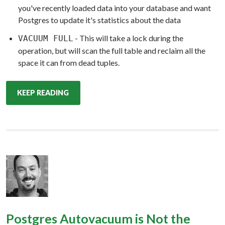
you've recently loaded data into your database and want
Postgres to update it's statistics about the data
- This will take a lock during the
VACUUM FULL
operation, but will scan the full table and reclaim all the
space it can from dead tuples.
KEEP READING
Postgres Autovacuum is Not the