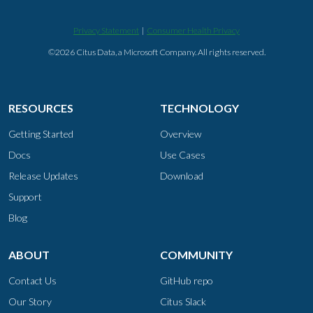
Privacy Statement
|
Consumer Health Privacy
©2026 Citus Data, a Microsoft Company. All rights reserved.
RESOURCES
TECHNOLOGY
Getting Started
Overview
Docs
Use Cases
Release Updates
Download
Support
Blog
ABOUT
COMMUNITY
Contact Us
GitHub repo
Our Story
Citus Slack