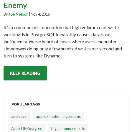
Enemy
By
Joe Nelson
|
Nov 4, 2016
It’s a common misconception that high volume read-write
workloads in PostgreSQL inevitably causes database
inefficiency. We’ve heard of cases where users encounter
slowdowns doing only a few hundred writes per second and
turn to systems like Dynamo...
KEEP READING
POPULAR TAGS
analytics
approximation algorithms
AzureDBPostgres
big announcements