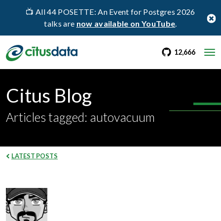
📺 All 44 POSETTE: An Event for Postgres 2026
talks are
now available on YouTube
.
go to Citus Gi
stargaz
12,666
Citus Blog
Articles tagged: autovacuum
LATEST POSTS