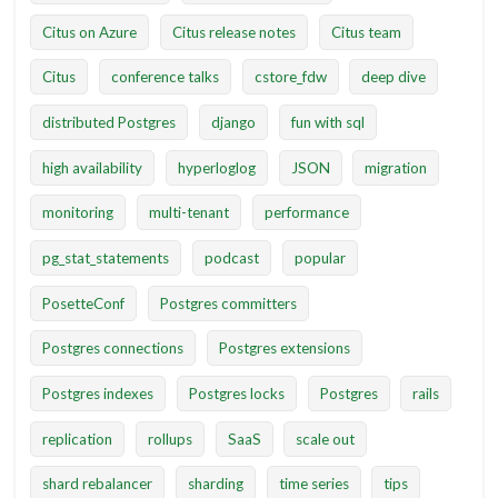
Citus on Azure
Citus release notes
Citus team
Citus
conference talks
cstore_fdw
deep dive
distributed Postgres
django
fun with sql
high availability
hyperloglog
JSON
migration
monitoring
multi-tenant
performance
pg_stat_statements
podcast
popular
PosetteConf
Postgres committers
Postgres connections
Postgres extensions
Postgres indexes
Postgres locks
Postgres
rails
replication
rollups
SaaS
scale out
shard rebalancer
sharding
time series
tips