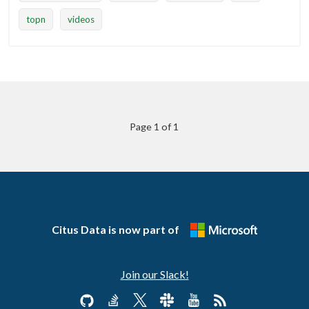
topn
videos
Page 1 of 1
Citus Data is now part of
Join our Slack!