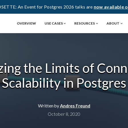
OSETTE: An Event for Postgres 2026 talks are
now available 
OVERVIEW
USE CASES
RESOURCES
ABOUT
ing the Limits of Con
Scalability in Postgres
Written by
Andres Freund
October 8, 2020