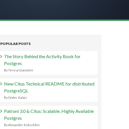
POPULAR POSTS
The Story Behind the Activity Book for
Postgres
By Teresa Giacomini
New Citus Technical README for distributed
PostgreSQL
By Onder Kalaci
Patroni 3.0 & Citus: Scalable, Highly Available
Postgres
By Alexander Kukushkin