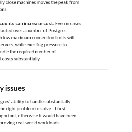
lly close machines moves the peak from
ons.
 counts can increase cost
: Even in cases
ributed over a number of Postgres
th low maximum connection limits will
servers, while exerting pressure to
andle the required number of
 costs substantially.
y issues
res' ability to handle substantially
he right problem to solve—I first
ortant, otherwise it would have been
mproving real-world workloads.