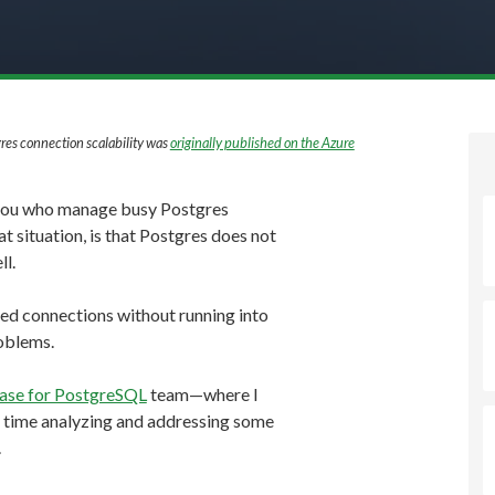
res connection scalability was
originally published on the Azure
 you who manage busy Postgres
t situation, is that Postgres does not
ll.
hed connections without running into
oblems.
ase for PostgreSQL
team—where I
f time analyzing and addressing some
.