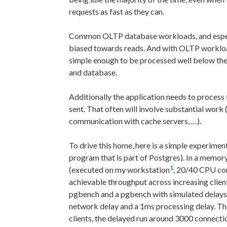
requests as fast as they can.
Common OLTP database workloads, and especia
biased towards reads. And with OLTP workload
simple enough to be processed well below th
and database.
Additionally the application needs to process t
sent. That often will involve substantial work 
communication with cache servers, …).
To drive this home, here is a simple experimen
program that is part of Postgres). In a memo
1
(executed on my workstation
, 20/40 CPU co
achievable throughput across increasing clie
pgbench and a pgbench with simulated delays. 
network delay and a 1ms processing delay. T
clients, the delayed run around 3000 connec