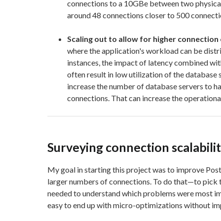
connections to a 10GBe between two physica
around 48 connections closer to 500 connecti
Scaling out to allow for higher connection
where the application's workload can be dist
instances, the impact of latency combined wi
often result in low utilization of the database 
increase the number of database servers to h
connections. That can increase the operational
Surveying connection scalabilit
My goal in starting this project was to improve Postg
larger numbers of connections. To do that—to pick t
needed to understand which problems were most imp
easy to end up with micro-optimizations without i