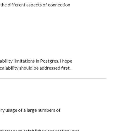
 the different aspects of connection
bility limitations in Postgres, I hope
alability should be addressed first.
y usage of a large numbers of
f memory an established connection uses