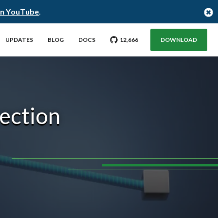
on YouTube
.
GO TO CITUS GITHUB REPO WITH
STARGAZERS
UPDATES
BLOG
DOCS
12,666
DOWNLOAD
nection