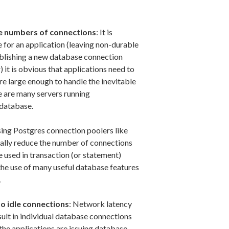
ge numbers of connections
: It is
 for an application (leaving non-durable
tablishing a new database connection
) it is obvious that applications need to
re large enough to handle the inevitable
e are many servers running
 database.
ing Postgres connection poolers like
ually reduce the number of connections
 used in transaction (or statement)
the use of many useful database features
…
to idle connections
: Network latency
sult in individual database connections
 the applications are issuing database