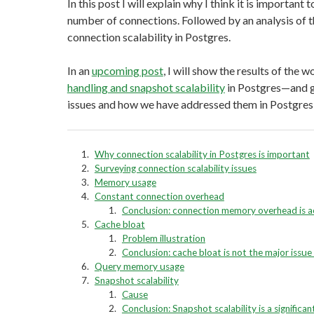
In this post I will explain why I think it is important
number of connections. Followed by an analysis of th
connection scalability in Postgres.
In an
upcoming post
, I will show the results of the 
handling and snapshot scalability
in Postgres—and go
issues and how we have addressed them in Postgres
Why connection scalability in Postgres is important
Surveying connection scalability issues
Memory usage
Constant connection overhead
Conclusion: connection memory overhead is 
Cache bloat
Problem illustration
Conclusion: cache bloat is not the major issu
Query memory usage
Snapshot scalability
Cause
Conclusion: Snapshot scalability is a significant