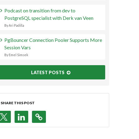
Podcast on transition from dev to
PostgreSQL specialist with Derk van Veen
By Ari Padilla
PgBouncer Connection Pooler Supports More
Session Vars
By Emel Simsek
LATEST POSTS
SHARE THIS POST