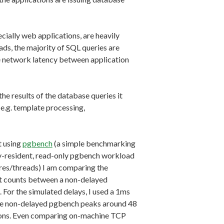
lly web applications, are heavily
s, the majority of SQL queries are
e network latency between application
he results of the database queries it
(e.g. template processing,
t using
pgbench
(a simple benchmarking
ry-resident, read-only pgbench workload
res/threads) I am comparing the
nt counts between a non-delayed
For the simulated delays, I used a 1ms
he non-delayed pgbench peaks around 48
tions. Even comparing on-machine TCP