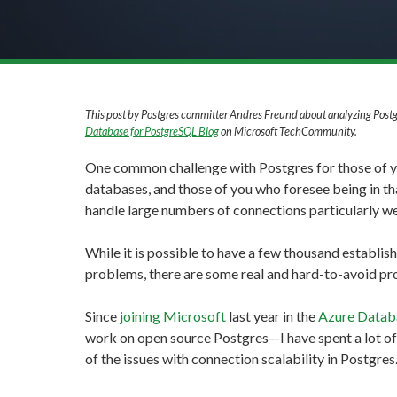
This post by Postgres committer Andres Freund about analyzing Postg
Database for PostgreSQL Blog
on Microsoft TechCommunity.
One common challenge with Postgres for those of
databases, and those of you who foresee being in tha
handle large numbers of connections particularly we
While it is possible to have a few thousand establis
problems, there are some real and hard-to-avoid pr
Since
joining Microsoft
last year in the
Azure Datab
work on open source Postgres—I have spent a lot o
of the issues with connection scalability in Postgres