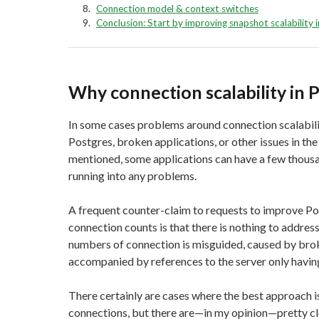
Connection model & context switches
Conclusion: Start by improving snapshot scalability 
Why connection scalability in 
In some cases problems around connection scalabilit
Postgres, broken applications, or other issues in the
mentioned, some applications can have a few thous
running into any problems.
A frequent counter-claim to requests to improve Po
connection counts is that there is nothing to address
numbers of connection is misguided, caused by broke
accompanied by references to the server only havin
There certainly are cases where the best approach i
connections, but there are—in my opinion—pretty cl