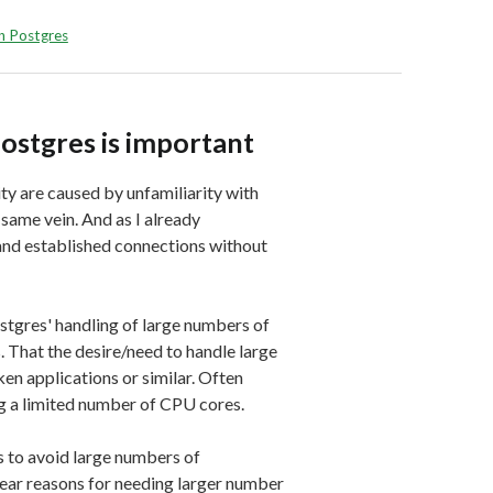
in Postgres
Postgres is important
y are caused by unfamiliarity with
 same vein. And as I already
and established connections without
stgres' handling of large numbers of
. That the desire/need to handle large
n applications or similar. Often
g a limited number of CPU cores.
s to avoid large numbers of
ear reasons for needing larger number