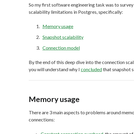
So my first software engineering task was to survey
scalability limitations in Postgres, specifically:
Memory usage
Snapshot scalability
Connection model
By the end of this deep dive into the connection scala
you will understand why I
concluded
that snapshot sc
Memory usage
There are 3 main aspects to problems around memor
connections:
Constant connection overhead
, the amount o