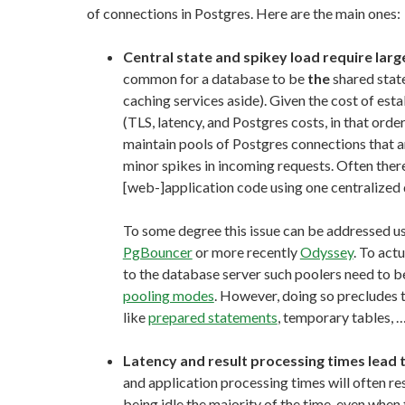
of connections in Postgres. Here are the main ones:
Central state and spikey load require lar
common for a database to be
the
shared state
caching services aside). Given the cost of es
(TLS, latency, and Postgres costs, in that order
maintain pools of Postgres connections that a
minor spikes in incoming requests. Often ther
[web-]application code using one centralized
To some degree this issue can be addressed us
PgBouncer
or more recently
Odyssey
. To act
to the database server such poolers need to be
pooling modes
. However, doing so precludes 
like
prepared statements
, temporary tables, 
Latency and result processing times lead 
and application processing times will often re
being idle the majority of the time, even when