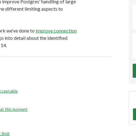
 to improve Postgres' handling of large
e different limiting aspects to
work we’ve done to
improve connection
 into detail about the identified
 14.
acceptable
e at this moment
 limit