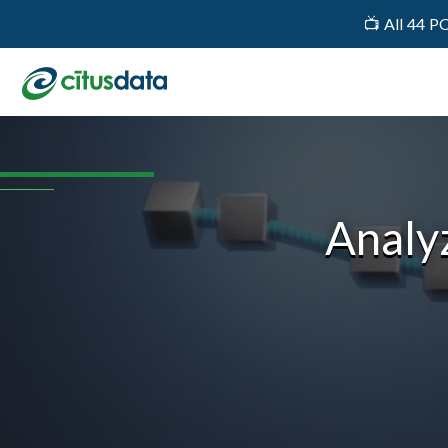
📺 All 44 P
Analyz