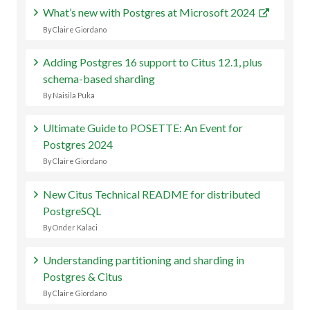
What’s new with Postgres at Microsoft 2024
By Claire Giordano
Adding Postgres 16 support to Citus 12.1, plus
schema-based sharding
By Naisila Puka
Ultimate Guide to POSETTE: An Event for
Postgres 2024
By Claire Giordano
New Citus Technical README for distributed
PostgreSQL
By Onder Kalaci
Understanding partitioning and sharding in
Postgres & Citus
By Claire Giordano