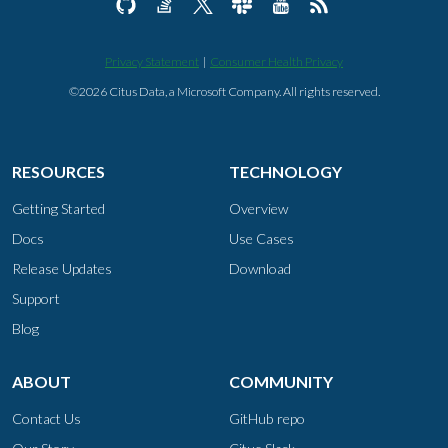
Privacy Statement
|
Consumer Health Privacy
©2026 Citus Data, a Microsoft Company. All rights reserved.
RESOURCES
TECHNOLOGY
Getting Started
Overview
Docs
Use Cases
Release Updates
Download
Support
Blog
ABOUT
COMMUNITY
Contact Us
GitHub repo