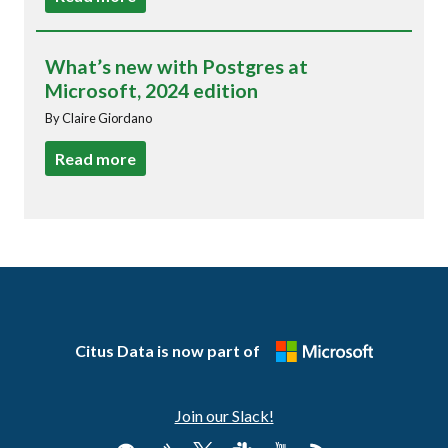
What’s new with Postgres at
Microsoft, 2024 edition
By Claire Giordano
Read more
Citus Data is now part of
Join our Slack!