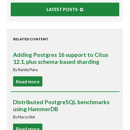
LATEST POSTS
RELATED CONTENT
Adding Postgres 16 support to Citus
12.1, plus schema-based sharding
By Naisila Puka
Read more
Distributed PostgreSQL benchmarks
using HammerDB
By Marco Slot
Read more