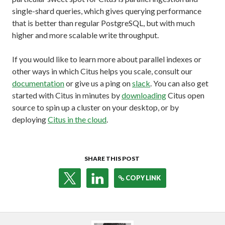
single-shard queries, which gives querying performance
that is better than regular PostgreSQL, but with much
higher and more scalable write throughput.
If you would like to learn more about parallel indexes or
other ways in which Citus helps you scale, consult our
documentation
or give us a ping on
slack
. You can also get
started with Citus in minutes by
downloading
Citus open
source to spin up a cluster on your desktop, or by
deploying
Citus in the cloud
.
SHARE THIS POST
COPY LINK