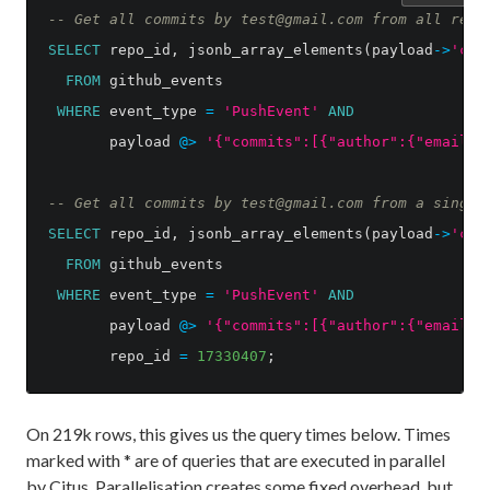
-- Get all commits by test@gmail.com from all repo
SELECT
repo_id
,
jsonb_array_elements
(
payload
->
'com
FROM
github_events
WHERE
event_type
=
'PushEvent'
AND
payload
@>
'{"commits":[{"author":{"email":
-- Get all commits by test@gmail.com from a single
SELECT
repo_id
,
jsonb_array_elements
(
payload
->
'com
FROM
github_events
WHERE
event_type
=
'PushEvent'
AND
payload
@>
'{"commits":[{"author":{"email":
repo_id
=
17330407
;
On 219k rows, this gives us the query times below. Times
marked with * are of queries that are executed in parallel
by Citus. Parallelisation creates some fixed overhead, but