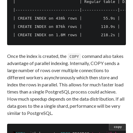
|                           | Regular table | Distr
|---------------------------|---------------|------
| CREATE INDEX on 438k rows |         55.9s |      
| CREATE INDEX on 876k rows |        110.9s |      
Once the index is created, the
command also takes
COPY
advantage of parallel indexing. Internally, COPY sends a
large number of rows over multiple connections to
different workers asynchronously which then store and
index the rows in parallel. This allows for much faster load
times than a single PostgreSQL process could achieve.
How much speedup depends on the data distribution. If all
data goes to the a single shard, performance will be very
similar to PostgreSQL.
copy