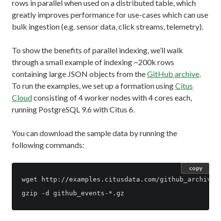
rows in parallel when used on a distributed table, which
greatly improves performance for use-cases which can use
bulk ingestion (e.g. sensor data, click streams, telemetry).
To show the benefits of parallel indexing, we’ll walk
through a small example of indexing ~200k rows
containing large JSON objects from the
GitHub archive
.
To run the examples, we set up a formation using
Citus
Cloud
consisting of 4 worker nodes with 4 cores each,
running PostgreSQL 9.6 with Citus 6.
You can download the sample data by running the
following commands:
copy
wget http://examples.citusdata.com/github_archive/g