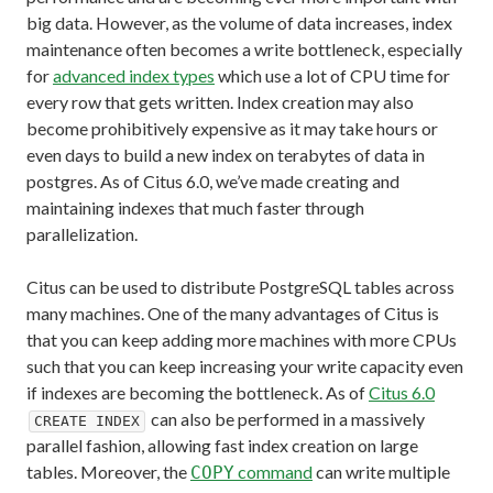
big data. However, as the volume of data increases, index
maintenance often becomes a write bottleneck, especially
for
advanced index types
which use a lot of CPU time for
every row that gets written. Index creation may also
become prohibitively expensive as it may take hours or
even days to build a new index on terabytes of data in
postgres. As of Citus 6.0, we’ve made creating and
maintaining indexes that much faster through
parallelization.
Citus can be used to distribute PostgreSQL tables across
many machines. One of the many advantages of Citus is
that you can keep adding more machines with more CPUs
such that you can keep increasing your write capacity even
if indexes are becoming the bottleneck. As of
Citus 6.0
can also be performed in a massively
CREATE INDEX
parallel fashion, allowing fast index creation on large
tables. Moreover, the
command
can write multiple
COPY