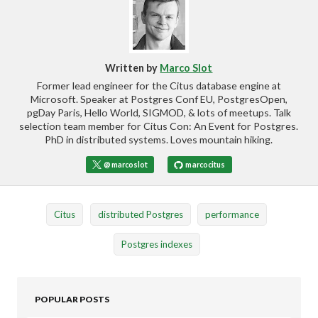
Written by
Marco Slot
Former lead engineer for the Citus database engine at
Microsoft. Speaker at Postgres Conf EU, PostgresOpen,
pgDay Paris, Hello World, SIGMOD, & lots of meetups. Talk
selection team member for Citus Con: An Event for Postgres.
PhD in distributed systems. Loves mountain hiking.
@marcoslot
marcocitus
Citus
distributed Postgres
performance
Postgres indexes
POPULAR POSTS