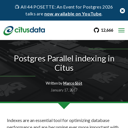
📺 All 44 POSETTE: An Event for Postgres 2026
talks are
now available on YouTube
.
go to Citus Gi
stargaz
12,666
Postgres Parallel indexing in
Citus
Written by
Marco Slot
January 17, 2017
Indexes are an essential tool for optimizing database
performance and are becoming ever more important with