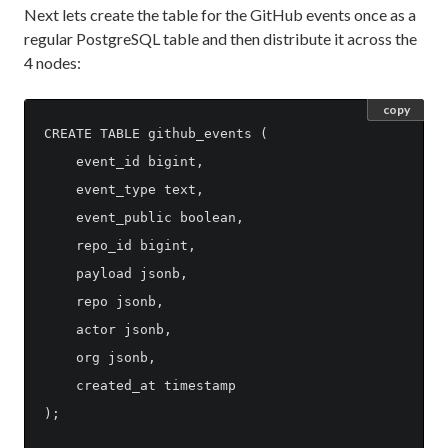
Next lets create the table for the GitHub events once as a
regular PostgreSQL table and then distribute it across the
4 nodes:
copy
CREATE TABLE github_events (

    event_id bigint,

    event_type text,

    event_public boolean,

    repo_id bigint,

    payload jsonb,

    repo jsonb,

    actor jsonb,

    org jsonb,

    created_at timestamp

);
