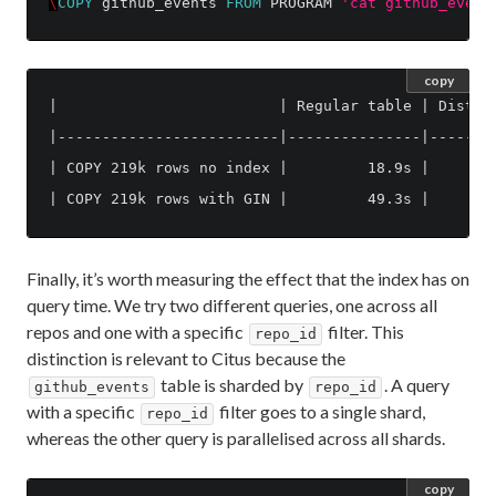
\
COPY
github_events
FROM
PROGRAM
'cat github_event
copy
|                         | Regular table | Distrib
|-------------------------|---------------|--------
| COPY 219k rows no index |         18.9s |        
Finally, it’s worth measuring the effect that the index has on
query time. We try two different queries, one across all
repos and one with a specific
filter. This
repo_id
distinction is relevant to Citus because the
table is sharded by
. A query
github_events
repo_id
with a specific
filter goes to a single shard,
repo_id
whereas the other query is parallelised across all shards.
copy