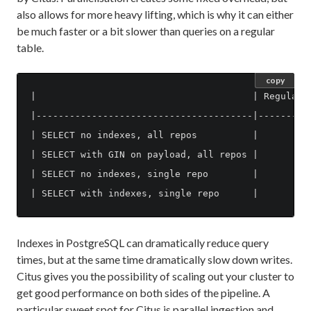
also allows for more heavy lifting, which is why it can either
be much faster or a bit slower than queries on a regular
table.
copy
|                                       | Regular t
|---------------------------------------|----------
| SELECT no indexes, all repos          |         9
| SELECT with GIN on payload, all repos |          
| SELECT no indexes, single repo        |         9
Indexes in PostgreSQL can dramatically reduce query
times, but at the same time dramatically slow down writes.
Citus gives you the possibility of scaling out your cluster to
get good performance on both sides of the pipeline. A
particular sweet spot for Citus is parallel ingestion and