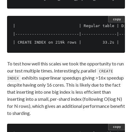
copy
|                           | Regular table | Distr
|---------------------------|---------------|------
To test how well this scales we took the opportunity to run
our test multiple times. Interestingly, parallel
CREATE
exhibits superlinear speedups giving >16x speedup
INDEX
despite having only 16 cores. This is likely due to the fact
that inserting into one big index is less efficient than
inserting into a small, per-shard index (following O(log N)
for N rows), which gives an additional performance benefit
to sharding.
copy