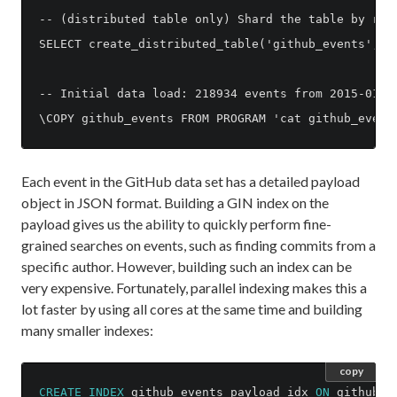
-- (distributed table only) Shard the table by repo
SELECT create_distributed_table('github_events', 'r
-- Initial data load: 218934 events from 2015-01-01
Each event in the GitHub data set has a detailed payload
object in JSON format. Building a GIN index on the
payload gives us the ability to quickly perform fine-
grained searches on events, such as finding commits from a
specific author. However, building such an index can be
very expensive. Fortunately, parallel indexing makes this a
lot faster by using all cores at the same time and building
many smaller indexes:
copy
CREATE
INDEX
github_events_payload_idx
ON
github_e