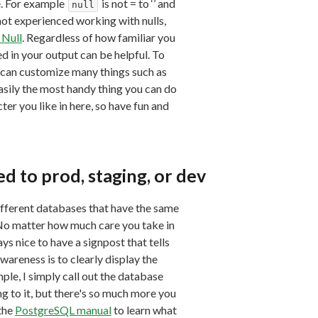
e. For example
is not = to ‘’ and
null
not experienced working with nulls,
 Null
. Regardless of how familiar you
ed in your output can be helpful. To
can customize many things such as
sily the most handy thing you can do
cter you like in here, so have fun and
 to prod, staging, or dev
ifferent databases that have the same
No matter how much care you take in
s nice to have a signpost that tells
wareness is to clearly display the
le, I simply call out the database
 to it, but there's so much more you
 the
PostgreSQL manual
to learn what