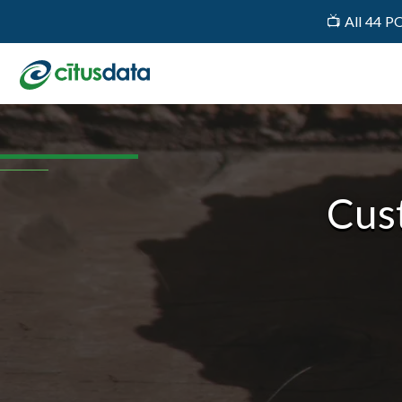
📺 All 44 P
Cus