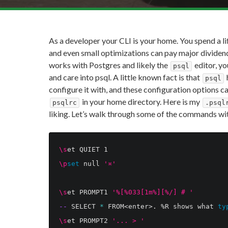
As a developer your CLI is your home. You spend a li
and even small optimizations can pay major dividend
works with Postgres and likely the
editor, yo
psql
and care into psql. A little known fact is that
psql
configure it with, and these configuration options can 
in your home directory. Here is my
psqlrc
.psql
liking. Let’s walk through some of the commands w
\s
\p
set 
null 
'¤'
\s
et PROMPT1 
'%[%033[1m%][%/] # '
--
 SELECT 
*
 FROM<enter>. %R shows what 
ty
\s
et PROMPT2 
'... > '