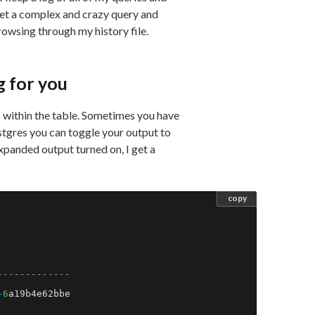
et a complex and crazy query and
browsing through my history file.
g for you
 within the table. Sometimes you have
stgres you can toggle your output to
xpanded output turned on, I get a
copy
-------------
-
6
a19b4e62bbe