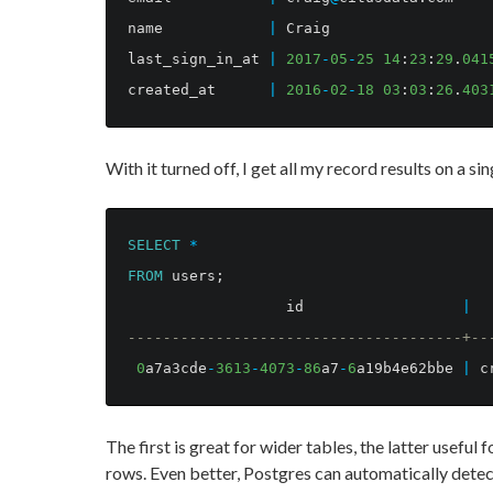
name
|
Craig
last_sign_in_at
|
2017
-
05
-
25
14
:
23
:
29
.
041
created_at
|
2016
-
02
-
18
03
:
03
:
26
.
403
With it turned off, I get all my record results on a si
SELECT
*
FROM
users
;
id
|
--------------------------------------+--
0
a7a3cde
-
3613
-
4073
-
86
a7
-
6
a19b4e62bbe
|
c
The first is great for wider tables, the latter useful 
rows. Even better, Postgres can automatically detec