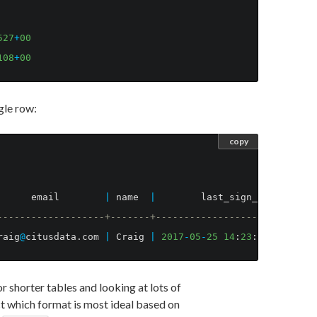
527
+
00
108
+
00
ngle row:
copy
email
|
name
|
last_sign_in_at
-------------------+-------+----------------------------
raig
@
citusdata
.
com
|
Craig
|
2017
-
05
-
25
14
:
23
:
29
.
041527
+
for shorter tables and looking at lots of
t which format is most ideal based on