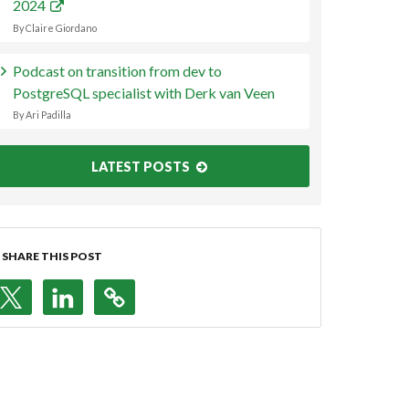
2024
By Claire Giordano
Podcast on transition from dev to
PostgreSQL specialist with Derk van Veen
By Ari Padilla
LATEST POSTS
SHARE THIS POST