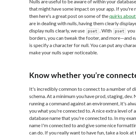
Nulls are useful to be aware of within your databas
that might have some impact on your app. If you're 
then here's a great post on some of the
quirks about
are in dealing with nulls, having them clearly display
display nulls clearly, we use
. With
you 
pset
pset
borders, you can tweak the footer, and more—and ea
is specify a character for null. You can put any chara
make your nulls super noticeable.
Know whether you’re connected
It's incredibly common to connect to a number of d
schema. At a minimum you have prod, staging, dev. 
running a command against an environment, it's alway
you what you're connected to. A nice extra level of a
database name that you're connected to. In my examp
name I'm connected to and give some nice formatting
can do. If you really want to have fun, take a look at