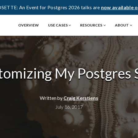
OSETTE: An Event for Postgres 2026 talks are
now available 
OVERVIEW
USE CASES
RESOURCES
ABOUT
tomizing My Postgres S
Written by
Craig Kerstiens
July 16, 2017