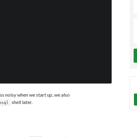
less noisy when we start up, we also
shell later.
psql