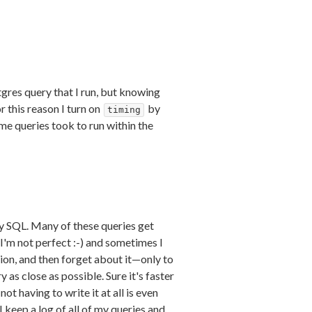
tgres query that I run, but knowing
r this reason I turn on
by
timing
ime queries took to run within the
y SQL. Many of these queries get
 I'm not perfect :-) and sometimes I
ion, and then forget about it—only to
as close as possible. Sure it's faster
t having to write it at all is even
 keep a log of all of my queries and