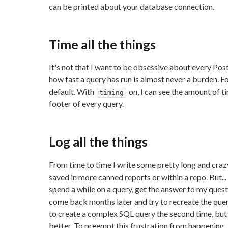
can be printed about your database connection.
Time all the things
It's not that I want to be obsessive about every Pos
how fast a query has run is almost never a burden. Fo
default. With
on, I can see the amount of t
timing
footer of every query.
Log all the things
From time to time I write some pretty long and craz
saved in more canned reports or within a repo. But...
spend a while on a query, get the answer to my quest
come back months later and try to recreate the query 
to create a complex SQL query the second time, but no
better. To preempt this frustration from happening, I