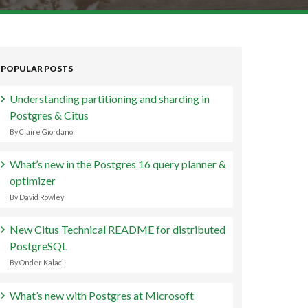
POPULAR POSTS
Understanding partitioning and sharding in
Postgres & Citus
By Claire Giordano
What’s new in the Postgres 16 query planner &
optimizer
By David Rowley
New Citus Technical README for distributed
PostgreSQL
By Onder Kalaci
What’s new with Postgres at Microsoft