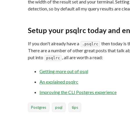
the width of the result set and your terminal. Settin
detection, so by default all my query results are cle
Setup your psqlrc today and en
If you don't already have a
then today is t
.psqlrc
There are a number of other great posts that talk a
put into
, all are worth a read:
psqlrc
Getting more out of psql
An explained psqlrc
Improving the CLI Postgres experience
Postgres
psql
tips