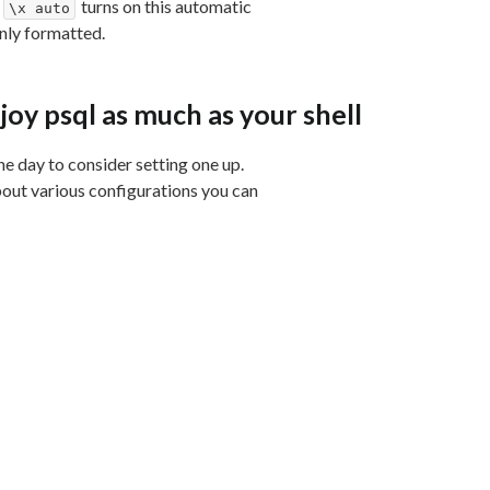
g
turns on this automatic
\x auto
anly formatted.
joy psql as much as your shell
he day to consider setting one up.
bout various configurations you can