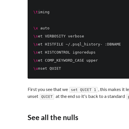
\t
iming

\x
\s
\s
\s
\s
\u
First you see that we
, this makes it 
set QUIET 1
unset
at the end so it's back to a standard
QUIET
See all the nulls