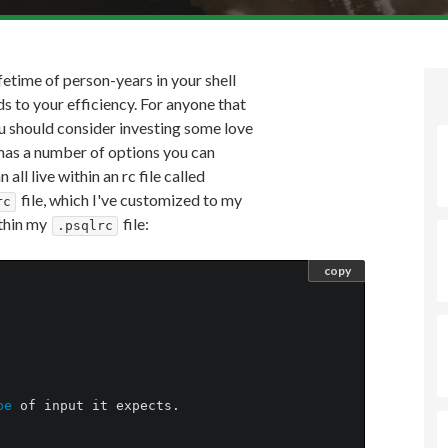
fetime of person-years in your shell
s to your efficiency. For anyone that
u should consider investing some love
has a number of options you can
all live within an rc file called
file, which I've customized to my
rc
ithin my
file:
.psqlrc
copy
pe 