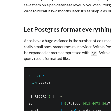
save them on a per-database level. Now when I forg
want to recall it two months later, it's as simple as 
Let Postgres format everythin
Apps have a huge variance in the number of columns
really small ones, sometimes much wider. Within Po
be expanded or more compressed with
. With e
\x
query result formatted like:
SELECT
*
FROM
users
;
-
[
RECORD
1
]
---+------------------------
id
|
0
a7a3cde
-
3613
-
4073
-
86
a7
email
|
craig
@
citusdata
.
com