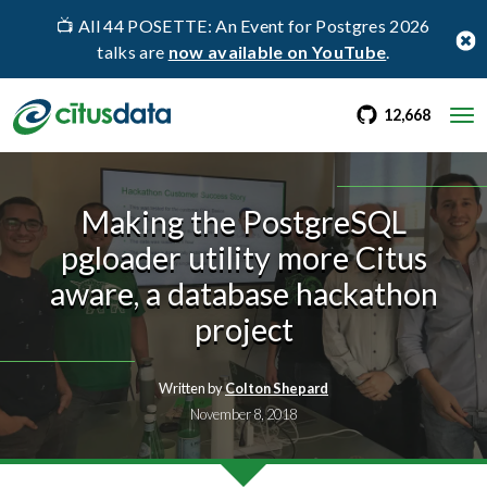
📺 All 44 POSETTE: An Event for Postgres 2026
talks are
now available on YouTube
.
go to Citus Gi
stargaz
12,668
Making the PostgreSQL
pgloader utility more Citus
aware, a database hackathon
project
Written by
Colton Shepard
November 8, 2018