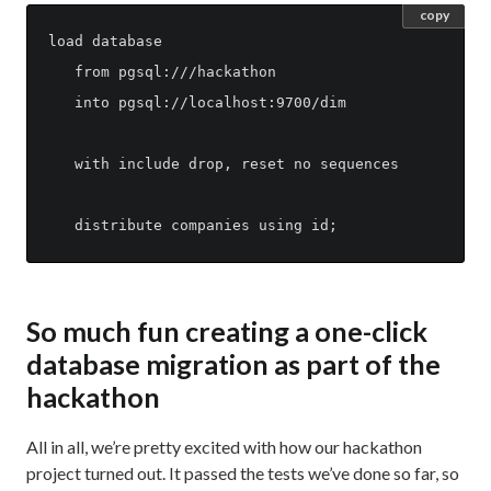
copy
load database

   from pgsql:///hackathon

   into pgsql://localhost:9700/dim

   with include drop, reset no sequences

So much fun creating a one-click
database migration as part of the
hackathon
All in all, we’re pretty excited with how our hackathon
project turned out. It passed the tests we’ve done so far, so