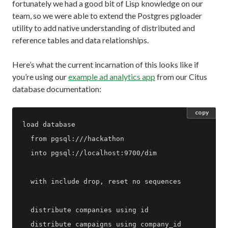
fortunately we had a good bit of Lisp knowledge on our
team, so we were able to extend the Postgres pgloader
utility to add native understanding of distributed and
reference tables and data relationships.
Here’s what the current incarnation of this looks like if
you’re using our
example ad analytics app
from our Citus
database documentation:
copy
load database

  from pgsql:///hackathon

  into pgsql://localhost:9700/dim

  with include drop, reset no sequences

  distribute companies using id

  distribute campaigns using company_id
