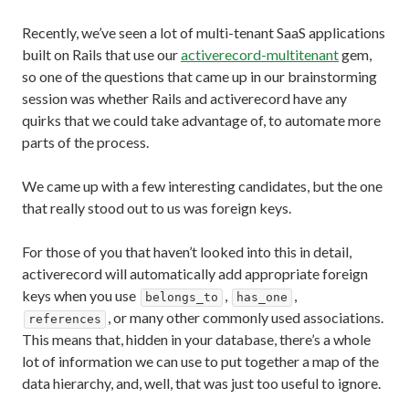
Recently, we’ve seen a lot of multi-tenant SaaS applications
built on Rails that use our
activerecord-multitenant
gem,
so one of the questions that came up in our brainstorming
session was whether Rails and activerecord have any
quirks that we could take advantage of, to automate more
parts of the process.
We came up with a few interesting candidates, but the one
that really stood out to us was foreign keys.
For those of you that haven’t looked into this in detail,
activerecord will automatically add appropriate foreign
keys when you use
,
,
belongs_to
has_one
, or many other commonly used associations.
references
This means that, hidden in your database, there’s a whole
lot of information we can use to put together a map of the
data hierarchy, and, well, that was just too useful to ignore.