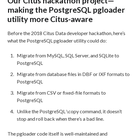
Our Citus hackathon project—
making the PostgreSQL pgloader
utility more Citus-aware
Before the 2018 Citus Data developer hackathon, here’s
what the PostgreSQL pgloader utility could do:
Migrate from MySQL, SQL Server, and SQLite to
PostgreSQL
Migrate from database files in DBF or IXF formats to
PostgreSQL
Migrate from CSV or fixed-file formats to
PostgreSQL
Unlike the PostgreSQL \copy command, it doesn’t
stop and roll back when there’s a bad line.
The pgloader code itself is well-maintained and