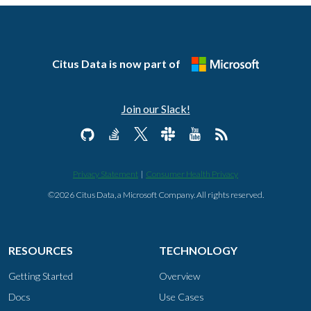
Citus Data is now part of
Join our Slack!
Privacy Statement
|
Consumer Health Privacy
©2026 Citus Data, a Microsoft Company. All rights reserved.
RESOURCES
TECHNOLOGY
Getting Started
Overview
Docs
Use Cases