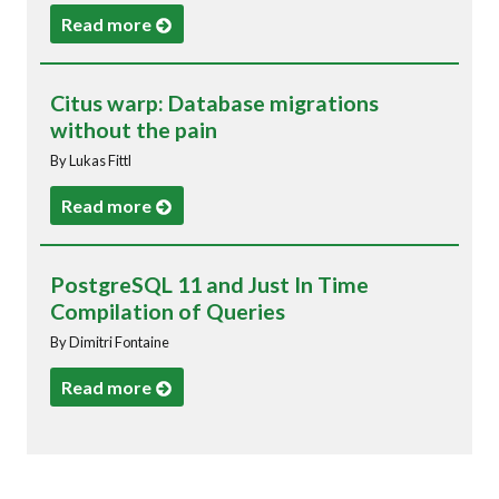
Read more
Citus warp: Database migrations
without the pain
By Lukas Fittl
Read more
PostgreSQL 11 and Just In Time
Compilation of Queries
By Dimitri Fontaine
Read more