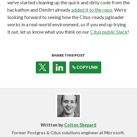
we’ve started cleaning up the quick and dirty code from the
hackathon and Dimitri already
added it to the repo
. We’re
looking forward to seeing how the Citus-ready pgloader
works in a real-world environment, so if you end up trying
it out, let us know what you think on our
Citus public Slack
!
SHARE THIS POST
COPY LINK
Written by
Colton Shepard
Former Postgres & Citus solutions engineer at Microsoft.