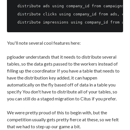
  distribute ads using company_id from campaigns

  distribute clicks using company_id from ads, camp
You'll note several cool features here:
pgloader understands that it needs to distribute several
tables, so the data gets passed to the workers instead of
filling up the coordinator If you have a table that needs to
have the distribution key added, it can happen
automatically on the fly based off of data in a table you
specify You don't have to distribute all of your tables, so
you can still do a staged migration to Citus if you prefer.
We were pretty proud of this to begin with, but the
competition usually gets pretty fierce at these, so we felt
that we had to step up our game a bit.