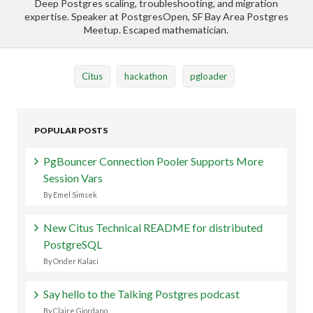
Deep Postgres scaling, troubleshooting, and migration
expertise. Speaker at PostgresOpen, SF Bay Area Postgres
Meetup. Escaped mathematician.
Citus
hackathon
pgloader
POPULAR POSTS
PgBouncer Connection Pooler Supports More
Session Vars
By Emel Simsek
New Citus Technical README for distributed
PostgreSQL
By Onder Kalaci
Say hello to the Talking Postgres podcast
By Claire Giordano