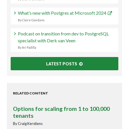
What’s new with Postgres at Microsoft 2024
By Claire Giordano
Podcast on transition from dev to PostgreSQL
specialist with Derk van Veen
By Ari Padilla
LATEST POSTS
RELATED CONTENT
Options for scaling from 1 to 100,000
tenants
By Craig Kerstiens