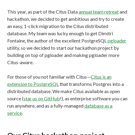
This year, as part of the Citus Data
annual team retreat
and
hackathon, we decided to get ambitious and try to create
an easy, 1-click migration to the Citus distributed
database. My team was lucky enough to get Dimitri
Fontaine, the author of the excellent PostgreSQL
pgloader
utility, so we decided to start our hackathon project by
building on top of pgloader and making pgloader more
Citus-aware.
For those of you not familiar with Citus—
Citus is an
extension to PostgreSQL
that transforms Postgres into a
distributed database. We make Citus available as open
source (
star us on GitHub
!), as enterprise software you can
run anywhere, and as a fully-managed
database as a
service
.