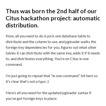
Thus was born the 2nd half of our
Citus hackathon project: automatic
distribution.
Now, all you need to do is pick one database table to
distribute and the column to use, and pgloader walks the
foreign key dependencies for you, figures out what other
tables it can distribute with the same key, adds it if it needs
to, and distributes everything. You’re on Citus in one
command.
I’m just going to repeat that “in one command” bit here so
it’s clear that’s not a typo :)
Here’s all you need for the updated pgloader syntax if
you’ve got foreign keys in place: