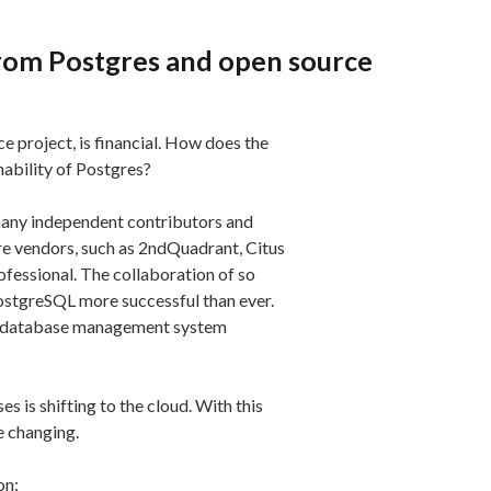
rom Postgres and open source
 project, is financial. How does the
nability of Postgres?
many independent contributors and
e vendors, such as 2ndQuadrant, Citus
fessional. The collaboration of so
stgreSQL more successful than ever.
the database management system
s is shifting to the cloud. With this
e changing.
on: