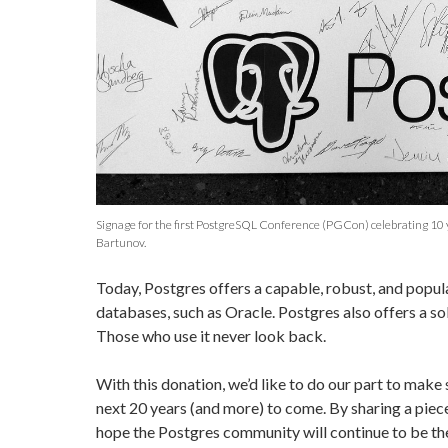
Signage for the first PostgreSQL Conference (PGCon) celebrating 10 
Bartunov.
Today, Postgres offers a capable, robust, and popula
databases, such as Oracle. Postgres also offers a sol
Those who use it never look back.
With this donation, we’d like to do our part to make
next 20 years (and more) to come. By sharing a piec
hope the Postgres community will continue to be th