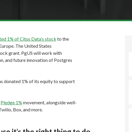
ed 1% of Citus Data’s stock
to the
Europe. The United States
stock grant. PgUS will work with
, and future innovation of Postgres
as donated 1% of its equity to support
e
Pledge 1%
movement, alongside well-
wilio, Box, and more.
 it’s the right thing to do