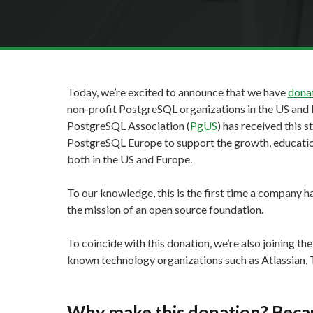
Today, we’re excited to announce that we have
donat
non-profit PostgreSQL organizations in the US and 
PostgreSQL Association (
PgUS
) has received this 
PostgreSQL Europe to support the growth, education
both in the US and Europe.
To our knowledge, this is the first time a company h
the mission of an open source foundation.
To coincide with this donation, we’re also joining th
known technology organizations such as Atlassian, T
Why make this donation? Because