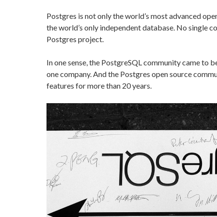
Postgres is not only the world’s most advanced open 
the world’s only independent database. No single c
Postgres project.
In one sense, the PostgreSQL community came to be,
one company. And the Postgres open source commun
features for more than 20 years.