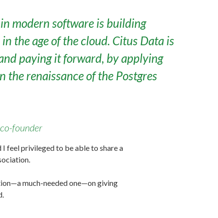
in modern software is building
n the age of the cloud. Citus Data is
and paying it forward, by applying
 the renaissance of the Postgres
co-founder
feel privileged to be able to share a
ociation.
sation—a much-needed one—on giving
d.