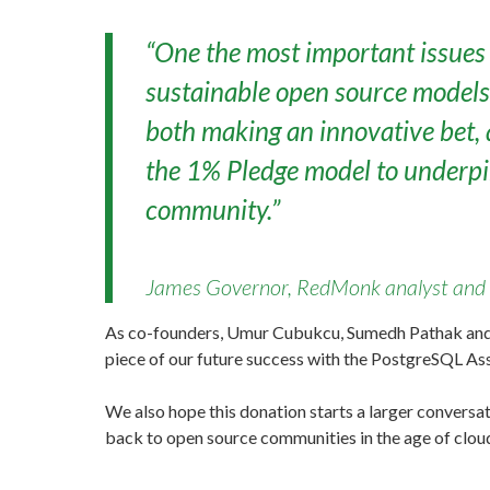
“One the most important issues 
sustainable open source models i
both making an innovative bet, 
the 1% Pledge model to underpin
community.”
James Governor, RedMonk analyst and 
As co-founders, Umur Cubukcu, Sumedh Pathak and I 
piece of our future success with the PostgreSQL Ass
We also hope this donation starts a larger conver
back to open source communities in the age of clou