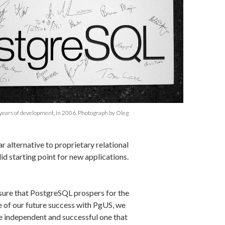
years of development, in 2006. Photograph by Oleg
r alternative to proprietary relational
id starting point for new applications.
 sure that PostgreSQL prospers for the
e of our future success with PgUS, we
e independent and successful one that