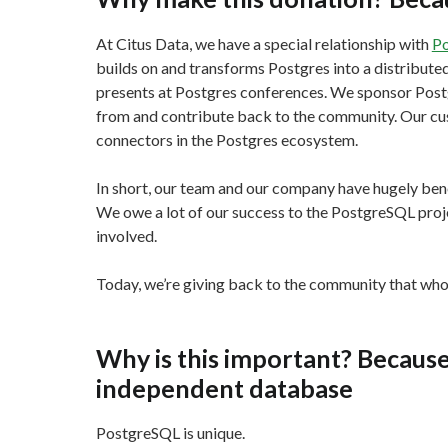
At Citus Data, we have a special relationship with
P
builds on and transforms Postgres into a distribut
presents at Postgres conferences. We sponsor Pos
from and contribute back to the community. Our cus
connectors in the Postgres ecosystem.
In short, our team and our company have hugely ben
We owe a lot of our success to the PostgreSQL proj
involved.
Today, we’re giving back to the community that who 
Why is this important? Because
independent database
PostgreSQL is unique.