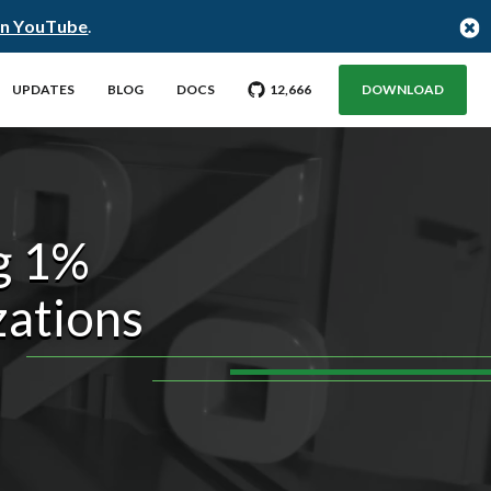
on YouTube
.
GO TO CITUS GITHUB REPO WITH
STARGAZERS
UPDATES
BLOG
DOCS
12,666
DOWNLOAD
g 1%
zations