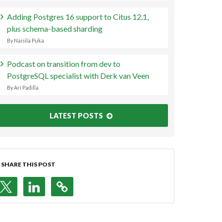
Adding Postgres 16 support to Citus 12.1,
plus schema-based sharding
By Naisila Puka
Podcast on transition from dev to
PostgreSQL specialist with Derk van Veen
By Ari Padilla
LATEST POSTS
SHARE THIS POST