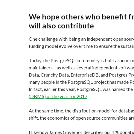
We hope others who benefit f
will also contribute
One challenge with being an independent open source
funding model evolve over time to ensure the sustai
Today, the PostgreSQL community is built around 
maintainers—as well as several independent softwar
Data, Crunchy Data, EnterpriseDB, and Postgres Pro
many people in the PostgreSQL project has made Po
In fact, earlier this year, PostgreSQL was named 
(DBMS) of the year for 2017
.
At the same time, the distribution model for database
shift, the economics of open source communities ar
I like how James Governor describes our 1% donati