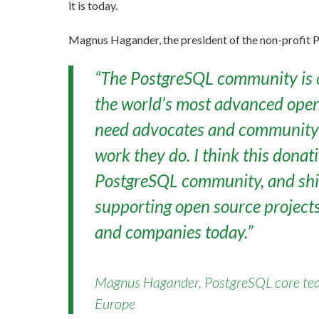
it is today.
Magnus Hagander, the president of the non-profit P
“The PostgreSQL community is c
the world’s most advanced open
need advocates and community 
work they do. I think this donat
PostgreSQL community, and shin
supporting open source project
and companies today.”
Magnus Hagander, PostgreSQL core te
Europe