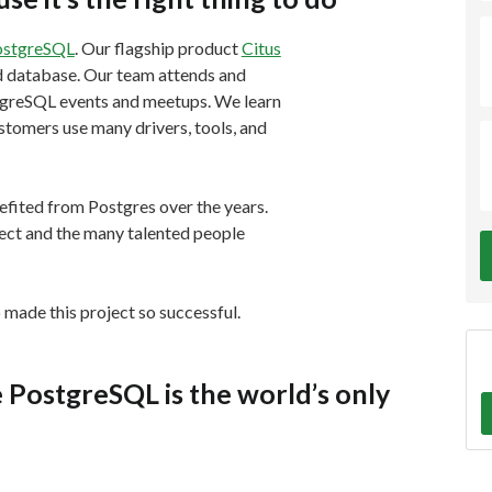
ostgreSQL
. Our flagship product
Citus
ed database. Our team attends and
tgreSQL events and meetups. We learn
tomers use many drivers, tools, and
efited from Postgres over the years.
ect and the many talented people
made this project so successful.
 PostgreSQL is the world’s only