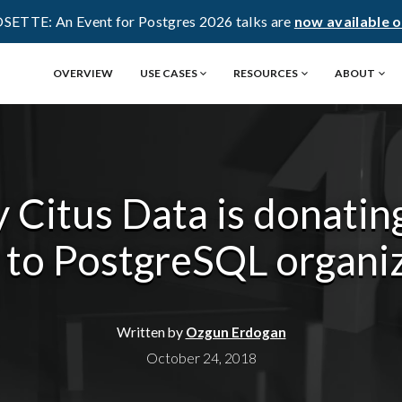
OSETTE: An Event for Postgres 2026 talks are
now available 
OVERVIEW
USE CASES
RESOURCES
ABOUT
 Citus Data is donatin
 to PostgreSQL organi
Written by
Ozgun Erdogan
October 24, 2018