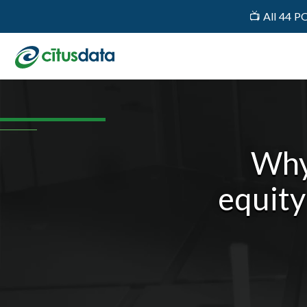
📺 All 44 P
Why
equity