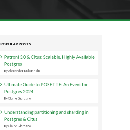
POPULAR POSTS
Patroni 3.0 & Citus: Scalable, Highly Available
Postgres
By Alexander Kukushkin
Ultimate Guide to POSETTE: An Event for
Postgres 2024
By Claire Giordano
Understanding partitioning and sharding in
Postgres & Citus
By Claire Giordano