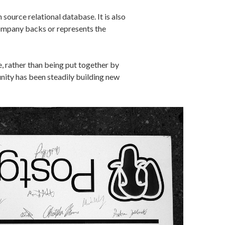
source relational database. It is also
ompany backs or represents the
 rather than being put together by
ity has been steadily building new