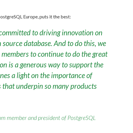
ostgreSQL Europe, puts it the best:
ommitted to driving innovation on
 source database. And to do this, we
members to continue to do the great
ion is a generous way to support the
es a light on the importance of
s that underpin so many products
am member and president of PostgreSQL