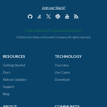
Join our Slack!
Privacy Statement
|
Consumer Health Privacy
©2026 Citus Data, a Microsoft Company. All rights reserved.
RESOURCES
TECHNOLOGY
Getting Started
Overview
Docs
Use Cases
Release Updates
Download
Support
Blog
ABOUT
COMMUNITY