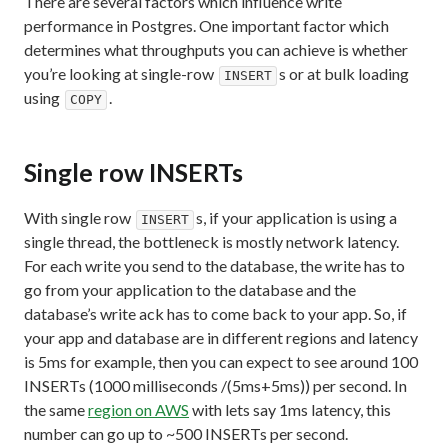
There are several factors which influence write
performance in Postgres. One important factor which
determines what throughputs you can achieve is whether
you’re looking at single-row
s or at bulk loading
INSERT
using
.
COPY
Single row INSERTs
With single row
s, if your application is using a
INSERT
single thread, the bottleneck is mostly network latency.
For each write you send to the database, the write has to
go from your application to the database and the
database’s write ack has to come back to your app. So, if
your app and database are in different regions and latency
is 5ms for example, then you can expect to see around 100
INSERTs (1000 milliseconds /(5ms+5ms)) per second. In
the same
region on AWS
with lets say 1ms latency, this
number can go up to ~500 INSERTs per second.