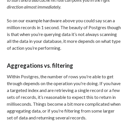
direction almost immediately.
So on our example hardware above you could say scan a
million records in 1 second. The beauty of Postgres though
is that when you’re querying data it’s not always scanning
all the data in your database, it more depends on what type
of action you’re performing.
Aggregations vs. filtering
Within Postgres, the number of rows you're able to get
through depends on the operation you're doing. If you have
a targeted index and are retrieving a single record or a few
sets of records, it’s reasonable to expect this to return in
milliseconds. Things become a bit more complicated when
aggregating data, or if you're filtering from some larger
set of data and returning several records.