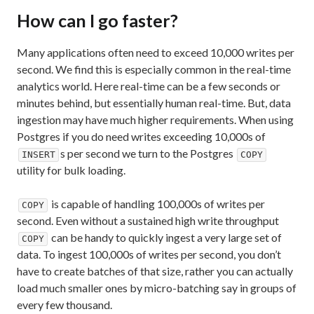
How can I go faster?
Many applications often need to exceed 10,000 writes per
second. We find this is especially common in the real-time
analytics world. Here real-time can be a few seconds or
minutes behind, but essentially human real-time. But, data
ingestion may have much higher requirements. When using
Postgres if you do need writes exceeding 10,000s of
s per second we turn to the Postgres
INSERT
COPY
utility for bulk loading.
is capable of handling 100,000s of writes per
COPY
second. Even without a sustained high write throughput
can be handy to quickly ingest a very large set of
COPY
data. To ingest 100,000s of writes per second, you don’t
have to create batches of that size, rather you can actually
load much smaller ones by micro-batching say in groups of
every few thousand.