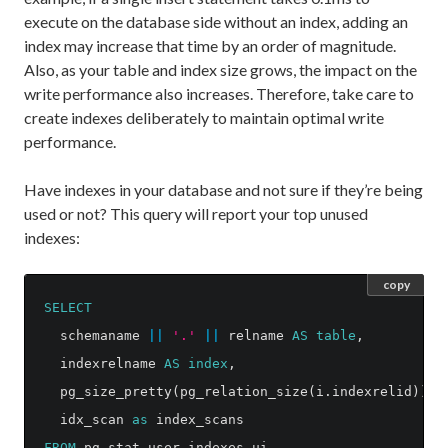
execute on the database side without an index, adding an
index may increase that time by an order of magnitude.
Also, as your table and index size grows, the impact on the
write performance also increases. Therefore, take care to
create indexes deliberately to maintain optimal write
performance.
Have indexes in your database and not sure if they’re being
used or not? This query will report your top unused
indexes:
copy
SELECT
schemaname
||
'.'
||
relname
AS
table
,
indexrelname
AS
index
,
pg_size_pretty
(
pg_relation_size
(
i
.
indexrelid
))
A
idx_scan
as
index_scans
FROM
pg_stat_user_indexes
ui