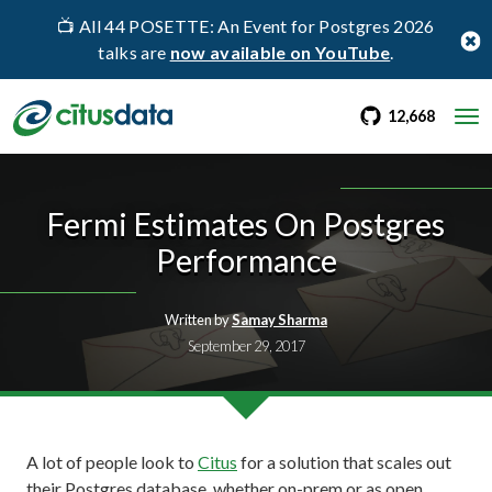
📺 All 44 POSETTE: An Event for Postgres 2026
talks are
now available on YouTube
.
go to Citus Gi
stargaz
12,668
Fermi Estimates On Postgres
Performance
Written by
Samay Sharma
September 29, 2017
A lot of people look to
Citus
for a solution that scales out
their Postgres database, whether on-prem or as open