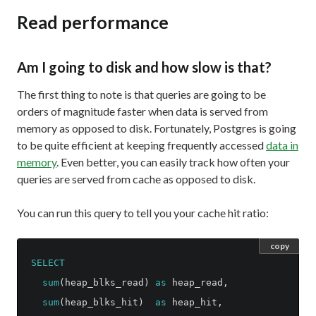
Read performance
Am I going to disk and how slow is that?
The first thing to note is that queries are going to be
orders of magnitude faster when data is served from
memory as opposed to disk. Fortunately, Postgres is going
to be quite efficient at keeping frequently accessed
data in
memory
. Even better, you can easily track how often your
queries are served from cache as opposed to disk.
You can run this query to tell you your cache hit ratio:
copy
SELECT
sum
(
heap_blks_read
)
as
heap_read
,
sum
(
heap_blks_hit
)
as
heap_hit
,