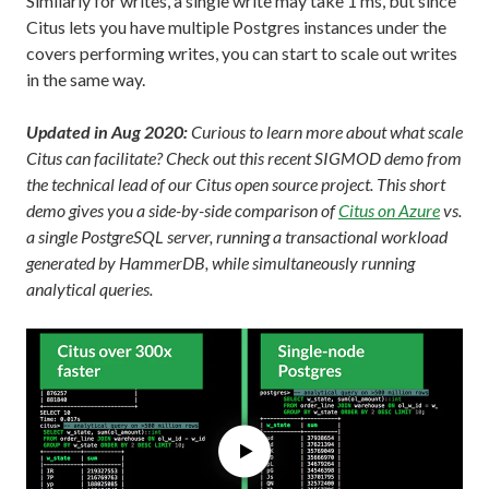
Similarly for writes, a single write may take 1 ms, but since
Citus lets you have multiple Postgres instances under the
covers performing writes, you can start to scale out writes
in the same way.
Updated in Aug 2020:
Curious to learn more about what scale
Citus can facilitate? Check out this recent SIGMOD demo from
the technical lead of our Citus open source project. This short
demo gives you a side-by-side comparison of
Citus on Azure
vs.
a single PostgreSQL server, running a transactional workload
generated by HammerDB, while simultaneously running
analytical queries.