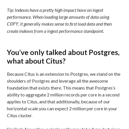
Tip: Indexes have a pretty high impact have on ingest
performance. When loading large amounts of data using
, it generally makes sense to first load data and then
COPY
create indexes from a ingest performance standpoint.
You’ve only talked about Postgres,
what about Citus?
Because Citus is an extension to Postgres, we stand on the
shoulders of Postgres and leverage all the awesome
foundation that exists there. This means that Postgres’s
ability to aggregate 2 million records per core in a second
applies to Citus, and that additionally, because of our
horizontal scale you can expect 2 million per core in your
Citus cluster.