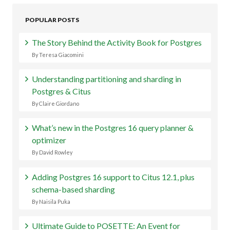
POPULAR POSTS
The Story Behind the Activity Book for Postgres
By Teresa Giacomini
Understanding partitioning and sharding in
Postgres & Citus
By Claire Giordano
What’s new in the Postgres 16 query planner &
optimizer
By David Rowley
Adding Postgres 16 support to Citus 12.1, plus
schema-based sharding
By Naisila Puka
Ultimate Guide to POSETTE: An Event for