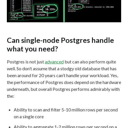
Can single-node Postgres handle
what you need?
Postgres is not just
advanced
but can also perform quite
well. So don’t assume that a stodgy old database that has
been around for 20 years can’t handle your workload. Yes,
the performance of Postgres does depend on the hardware
underneath, but overall Postgres performs admirably with
the:
Ability to scan and filter 5-10 million rows per second
on a single core
Ability to aggregate 1-2 million rows per second on a