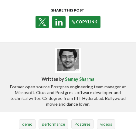
SHARE THIS POST
COPY LINK
Written by
Samay Sharma
Former open source Postgres engineering team manager at
Microsoft. Citus and Postgres software developer and
technical writer. CS degree from IIIT Hyderabad. Bollywood
movie and dance lover.
demo
performance
Postgres
videos