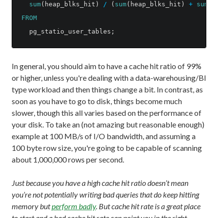
sum
(
heap_blks_hit
)
/
(
sum
(
heap_blks_hit
)
+
sum
(
h
FROM
pg_statio_user_tables
;
In general, you should aim to have a cache hit ratio of 99%
or higher, unless you're dealing with a data-warehousing/BI
type workload and then things change a bit. In contrast, as
soon as you have to go to disk, things become much
slower, though this all varies based on the performance of
your disk. To take an (not amazing but reasonable enough)
example at 100 MB/s of I/O bandwidth, and assuming a
100 byte row size, you're going to be capable of scanning
about 1,000,000 rows per second.
Just because you have a high cache hit ratio doesn’t mean
you’re not potentially writing bad queries that do keep hitting
memory but
perform badly
. But cache hit rate is a great place
to start and a bad cache hit rate can point you in the right