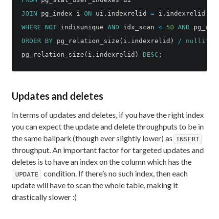
JOIN
pg_index
i
ON
ui
.
indexrelid
=
i
.
indexrelid
WHERE
NOT
indisunique
AND
idx_scan
<
50
AND
pg_rel
ORDER
BY
pg_relation_size
(
i
.
indexrelid
)
/
nullif
(
i
pg_relation_size
(
i
.
indexrelid
)
DESC
;
Updates and deletes
In terms of updates and deletes, if you have the right index
you can expect the update and delete throughputs to be in
the same ballpark (though ever slightly lower) as
INSERT
throughput. An important factor for targeted updates and
deletes is to have an index on the column which has the
condition. If there’s no such index, then each
UPDATE
update will have to scan the whole table, making it
drastically slower :(