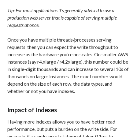
Tip: For most applications it’s generally advised to use a
production web server that is capable of serving multiple
requests at once.
Once you have multiple threads/processes serving
requests, then you can expect the write throughput to
increase as the hardware you’re on scales. On smaller AWS
instances (say r4.xlarge / r4.2xlarge), this number could be
in single-digit thousands and can increase to several 10s of
thousands on larger instances. The exact number would
depend on the size of each row, the data types, and
whether or not you have indexes.
Impact of Indexes
Having more indexes allows you to have better read
performance, but puts a burden on the write side. For
example, if a single insert statement takes 0.1ms to