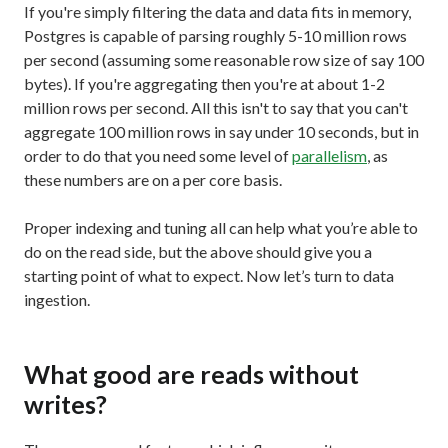
If you're simply filtering the data and data fits in memory,
Postgres is capable of parsing roughly 5-10 million rows
per second (assuming some reasonable row size of say 100
bytes). If you're aggregating then you're at about 1-2
million rows per second. All this isn't to say that you can't
aggregate 100 million rows in say under 10 seconds, but in
order to do that you need some level of
parallelism
, as
these numbers are on a per core basis.
Proper indexing and tuning all can help what you’re able to
do on the read side, but the above should give you a
starting point of what to expect. Now let’s turn to data
ingestion.
What good are reads without
writes?