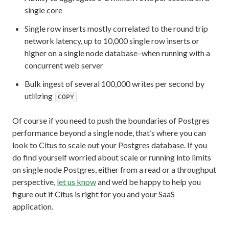
single core
Single row inserts mostly correlated to the round trip
network latency, up to 10,000 single row inserts or
higher on a single node database–when running with a
concurrent web server
Bulk ingest of several 100,000 writes per second by
utilizing
COPY
Of course if you need to push the boundaries of Postgres
performance beyond a single node, that’s where you can
look to Citus to scale out your Postgres database. If you
do find yourself worried about scale or running into limits
on single node Postgres, either from a read or a throughput
perspective,
let us know
and we’d be happy to help you
figure out if Citus is right for you and your SaaS
application.