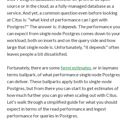
source or in the cloud, as a fully-managed database as a
service. And yet, a common question even before looking
at Citus is: "what kind of performance can I get with
Postgres?" The answer is:
it depends
. The performance you
can expect from single node Postgres comes down to your
workload, both on inserts and on the query side and how
large that single node is. Unfortunately, "it depends" often
leaves people a bit dissatisfied.
Fortunately, there are some
fermi estimates
, or in laymans
terms ballpark, of what performance single node Postgres
can deliver. These ballparks apply both to single-node
Postgres, but from there you can start to get estimates of
how much further you can go when scaling out with Citus.
Let's walk through a simplified guide for what you should
expect in terms of the read performance and ingest
performance for queries in Postgres.