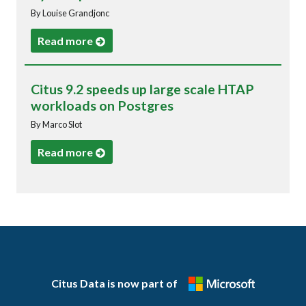
By Louise Grandjonc
Read more
Citus 9.2 speeds up large scale HTAP
workloads on Postgres
By Marco Slot
Read more
Citus Data is now part of