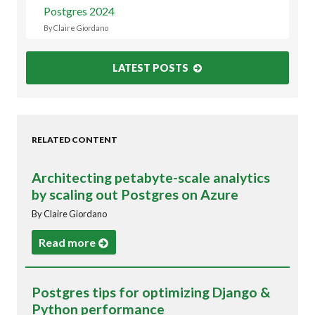
Postgres 2024
By Claire Giordano
LATEST POSTS
RELATED CONTENT
Architecting petabyte-scale analytics
by scaling out Postgres on Azure
By Claire Giordano
Read more
Postgres tips for optimizing Django &
Python performance