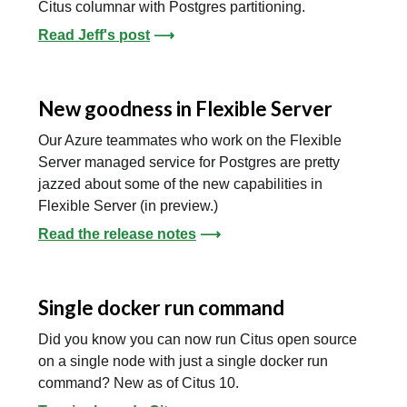
Citus columnar with Postgres partitioning.
Read Jeff's post
⟶
New goodness in Flexible Server
Our Azure teammates who work on the Flexible
Server managed service for Postgres are pretty
jazzed about some of the new capabilities in
Flexible Server (in preview.)
Read the release notes
⟶
Single docker run command
Did you know you can now run Citus open source
on a single node with just a single docker run
command? New as of Citus 10.