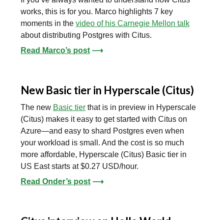
works, this is for you. Marco highlights 7 key
moments in the
video of his Carnegie Mellon talk
about distributing Postgres with Citus.
Read Marco’s post
⟶
New Basic tier in Hyperscale (Citus)
The new
Basic tier
that is in preview in Hyperscale
(Citus) makes it easy to get started with Citus on
Azure—and easy to shard Postgres even when
your workload is small. And the cost is so much
more affordable, Hyperscale (Citus) Basic tier in
US East starts at $0.27 USD/hour.
Read Onder’s post
⟶