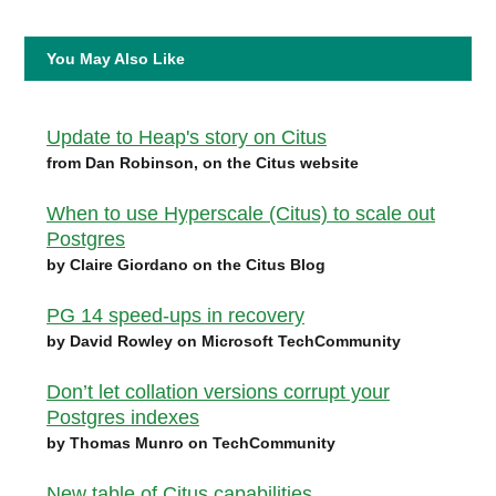
You May Also Like
Update to Heap's story on Citus
from Dan Robinson, on the Citus website
When to use Hyperscale (Citus) to scale out
Postgres
by Claire Giordano on the Citus Blog
PG 14 speed-ups in recovery
by David Rowley on Microsoft TechCommunity
Don’t let collation versions corrupt your
Postgres indexes
by Thomas Munro on TechCommunity
New table of Citus capabilities