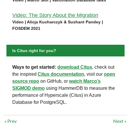
Video: The Story About the Migration
Video | Alicja Kucharczyk & Sushant Pandey |
FOSDEM 2021
Is Citus right for you?
Ways to get started:
download Citus
, check out
the inspired
Citus documentation
, visit our
open
source repo
on GitHub, or
watch Marco’s
SIGMOD demo
using HammerDB to measure the
performance of Hyperscale (Citus) in Azure
Database for PostgreSQL.
« Prev
Next »