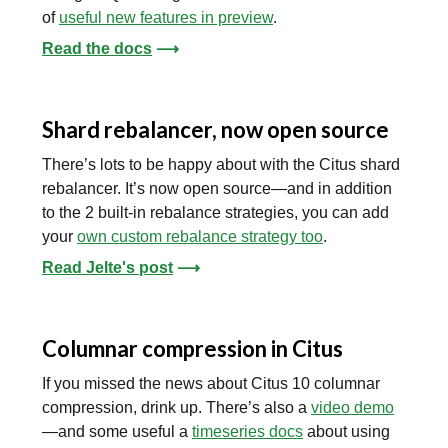
of
useful new features in preview
.
Read the docs
⟶
Shard rebalancer, now open source
There’s lots to be happy about with the Citus shard
rebalancer. It’s now open source—and in addition
to the 2 built-in rebalance strategies, you can add
your
own custom rebalance strategy too
.
Read Jelte's post
⟶
Columnar compression in Citus
If you missed the news about Citus 10 columnar
compression, drink up. There’s also a
video demo
—and some useful a
timeseries docs
about using