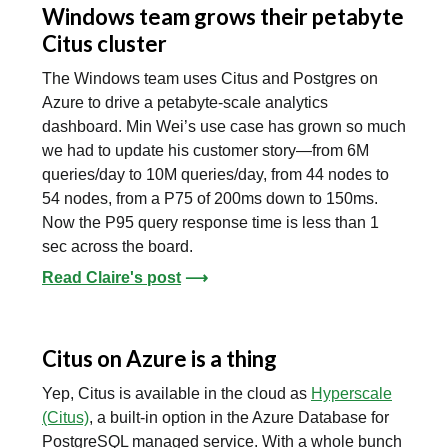
Windows team grows their petabyte
Citus cluster
The Windows team uses Citus and Postgres on
Azure to drive a petabyte-scale analytics
dashboard. Min Wei’s use case has grown so much
we had to update his customer story—from 6M
queries/day to 10M queries/day, from 44 nodes to
54 nodes, from a P75 of 200ms down to 150ms.
Now the P95 query response time is less than 1
sec across the board.
Read Claire's post
⟶
Citus on Azure is a thing
Yep, Citus is available in the cloud as
Hyperscale
(Citus)
, a built-in option in the Azure Database for
PostgreSQL managed service. With a whole bunch