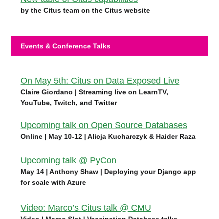
by the Citus team on the Citus website
Events & Conference Talks
On May 5th: Citus on Data Exposed Live
Claire Giordano | Streaming live on LearnTV,
YouTube, Twitch, and Twitter
Upcoming talk on Open Source Databases
Online | May 10-12 | Alicja Kucharczyk & Haider Raza
Upcoming talk @ PyCon
May 14 | Anthony Shaw | Deploying your Django app
for scale with Azure
Video: Marco’s Citus talk @ CMU
Video | Marco Slot | Vaccination Database talks