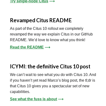
Try single-node Citus
⟶
Revamped Citus README
As part of the Citus 10 rollout we completely
revamped the way we explain Citus in our GitHub
README. We’d love to know what you think!
Read the README
⟶
ICYMI: the definitive Citus 10 post
We can’t wait to see what you do with Citus 10. And
if you haven’t yet read Marco’s blog post, the tl;dr is
that Citus 10 gives you a spectacular set of new
capabilities.
See what the fuss is about
⟶