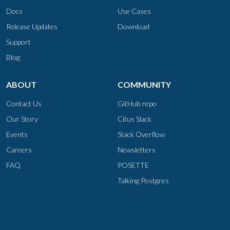
Docs
Use Cases
Release Updates
Download
Support
Blog
ABOUT
COMMUNITY
Contact Us
GitHub repo
Our Story
Citus Slack
Events
Stack Overflow
Careers
Newsletters
FAQ
POSETTE
Talking Postgres