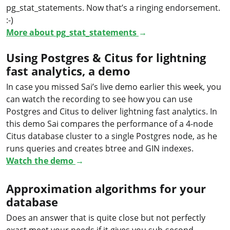
pg_stat_statements. Now that’s a ringing endorsement.
:-)
More about pg_stat_statements
→
Using Postgres & Citus for lightning
fast analytics, a demo
In case you missed Sai’s live demo earlier this week, you
can watch the recording to see how you can use
Postgres and Citus to deliver lightning fast analytics. In
this demo Sai compares the performance of a 4-node
Citus database cluster to a single Postgres node, as he
runs queries and creates btree and GIN indexes.
Watch the demo
→
Approximation algorithms for your
database
Does an answer that is quite close but not perfectly
exact meet your needs if it gives you sub-second