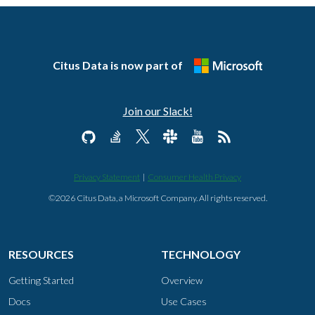
Citus Data is now part of
Join our Slack!
Privacy Statement
|
Consumer Health Privacy
©2026 Citus Data, a Microsoft Company. All rights reserved.
RESOURCES
TECHNOLOGY
Getting Started
Overview
Docs
Use Cases