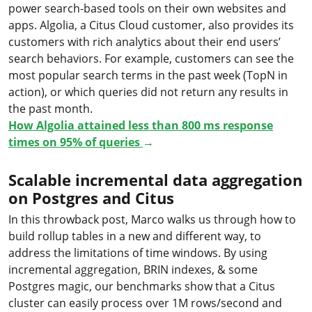
power search-based tools on their own websites and
apps. Algolia, a Citus Cloud customer, also provides its
customers with rich analytics about their end users’
search behaviors. For example, customers can see the
most popular search terms in the past week (TopN in
action), or which queries did not return any results in
the past month.
How Algolia attained less than 800 ms response
times on 95% of queries
→
Scalable incremental data aggregation
on Postgres and Citus
In this throwback post, Marco walks us through how to
build rollup tables in a new and different way, to
address the limitations of time windows. By using
incremental aggregation, BRIN indexes, & some
Postgres magic, our benchmarks show that a Citus
cluster can easily process over 1M rows/second and