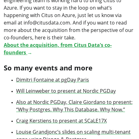
engineering team is working hard to bring Citus to
Azure. If you want to stay in the loop on what’s
happening with Citus on Azure, just let us know via
email at info@citusdata.com. And if you want to read
more about the acquisition from the perspective of our
co-founders, here is their take.
About the acquisition, from Citus Data’s co-
founders
→
So many events and more
Dimitri Fontaine at pgDay Paris
Will Leinweber to present at Nordic PGDay
Also at Nordic PGDay, Claire Giordano to present:
“Why Postgres. Why This Database. Why Now.”
Craig Kerstiens to present at SCaLE17X
Louise Grandjonc’s slides on scaling multi-tenant