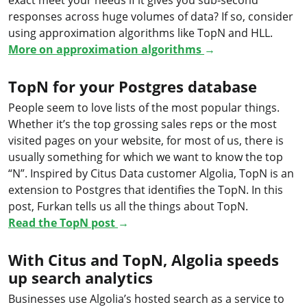
responses across huge volumes of data? If so, consider
using approximation algorithms like TopN and HLL.
More on approximation algorithms
→
TopN for your Postgres database
People seem to love lists of the most popular things.
Whether it’s the top grossing sales reps or the most
visited pages on your website, for most of us, there is
usually something for which we want to know the top
“N”. Inspired by Citus Data customer Algolia, TopN is an
extension to Postgres that identifies the TopN. In this
post, Furkan tells us all the things about TopN.
Read the TopN post
→
With Citus and TopN, Algolia speeds
up search analytics
Businesses use Algolia’s hosted search as a service to