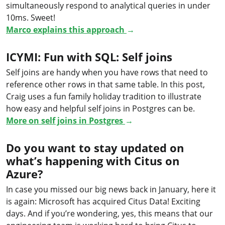
simultaneously respond to analytical queries in under
10ms. Sweet!
Marco explains this approach
→
ICYMI: Fun with SQL: Self joins
Self joins are handy when you have rows that need to
reference other rows in that same table. In this post,
Craig uses a fun family holiday tradition to illustrate
how easy and helpful self joins in Postgres can be.
More on self joins in Postgres
→
Do you want to stay updated on
what’s happening with Citus on
Azure?
In case you missed our big news back in January, here it
is again: Microsoft has acquired Citus Data! Exciting
days. And if you’re wondering, yes, this means that our