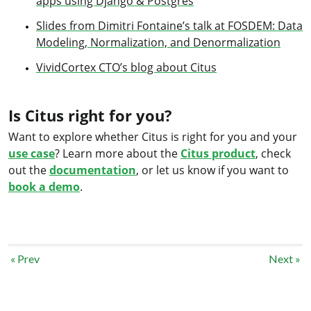
apps using Django & Postgres
Slides from Dimitri Fontaine’s talk at FOSDEM: Data
Modeling, Normalization, and Denormalization
VividCortex CTO’s blog about Citus
Is Citus right for you?
Want to explore whether Citus is right for you and your
use case
? Learn more about the
Citus product
, check
out the
documentation
, or let us know if you want to
book a demo
.
« Prev
Next »