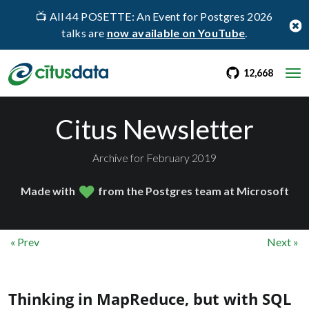
📺 All 44 POSETTE: An Event for Postgres 2026
talks are
now available on YouTube
.
go to Citus Gi
stargaz
12,668
Citus Newsletter
Archive for February 2019
Made with
from the Postgres team at Microsoft
« Prev
Next »
Thinking in MapReduce, but with SQL