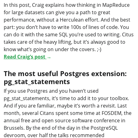
In this post, Craig explains how thinking in MapReduce
for large datasets can give you a path to great
performance, without a Herculean effort. And the best
part: you don’t have to write 100s of lines of code. You
can do it with the same SQL you’re used to writing. Citus
takes care of the heavy lifting, but it’s always good to
know what’s going on under the covers. ;-)
Read Craig’s post
→
The most useful Postgres extension:
pg_stat_statements
If you use Postgres and you haven’t used
pg_stat_statements, it’s time to add it to your toolbox.
And if you are familiar, maybe it’s worth a revisit. Last
month, several Citans spent some time at FOSDEM, the
annual free and open source software conference in
Brussels. By the end of the day in the PostgreSQL
devroom, over half the talks recommended