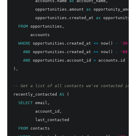
accounts
.
name
as
account_name
,
opportunities
.
amount
as
opportunity_amoun
opportunities
.
created_at
as
opportunity_c
FROM
opportunities
,
accounts
WHERE
opportunities
.
created_at
<=
now
()
-
'30 da
AND
opportunities
.
created_at
>=
now
()
-
'60 da
AND
opportunities
.
account_id
=
accounts
.
id
),
-- Get a list of all contacts we've contacted in t
recently_contacted
AS
(
SELECT
email
,
account_id
,
last_contacted
FROM
contacts