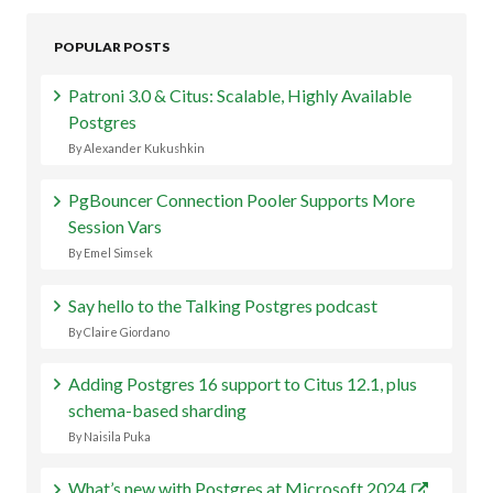
POPULAR POSTS
Patroni 3.0 & Citus: Scalable, Highly Available
Postgres
By Alexander Kukushkin
PgBouncer Connection Pooler Supports More
Session Vars
By Emel Simsek
Say hello to the Talking Postgres podcast
By Claire Giordano
Adding Postgres 16 support to Citus 12.1, plus
schema-based sharding
By Naisila Puka
What’s new with Postgres at Microsoft 2024