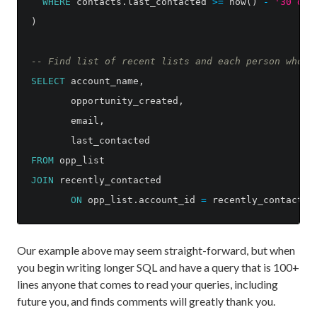
WHERE
contacts
.
last_contacted
>=
now
()
-
'30 day
)
-- Find list of recent lists and each person who c
SELECT
account_name
,
opportunity_created
,
email
,
last_contacted
FROM
opp_list
JOIN
recently_contacted
ON
opp_list
.
account_id
=
recently_contacted
Our example above may seem straight-forward, but when
you begin writing longer SQL and have a query that is 100+
lines anyone that comes to read your queries, including
future you, and finds comments will greatly thank you.