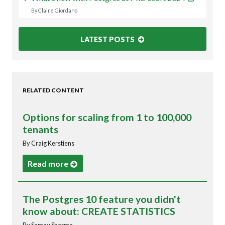
By Claire Giordano
LATEST POSTS
RELATED CONTENT
Options for scaling from 1 to 100,000
tenants
By Craig Kerstiens
Read more
The Postgres 10 feature you didn't
know about: CREATE STATISTICS
By Samay Sharma