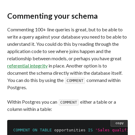
Commenting your schema
Commenting 100+ line queries is great, but to be able to
write a query against your database you need to be able to
understand it. You could do this by reading through the
application code to see where joins happen and the
relationship between models, or perhaps you have great
referential integrity
in place. Another option is to
document the schema directly within the database itself.
You can do this by using the
command within
COMMENT
Postgres.
Within Postgres you can
either a table or a
COMMENT
column within a table:
copy
COMMENT
ON
TABLE
opportunities
IS
'Sales qualified