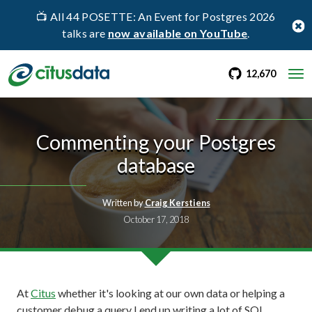
📺 All 44 POSETTE: An Event for Postgres 2026
talks are
now available on YouTube
.
go to Citus Gi
stargaz
12,670
Commenting your Postgres
database
Written by
Craig Kerstiens
October 17, 2018
At
Citus
whether it's looking at our own data or helping a
customer debug a query I end up writing a lot of SQL.