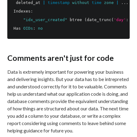
deleted_at
|
timestamp
without
time
zone
|
...
|
Indexes
:
"idx_user_created"
btree
(
date_trunc
(
'day'
::
te
Has
OIDs
:
no
Comments aren't just for code
Data is extremely important for powering your business
and delivering insights. But your data has to be intrepreted
and understood correctly for it to be valuable. Comments
help us understand what our application code is doing, and
database comments provide the equivalent understanding
of how things are structured about our data. The next time
you add a column to your database, or write a complex
report considering using comments to leave behind some
helping guidance for future you.