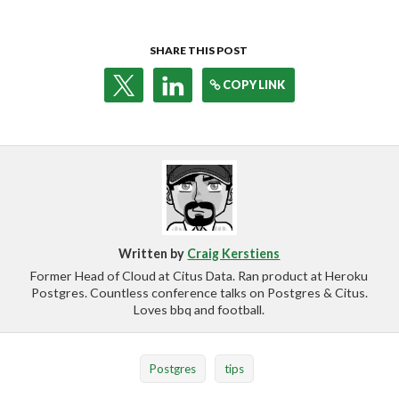
SHARE THIS POST
COPY LINK
Written by
Craig Kerstiens
Former Head of Cloud at Citus Data. Ran product at Heroku
Postgres. Countless conference talks on Postgres & Citus.
Loves bbq and football.
Postgres
tips