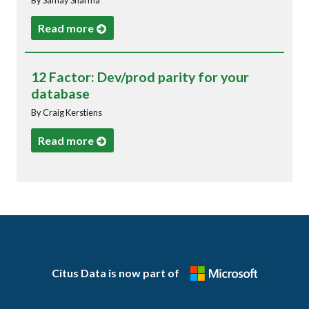
Read more
12 Factor: Dev/prod parity for your
database
By Craig Kerstiens
Read more
Citus Data is now part of