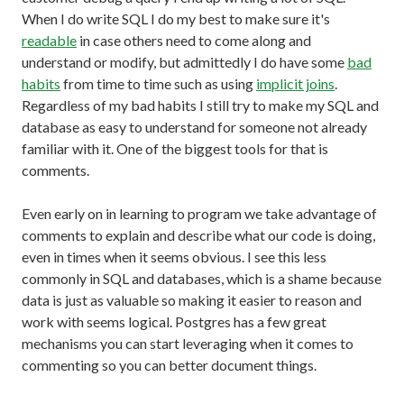
When I do write SQL I do my best to make sure it's
readable
in case others need to come along and
understand or modify, but admittedly I do have some
bad
habits
from time to time such as using
implicit joins
.
Regardless of my bad habits I still try to make my SQL and
database as easy to understand for someone not already
familiar with it. One of the biggest tools for that is
comments.
Even early on in learning to program we take advantage of
comments to explain and describe what our code is doing,
even in times when it seems obvious. I see this less
commonly in SQL and databases, which is a shame because
data is just as valuable so making it easier to reason and
work with seems logical. Postgres has a few great
mechanisms you can start leveraging when it comes to
commenting so you can better document things.