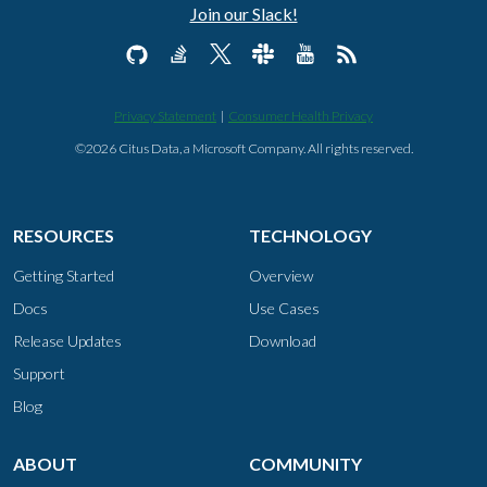
Join our Slack!
Privacy Statement
|
Consumer Health Privacy
©2026 Citus Data, a Microsoft Company. All rights reserved.
RESOURCES
TECHNOLOGY
Getting Started
Overview
Docs
Use Cases
Release Updates
Download
Support
Blog
ABOUT
COMMUNITY