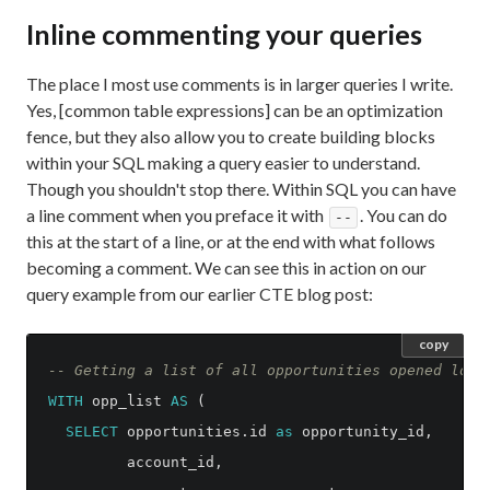
Inline commenting your queries
The place I most use comments is in larger queries I write.
Yes, [common table expressions] can be an optimization
fence, but they also allow you to create building blocks
within your SQL making a query easier to understand.
Though you shouldn't stop there. Within SQL you can have
a line comment when you preface it with
. You can do
--
this at the start of a line, or at the end with what follows
becoming a comment. We can see this in action on our
query example from our earlier CTE blog post:
copy
-- Getting a list of all opportunities opened long
WITH
opp_list
AS
(
SELECT
opportunities
.
id
as
opportunity_id
,
account_id
,