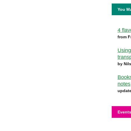
You Ma
4 fla
from F
Using
trans
by Nil
Bookm
notes
update
Events