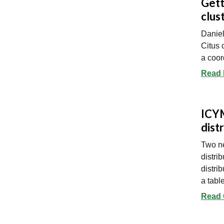
Gett
clus
Daniel
Citus 
a coor
Read 
ICYM
dist
Two ne
distri
distri
a tabl
Read 