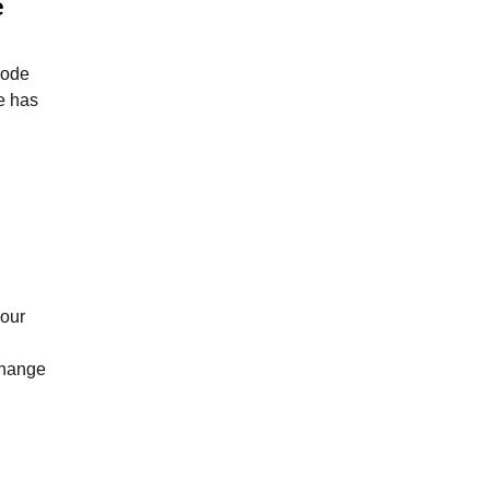
e
node
he has
your
 change