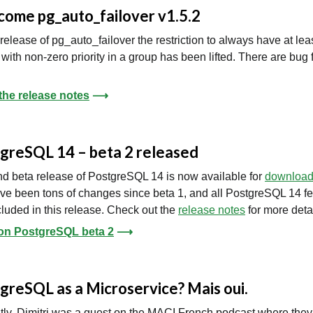
ome pg_auto_failover v1.5.2
s release of pg_auto_failover the restriction to always have at lea
with non-zero priority in a group has been lifted. There are bug 
the release notes
⟶
greSQL 14 – beta 2 released
d beta release of PostgreSQL 14 is now available for
downloa
ve been tons of changes since beta 1, and all PostgreSQL 14 f
cluded in this release. Check out the
release notes
for more detai
on PostgreSQL beta 2
⟶
greSQL as a Microservice? Mais oui.
ly, Dimitri was a guest on the MACI French podcast where they