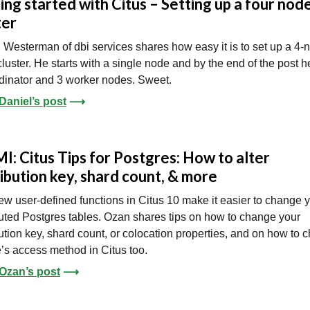
ing started with Citus – Setting up a four nod
ter
 Westerman of dbi services shares how easy it is to set up a 4-
cluster. He starts with a single node and by the end of the post 
dinator and 3 worker nodes. Sweet.
Daniel’s post
⟶
I: Citus Tips for Postgres: How to alter
ribution key, shard count, & more
w user-defined functions in Citus 10 make it easier to change 
buted Postgres tables. Ozan shares tips on how to change your
bution key, shard count, or colocation properties, and on how to
e’s access method in Citus too.
Ozan’s post
⟶