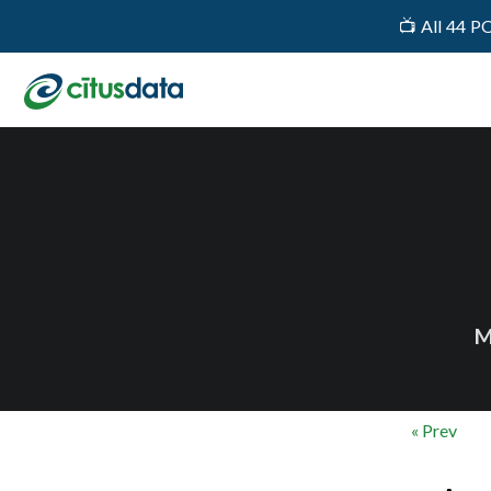
📺 All 44 P
M
« Prev