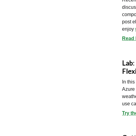
discus
compon
post e
enjoy
Read D
Lab:
Flex
In thi
Azure 
weathe
use ca
Try th