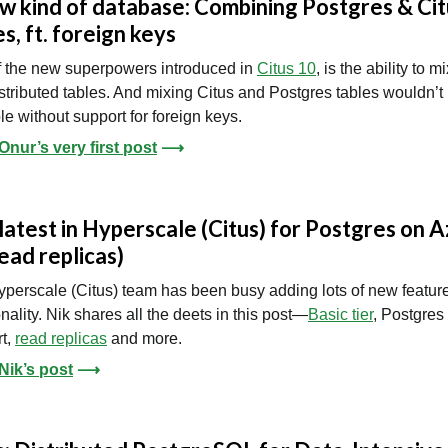
w kind of database: Combining Postgres & Cit
es, ft. foreign keys
 the new superpowers introduced in
Citus 10
, is the ability to m
stributed tables. And mixing Citus and Postgres tables wouldn’t
le without support for foreign keys.
nur’s very first post
⟶
latest in Hyperscale (Citus) for Postgres on 
read replicas)
perscale (Citus) team has been busy adding lots of new featur
onality. Nik shares all the deets in this post—
Basic tier
, Postgres
t,
read replicas
and more.
Nik’s post
⟶