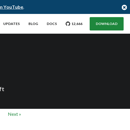
on YouTube
.
GO TO CITUS GITHUB REPO WITH
STARGAZERS
UPDATES
BLOG
DOCS
12,666
DOWNLOAD
ft
Next »