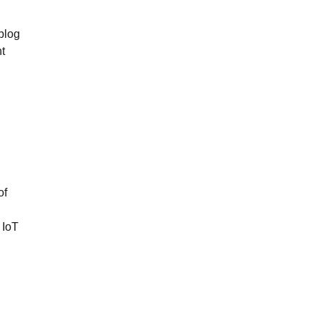
blog
t
of
 IoT