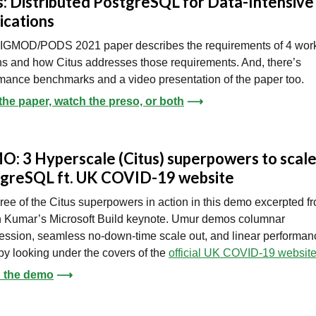
s: Distributed PostgreSQL for Data-Intensive
ications
SIGMOD/PODS 2021 paper describes the requirements of 4 wor
ns and how Citus addresses those requirements. And, there’s
mance benchmarks and a video presentation of the paper too.
the paper, watch the preso, or both
⟶
: 3 Hyperscale (Citus) superpowers to scal
greSQL ft. UK COVID-19 website
ree of the Citus superpowers in action in this demo excerpted f
 Kumar’s Microsoft Build keynote. Umur demos columnar
ssion, seamless no-down-time scale out, and linear performan
by looking under the covers of the
official UK COVID-19 websit
 the demo
⟶