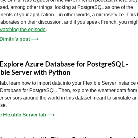
sed, among other things, looking at PostgreSQL as one of the
ents of your application—in other words, a microservice. This 
laborates on their discussion, and if you speak French, you migh
watching the episode
.
imitri’s post
⟶
 Explore Azure Database for PostgreSQL -
ible Server with Python
s lab, learn how to import data into your Flexible Server instance 
Database for PostgreSQL. Then, explore the weather data from
r sensors around the world in this dataset meant to simulate an
se.
e Flexible Server lab
⟶