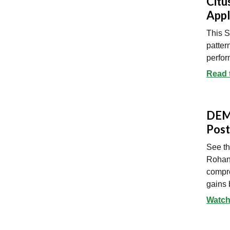
Citu
Appl
This 
patter
perfor
Read 
DEMO
Post
See th
Rohan
compre
gains 
Watch