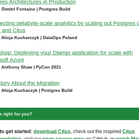
res Architectures in Production
| Dimitri Fontaine | Postgres Build
tecting petabyte-scale analytics by scaling out Postgres 
 and Citus
| Alicja Kucharczyk | DataOps Poland
hop: Deploying your Django application for scale with
soft Azure
| Anthony Shaw | PyCon 2021
tory About the Migration
| Alicja Kuchaczyk | Postgres Build
s right for you?
o get started:
download Citus
, check out the inspired
Citus
entation
, visit our
open source repo
on GitHub, or
watch Mar