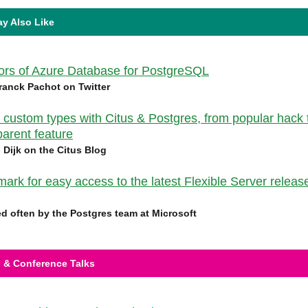
y Also Like
vors of Azure Database for PostgreSQL
ranck Pachot on Twitter
 custom types with Citus & Postgres, from popular hack 
parent feature
s Dijk on the Citus Blog
ark for easy access to the latest Flexible Server releas
d often by the Postgres team at Microsoft
 & Conference Talks