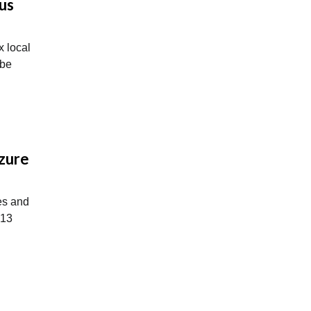
us
ix local
 be
Azure
es and
 13