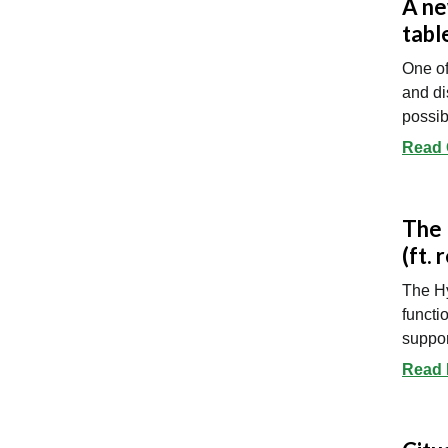
A ne
tabl
One of
and di
possib
Read O
The 
(ft. 
The Hy
functi
suppor
Read 