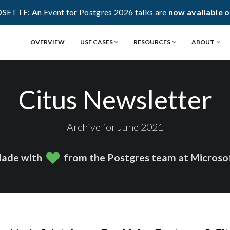
OSETTE: An Event for Postgres 2026 talks are
now available 
OVERVIEW
USE CASES
RESOURCES
ABOUT
Citus Newsletter
Archive for June 2021
ade with
from the Postgres team at Microso