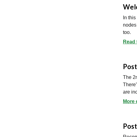
Welc
In thi
nodes 
too.
Read 
Post
The 2n
There’
are in
More 
Post
Recent