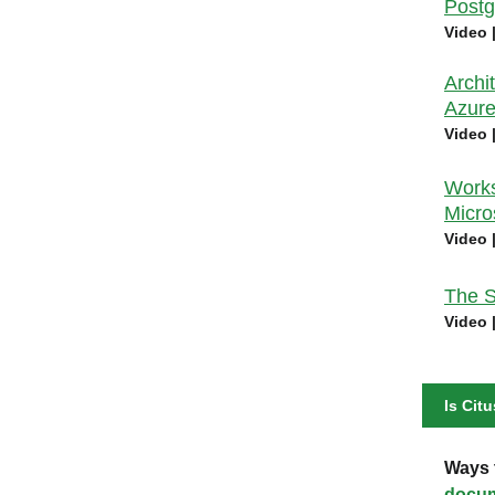
Postg
Video 
Archi
Azure
Video 
Works
Micro
Video 
The S
Video 
Is Citu
Ways t
docum