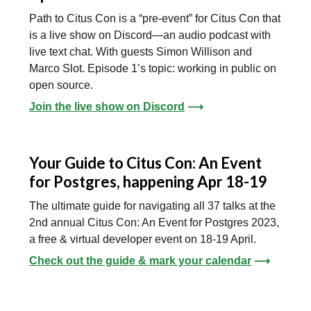
Path to Citus Con is a “pre-event” for Citus Con that
is a live show on Discord—an audio podcast with
live text chat. With guests Simon Willison and
Marco Slot. Episode 1’s topic: working in public on
open source.
Join the live show on Discord
⟶
Your Guide to Citus Con: An Event
for Postgres, happening Apr 18-19
The ultimate guide for navigating all 37 talks at the
2nd annual Citus Con: An Event for Postgres 2023,
a free & virtual developer event on 18-19 April.
Check out the guide & mark your calendar
⟶