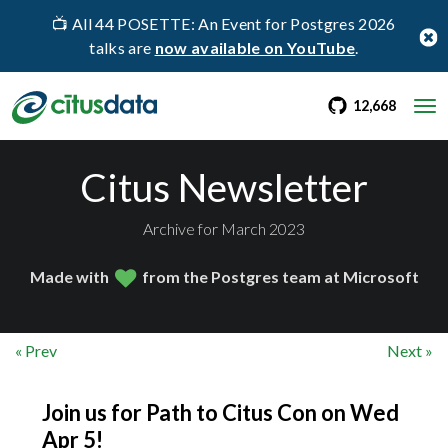
📺 All 44 POSETTE: An Event for Postgres 2026
talks are
now available on YouTube
.
go to Citus Gi
stargaz
12,668
Citus Newsletter
Archive for March 2023
Made with
from the Postgres team at Microsoft
« Prev
Next »
Join us for Path to Citus Con on Wed
Apr 5!