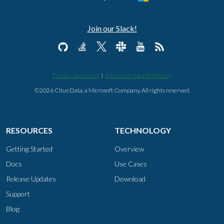
Join our Slack!
Privacy Statement
|
Consumer Health Privacy
©2026 Citus Data, a Microsoft Company. All rights reserved.
RESOURCES
TECHNOLOGY
Getting Started
Overview
Docs
Use Cases
Release Updates
Download
Support
Blog