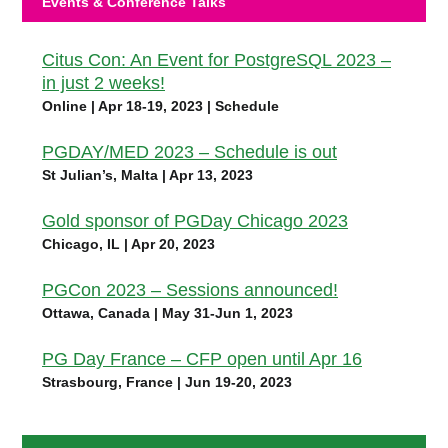
Events & Conference Talks
Citus Con: An Event for PostgreSQL 2023 –
in just 2 weeks!
Online | Apr 18-19, 2023 | Schedule
PGDAY/MED 2023 – Schedule is out
St Julian’s, Malta | Apr 13, 2023
Gold sponsor of PGDay Chicago 2023
Chicago, IL | Apr 20, 2023
PGCon 2023 – Sessions announced!
Ottawa, Canada | May 31-Jun 1, 2023
PG Day France – CFP open until Apr 16
Strasbourg, France | Jun 19-20, 2023