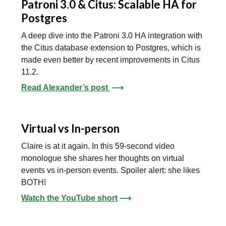
Patroni 3.0 & Citus: Scalable HA for
Postgres
A deep dive into the Patroni 3.0 HA integration with
the Citus database extension to Postgres, which is
made even better by recent improvements in Citus
11.2.
Read Alexander’s post
⟶
Virtual vs In-person
Claire is at it again. In this 59-second video
monologue she shares her thoughts on virtual
events vs in-person events. Spoiler alert: she likes
BOTH!
Watch the YouTube short
⟶