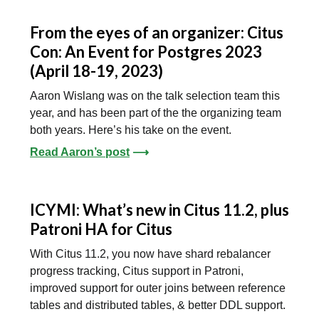
From the eyes of an organizer: Citus
Con: An Event for Postgres 2023
(April 18-19, 2023)
Aaron Wislang was on the talk selection team this
year, and has been part of the the organizing team
both years. Here’s his take on the event.
Read Aaron’s post
⟶
ICYMI: What’s new in Citus 11.2, plus
Patroni HA for Citus
With Citus 11.2, you now have shard rebalancer
progress tracking, Citus support in Patroni,
improved support for outer joins between reference
tables and distributed tables, & better DDL support.