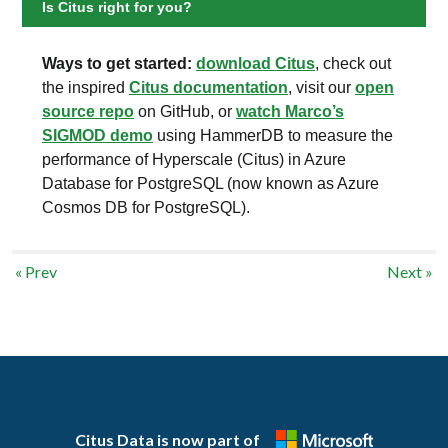
Is Citus right for you?
Ways to get started:
download Citus
, check out
the inspired
Citus documentation
, visit our
open
source repo
on GitHub, or
watch Marco’s
SIGMOD demo
using HammerDB to measure the
performance of Hyperscale (Citus) in Azure
Database for PostgreSQL (now known as Azure
Cosmos DB for PostgreSQL).
« Prev
Next »
Citus Data is now part of