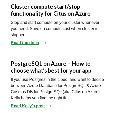
Cluster compute start/stop
functionality for Citus on Azure
Stop and start compute on your cluster whenever
you need. Save on compute cost when cluster is
stopped.
Read the docs
⟶
PostgreSQL on Azure – How to
choose what’s best for your app
If you use Postgres in the cloud, and want to decide
between Azure Database for PostgreSQL & Azure
Cosmos DB for PostgreSQL (aka Citus on Azure)
Kelly helps you find the right fit.
Read Kelly’s post
⟶