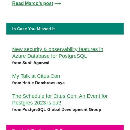
Read Marco’s post
⟶
In Case You Missed It
New security & observability features in
Azure Database for PostgreSQL
from Sunil Agarwal
My Talk at Citus Con
from Hettie Dombrovskaya
The Schedule for Citus Con: An Event for
Postgres 2023 is out!
from PostgreSQL Global Development Group