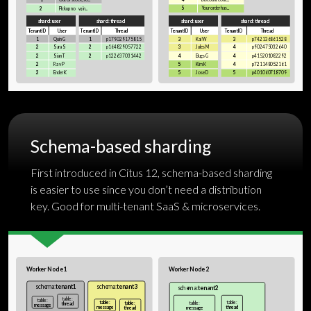
Schema-based sharding
First introduced in Citus 12, schema-based sharding
is easier to use since you don’t need a distribution
key. Good for multi-tenant SaaS & microservices.