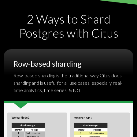
2 Ways to Shard
Postgres
with Citus
Row-based sharding
Row-based sharding is the traditional way Citus does
sharding and is useful for all use cases, especially real-
time analytics,
time series
, & IOT.