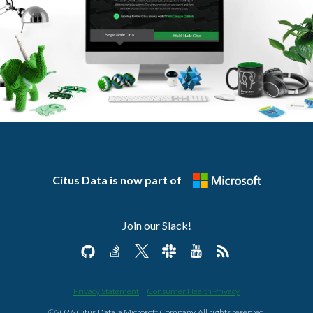
Citus Data is now part of
Join our Slack!
Privacy Statement
|
Consumer Health Privacy
©2026 Citus Data, a Microsoft Company. All rights reserved.