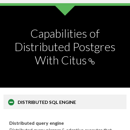
Capabilities of
Distributed Postgres
With Citus
DISTRIBUTED
SQL ENGINE
Distributed query engine
Distributed query planner & adaptive executor that