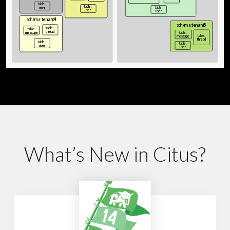
What’s New in Citus?