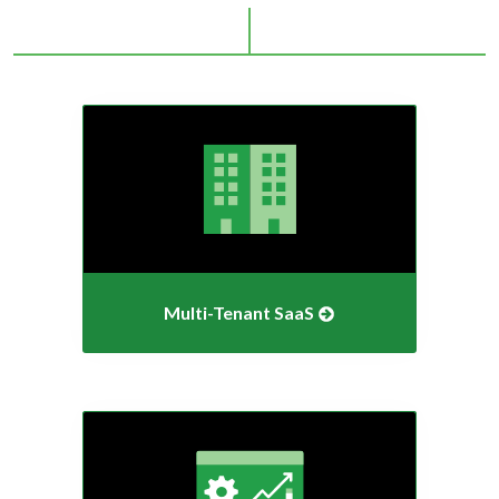
Multi-Tenant
SaaS