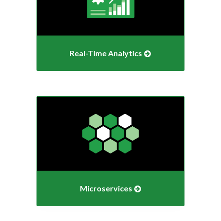
Real-Time
Analytics
Microservices