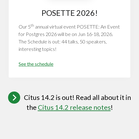
POSETTE 2026!
th
Our 5
annual virtual event POSETTE: An Event
for Postgres 2026 will be on Jun 16-18, 2026.
The Schedule is out: 44 talks, 50 speakers,
interesting topics!
See the schedule
Citus 14.2 is out! Read all about it in
the
Citus 14.2 release notes
!