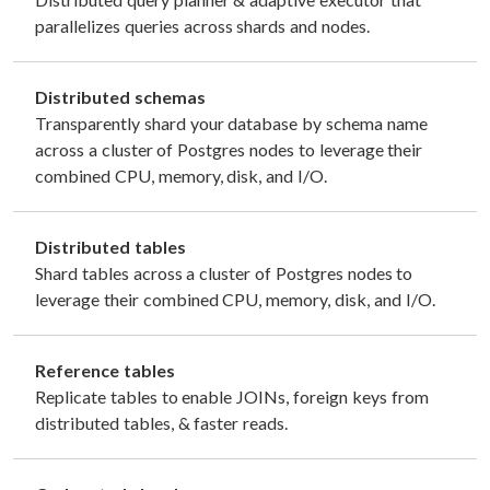
parallelizes queries across shards and nodes.
Distributed schemas
Transparently shard your database by schema name
across a cluster of Postgres nodes to leverage their
combined CPU, memory, disk, and I/O.
Distributed tables
Shard tables across a cluster of Postgres nodes to
leverage their combined CPU, memory, disk, and I/O.
Reference tables
Replicate tables to enable JOINs, foreign keys from
distributed tables, & faster reads.