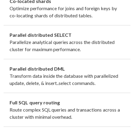
Co-located shards
Optimize performance for joins and foreign keys by
co-locating shards of distributed tables.
Parallel distributed SELECT
Parallelize analytical queries across the distributed
cluster for maximum performance.
Parallel distributed DML
Transform data inside the database with parallelized
update, delete, & insert..select commands.
Full SQL query routing
Route complex SQL queries and transactions across a
cluster with minimal overhead.