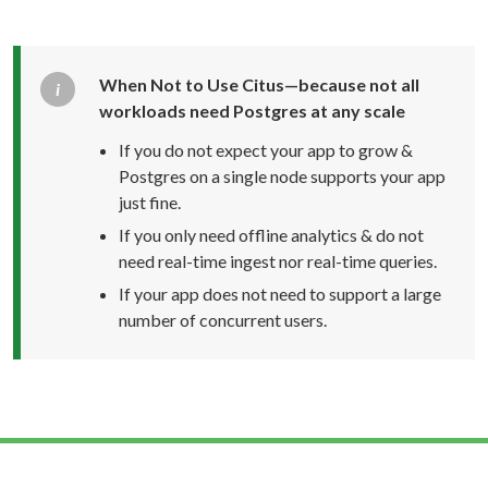
When Not to Use Citus—because not all
workloads need Postgres at any scale
If you do not expect your app to grow &
Postgres on a single node supports your app
just fine.
If you only need offline analytics & do not
need
real-time
ingest nor
real-time
queries.
If your app does not need to support a large
number of concurrent users.