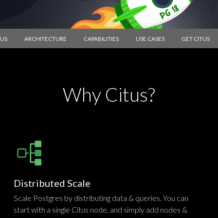
TUS
ARCHITECTURE
CAPABILITIES
USE CASES
GET CITUS
Why Citus?
Distributed Scale
Scale Postgres by distributing data & queries. You can
start with a single Citus node, and simply add nodes &