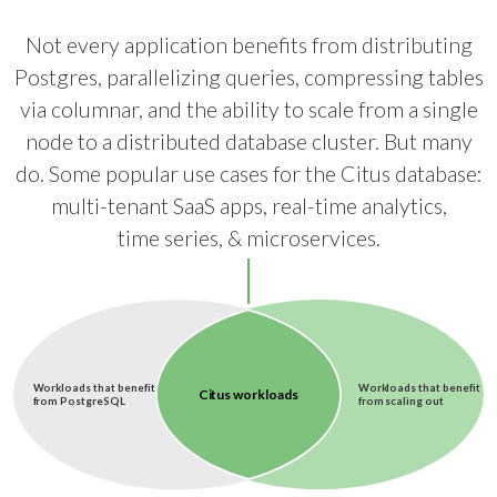
Not every application benefits from distributing
Postgres, parallelizing queries, compressing tables
via columnar, and the ability to scale from a single
node to a distributed database cluster. But many
do. Some popular use cases for the Citus database:
multi-tenant SaaS apps, real-time analytics,
time series, & microservices.