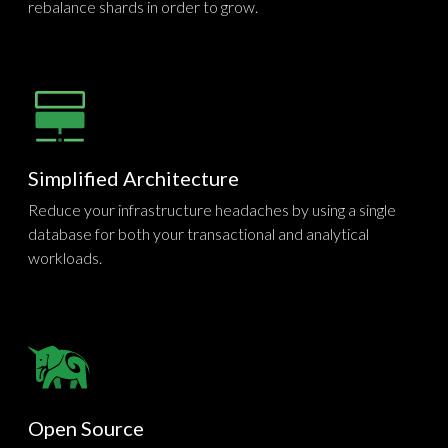
rebalance shards in order to grow.
Simplified Architecture
Reduce your infrastructure headaches by using a single
database for both your transactional and analytical
workloads.
Open Source