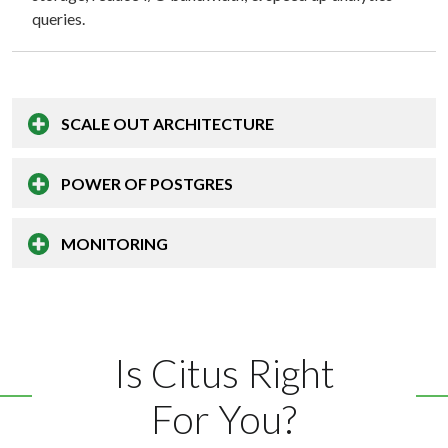
queries.
SCALE OUT
ARCHITECTURE
POWER OF
POSTGRES
MONITORING
Is Citus Right
For You?