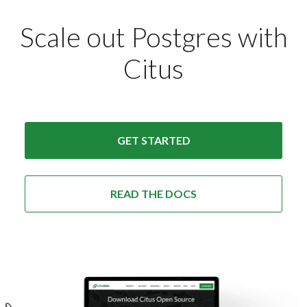
Scale out Postgres with
Citus
GET STARTED
READ THE DOCS