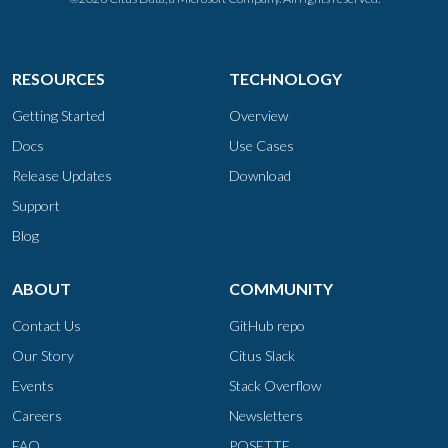
RESOURCES
TECHNOLOGY
Getting Started
Overview
Docs
Use Cases
Release Updates
Download
Support
Blog
ABOUT
COMMUNITY
Contact Us
GitHub repo
Our Story
Citus Slack
Events
Stack Overflow
Careers
Newsletters
FAQ
POSETTE