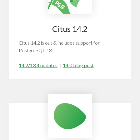
Citus 14.2
Citus 14.2 is out & includes support for
PostgreSQL 18.
14.2/13.4 updates
|
14.0 blog post