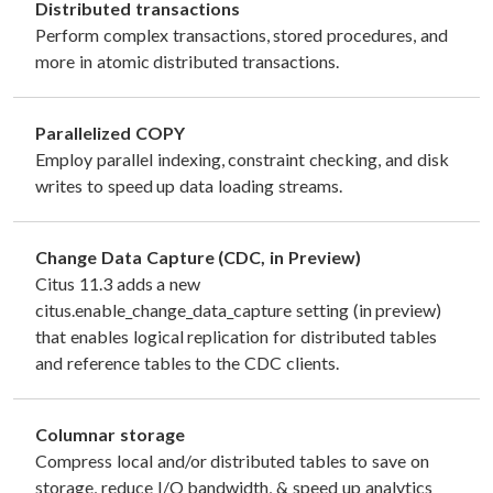
Distributed transactions
Perform complex transactions, stored procedures, and
more in atomic distributed transactions.
Parallelized COPY
Employ parallel indexing, constraint checking, and disk
writes to speed up data loading streams.
Change Data Capture (CDC, in Preview)
Citus 11.3 adds a new
citus.enable_change_data_capture setting (in preview)
that enables logical replication for distributed tables
and reference tables to the CDC clients.
Columnar storage
Compress local and/or distributed tables to save on
storage, reduce I/O bandwidth, & speed up analytics