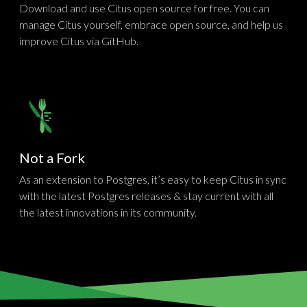
Download and use Citus open source for free. You can
manage Citus yourself, embrace open source, and help us
improve Citus via GitHub.
Not a Fork
As an extension to Postgres, it’s easy to keep Citus in sync
with the latest Postgres releases & stay current with all
the latest innovations in its community.