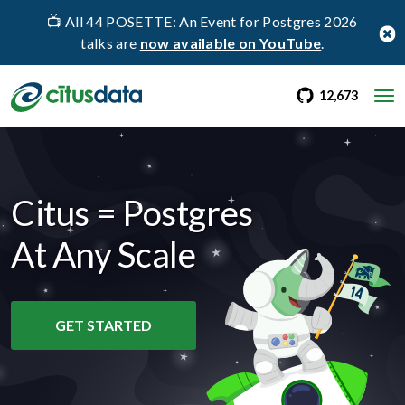
📺 All 44 POSETTE: An Event for Postgres 2026
talks are
now available on YouTube
.
go to Citus Gi
stargaz
12,673
Citus = Postgres
At Any Scale
GET STARTED