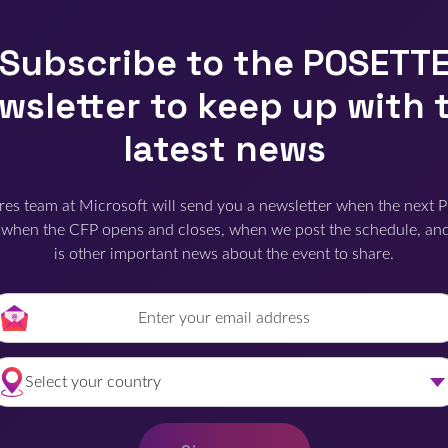
Subscribe to the POSETT
wsletter to keep up with 
latest news
res team at Microsoft will send you a newsletter when the next 
when the CFP opens and closes, when we post the schedule, an
is other important news about the event to share.