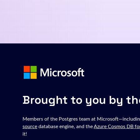
Brought to you by th
Members of the Postgres team at Microsoft—includin
source
database engine, and the
Azure Cosmos DB fo
it!