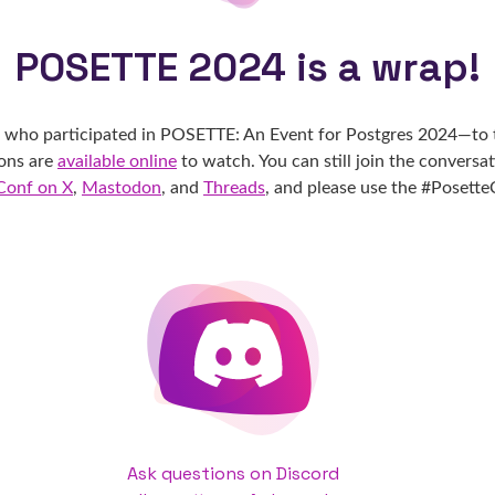
POSETTE 2024 is a wrap!
e who participated in POSETTE: An Event for Postgres 2024—to 
ions are
available online
to watch. You can still join the conversa
Conf on X
,
Mastodon
, and
Threads
, and please use the #Posett
Ask questions on Discord