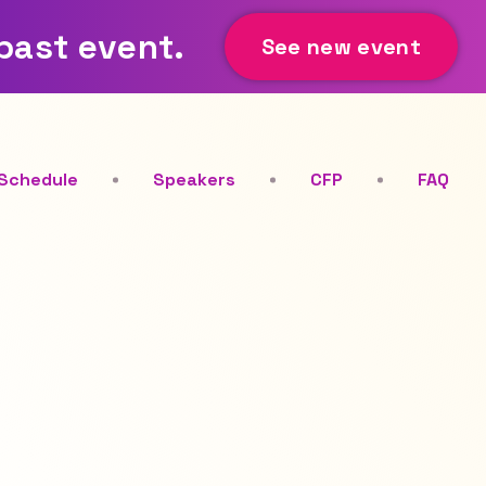
 past event.
See new event
Schedule
Speakers
CFP
FAQ