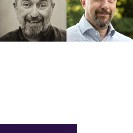
GRANT FRITCHEY
SILVANO CORIANI
Using Azure Query Store to
HA and DR at a glance with
Understand PostgreSQL
Azure Database for
Performance
PostgreSQL