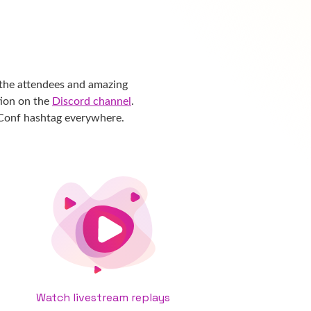
the attendees and amazing
tion on the
Discord channel
.
eConf hashtag everywhere.
Watch livestream replays