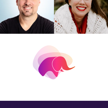
ELIZABETH
ANDREW ATKINSON
CHRISTENSEN
SaaS on Rails on PostgreSQL
Open Source Contributions
to Postgres: The Basics