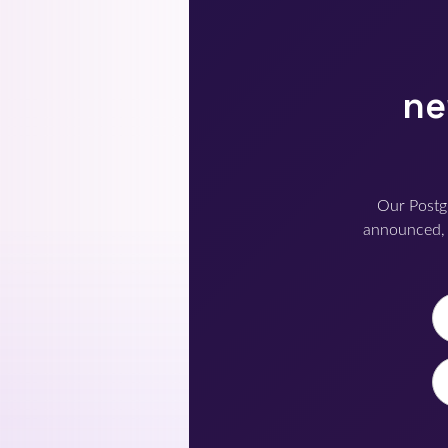
ne
Our Postg
announced, 