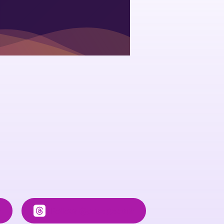
f
Follow
@posetteconf