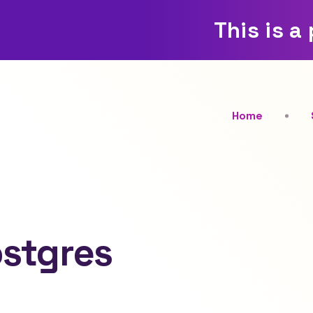
This is a
Home
ostgres