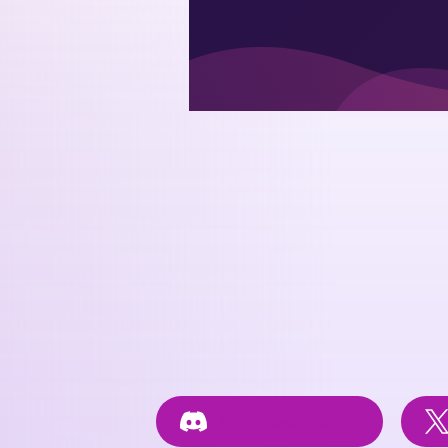
Join
#posetteconf