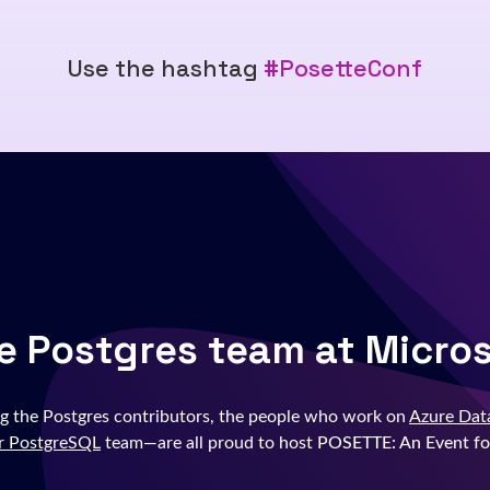
Use the hashtag
#PosetteConf
e Postgres team at Micro
g the Postgres contributors, the people who work on
Azure Dat
r PostgreSQL
team—are all proud to host
POSETTE: An Event fo