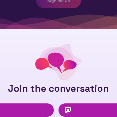
Sign me up
Join the conversation
Follow
@PosetteConf
Follow
@posettecon