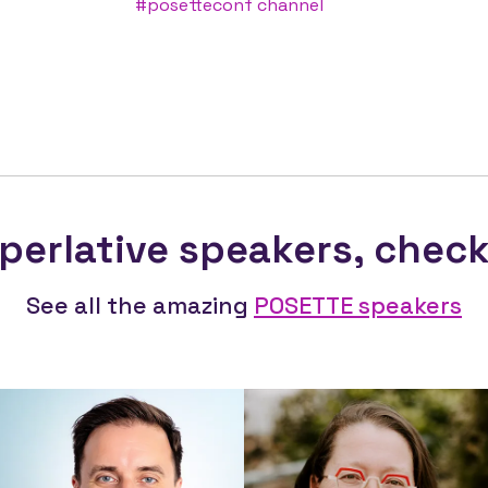
#posetteconf channel
perlative speakers,
chec
See all the amazing
POSETTE speakers