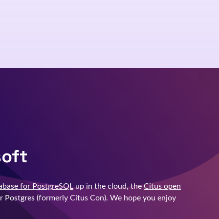
soft
abase for PostgreSQL
up in the cloud, the
Citus open
r Postgres
(formerly Citus Con). We hope you enjoy