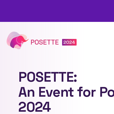
POSETTE
2024
POSETTE:
An Event for P
2024