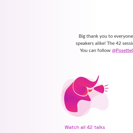
Big thank you to everyon
speakers alike! The 42 sess
You can follow
@Posette
Watch all 42 talks