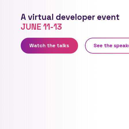
A virtual developer event
JUNE 11-13
Watch the talks
See
the
speak