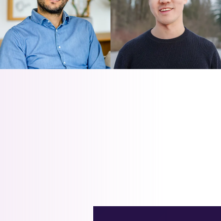
NEWVICK LEE
LUIGI NARDI
Revitalizing Outdated Data
Autotuning PostgreSQL on
Models with PostgreSQL
Azure Flexible Server
Views