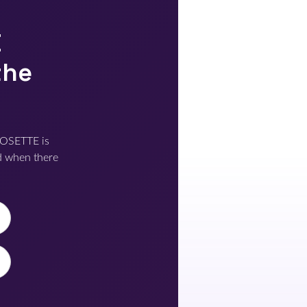
E
the
POSETTE is
d when there