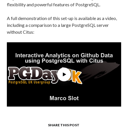
flexibility and powerful features of PostgreSQL.
A full demonstration of this set-up is available as a video,
including a comparison to a large PostgreSQL server
without Citus:
SHARE THIS POST