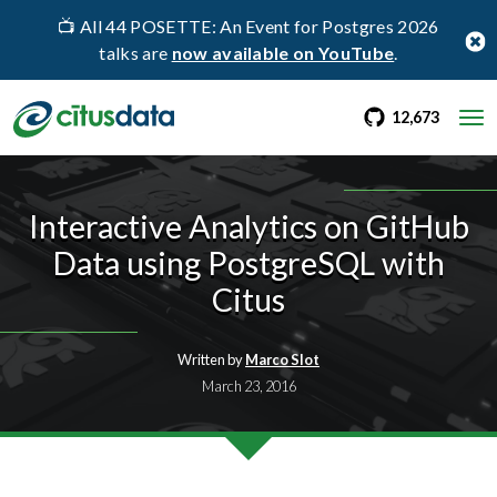
📺 All 44 POSETTE: An Event for Postgres 2026
talks are
now available on YouTube
.
go to Citus Gi
stargaz
12,673
Interactive Analytics on GitHub
Data using PostgreSQL with
Citus
Written by
Marco Slot
March 23, 2016