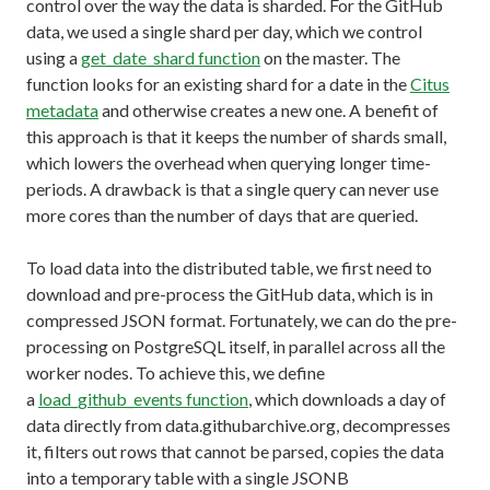
control over the way the data is sharded. For the GitHub
data, we used a single shard per day, which we control
using a
get_date_shard function
on the master. The
function looks for an existing shard for a date in the
Citus
metadata
and otherwise creates a new one. A benefit of
this approach is that it keeps the number of shards small,
which lowers the overhead when querying longer time-
periods. A drawback is that a single query can never use
more cores than the number of days that are queried.
To load data into the distributed table, we first need to
download and pre-process the GitHub data, which is in
compressed JSON format. Fortunately, we can do the pre-
processing on PostgreSQL itself, in parallel across all the
worker nodes. To achieve this, we define
a
load_github_events function
, which downloads a day of
data directly from data.githubarchive.org, decompresses
it, filters out rows that cannot be parsed, copies the data
into a temporary table with a single JSONB