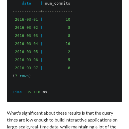
date
|
num_commits
------------+-------------
2016
-
03
-
01
|
10
2016
-
03
-
02
|
8
2016
-
03
-
03
|
8
2016
-
03
-
04
|
16
2016
-
03
-
05
|
2
2016
-
03
-
06
|
5
2016
-
03
-
07
|
8
(
7
rows
)
Time
:
35
.
118
ms
What's significant about these results is that the query
times are low enough to build interactive applications on
large-scale, real-time data, while maintaining a lot of the