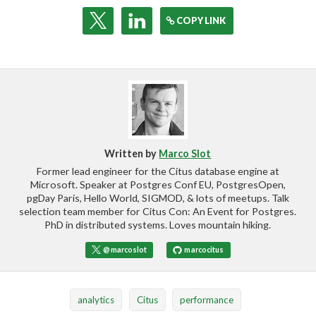
COPY LINK
Written by
Marco Slot
Former lead engineer for the Citus database engine at
Microsoft. Speaker at Postgres Conf EU, PostgresOpen,
pgDay Paris, Hello World, SIGMOD, & lots of meetups. Talk
selection team member for Citus Con: An Event for Postgres.
PhD in distributed systems. Loves mountain hiking.
@marcoslot
marcocitus
analytics
Citus
performance