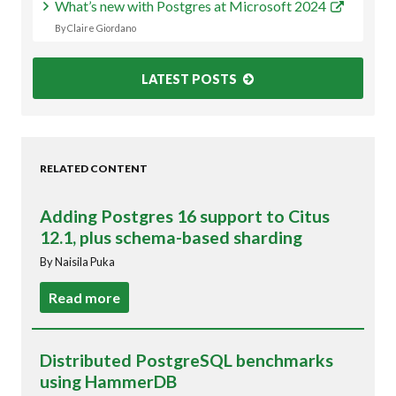
What’s new with Postgres at Microsoft 2024
By Claire Giordano
LATEST POSTS
RELATED CONTENT
Adding Postgres 16 support to Citus
12.1, plus schema-based sharding
By Naisila Puka
Read more
Distributed PostgreSQL benchmarks
using HammerDB