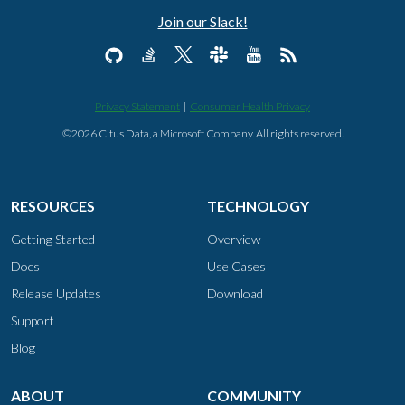
Join our Slack!
Privacy Statement
|
Consumer Health Privacy
©2026 Citus Data, a Microsoft Company. All rights reserved.
RESOURCES
TECHNOLOGY
Getting Started
Overview
Docs
Use Cases
Release Updates
Download
Support
Blog
ABOUT
COMMUNITY