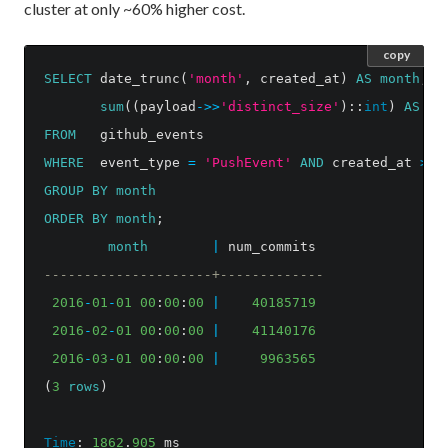
cluster at only ~60% higher cost.
copy
SELECT
date_trunc
(
'month'
,
created_at
)
AS
month
,
sum
((
payload
->>
'distinct_size'
)::
int
)
AS
nu
FROM
github_events
WHERE
event_type
=
'PushEvent'
AND
created_at
>=
GROUP
BY
month
ORDER
BY
month
;
month
|
num_commits
---------------------+-------------
2016
-
01
-
01
00
:
00
:
00
|
40185719
2016
-
02
-
01
00
:
00
:
00
|
41140176
2016
-
03
-
01
00
:
00
:
00
|
9963565
(
3
rows
)
Time
:
1862
.
905
ms