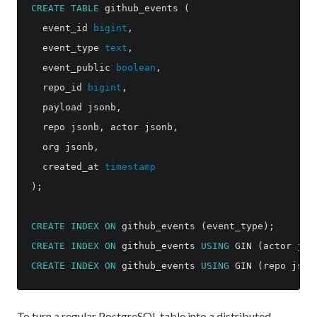
CREATE
TABLE
github_events
(
event_id
bigint
,
event_type
text
,
event_public
boolean
,
repo_id
bigint
,
payload
jsonb
,
repo
jsonb
,
actor
jsonb
,
org
jsonb
,
created_at
timestamp
);
CREATE
INDEX
ON
github_events
(
event_type
);
CREATE
INDEX
ON
github_events
USING
GIN
(
actor
jso
CREATE
INDEX
ON
github_events
USING
GIN
(
repo
json
To turn a regular PostgreSQL table into a distributed