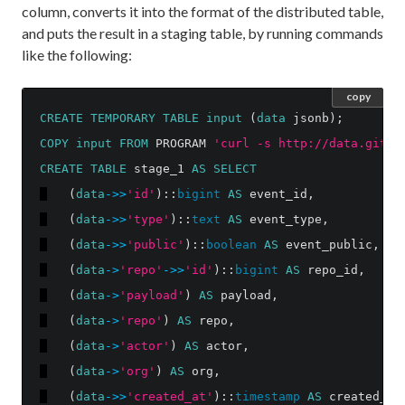
column, converts it into the format of the distributed table,
and puts the result in a staging table, by running commands
like the following:
copy
CREATE
TEMPORARY
TABLE
input
(
data
jsonb
);
COPY
input
FROM
PROGRAM
'curl -s http://data.githu
CREATE
TABLE
stage_1
AS
SELECT
(
data
->>
'id'
)::
bigint
AS
event_id
,
(
data
->>
'type'
)::
text
AS
event_type
,
(
data
->>
'public'
)::
boolean
AS
event_public
,
(
data
->
'repo'
->>
'id'
)::
bigint
AS
repo_id
,
(
data
->
'payload'
)
AS
payload
,
(
data
->
'repo'
)
AS
repo
,
(
data
->
'actor'
)
AS
actor
,
(
data
->
'org'
)
AS
org
,
(
data
->>
'created_at'
)::
timestamp
AS
created_at