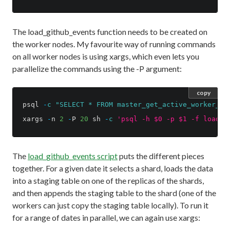
The load_github_events function needs to be created on
the worker nodes. My favourite way of running commands
on all worker nodes is using xargs, which even lets you
parallelize the commands using the -P argument:
copy
psql
-
c
"SELECT * FROM master_get_active_worker_no
xargs
-
n
2
-
P
20
sh
-
c
'psql -h $0 -p $1 -f load_g
The
load_github_events script
puts the different pieces
together. For a given date it selects a shard, loads the data
into a staging table on one of the replicas of the shards,
and then appends the staging table to the shard (one of the
workers can just copy the staging table locally). To run it
for a range of dates in parallel, we can again use xargs: