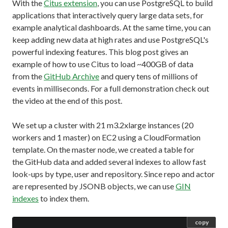
With the
Citus extension
, you can use PostgreSQL to build
applications that interactively query large data sets, for
example analytical dashboards. At the same time, you can
keep adding new data at high rates and use PostgreSQL's
powerful indexing features. This blog post gives an
example of how to use Citus to load ~400GB of data
from the
GitHub Archive
and query tens of millions of
events in milliseconds. For a full demonstration check out
the video at the end of this post.
We set up a cluster with 21 m3.2xlarge instances (20
workers and 1 master) on EC2 using a CloudFormation
template. On the master node, we created a table for
the GitHub data and added several indexes to allow fast
look-ups by type, user and repository. Since repo and actor
are represented by JSONB objects, we can use
GIN
indexes
to index them.
copy