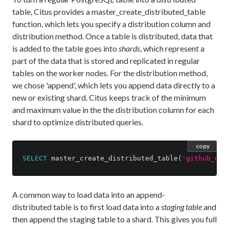
table, Citus provides a master_create_distributed_table
function, which lets you specify a distribution column and
distribution method. Once a table is distributed, data that
is added to the table goes into
shards
, which represent a
part of the data that is stored and replicated in regular
tables on the worker nodes. For the distribution method,
we chose 'append', which lets you append data directly to a
new or existing shard. Citus keeps track of the minimum
and maximum value in the the distribution column for each
shard to optimize distributed queries.
copy
SELECT
master_create_distributed_table
(
'github_eve
A common way to load data into an append-
distributed table is to first load data into a
staging table
and
then append the staging table to a shard. This gives you full