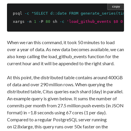
copy
psql
-
c
"SELECT d::date FROM generate_series(times
xargs
-
n
1
-
P
80
sh
-
c
'load_github_events $0 0 23
When we ran this command, it took 50 minutes to load
over a year of data. As new data becomes available, we can
also keep calling the load_github_events function for the
current hour and it will be appended to the right shard.
At this point, the distributed table contains around 400GB
of data and over 290 million rows. When querying the
distributed table, Citus queries each shard (day) in parallel.
An example query is given below. It sums the number of
commits per month from 27.5 million push events (in JSON
format) in ~1.8 seconds using 67 cores (1 per day).
Compared to a regular PostgreSQL server running
on i2.8xlarge, this query runs over 50x faster on the