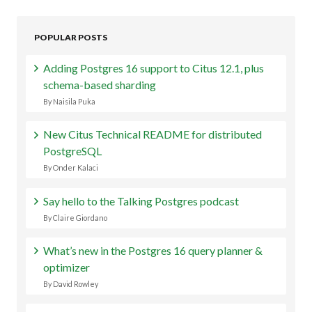
POPULAR POSTS
Adding Postgres 16 support to Citus 12.1, plus
schema-based sharding
By Naisila Puka
New Citus Technical README for distributed
PostgreSQL
By Onder Kalaci
Say hello to the Talking Postgres podcast
By Claire Giordano
What’s new in the Postgres 16 query planner &
optimizer
By David Rowley