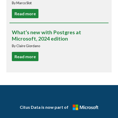
By Marco Slot
Read more
What’s new with Postgres at
Microsoft, 2024 edition
By Claire Giordano
Read more
Citus Data is now part of